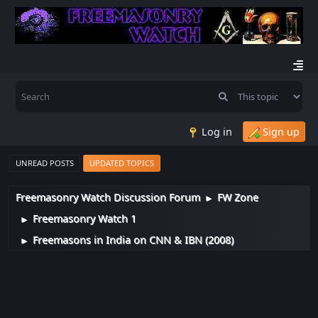
Log in
Sign up
UNREAD POSTS
UPDATED TOPICS
Freemasonry Watch Discussion Forum
FW Zone
►
Freemasonry Watch 1
►
Freemasons in India on CNN & IBN (2008)
►