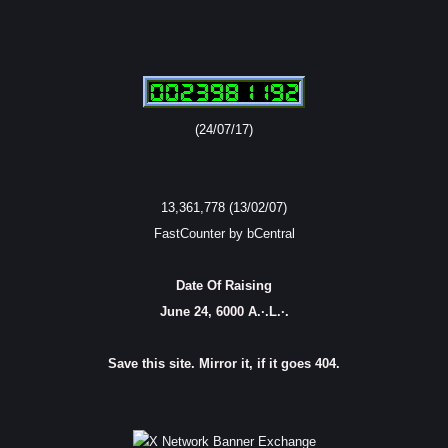
(24/07/17)
13,361,778 (13/02/07)
FastCounter by bCentral
Date Of Raising
June 24, 6000 A.·.L.·.
Save this site. Mirror it, if it goes 404.