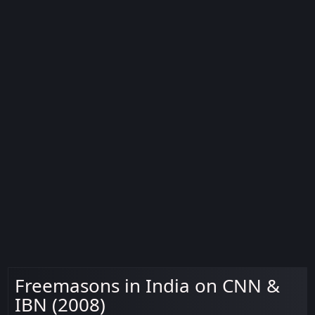
Freemasons in India on CNN &
IBN (2008)