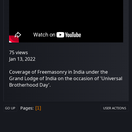
75 views
Jan 13, 2022
Coverage of Freemasonry in India under the
Grand Lodge of India on the occasion of 'Universal
Brotherhood Day'.
Pages
1
GO UP
USER ACTIONS