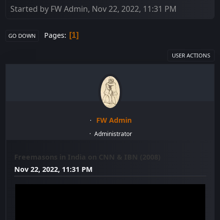
Started by FW Admin, Nov 22, 2022, 11:31 PM
Pages
1
GO DOWN
USER ACTIONS
FW Admin
Administrator
Freemasons in India on CNN & IBN (2008)
Nov 22, 2022, 11:31 PM