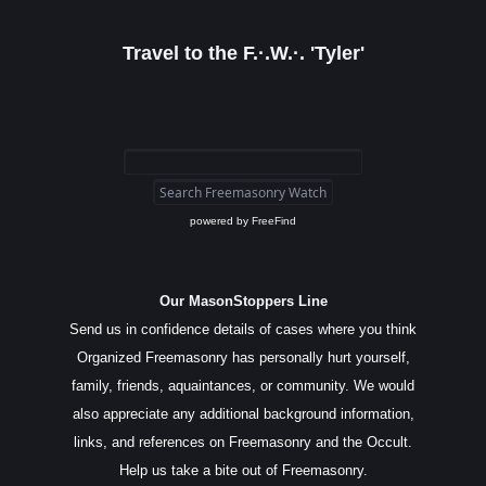
Travel to the F.·.W.·. 'Tyler'
powered by
FreeFind
Our MasonStoppers Line
Send us in confidence details of cases where you think
Organized Freemasonry has personally hurt yourself,
family, friends, aquaintances, or community. We would
also appreciate any additional background information,
links, and references on Freemasonry and the Occult.
Help us take a bite out of Freemasonry.