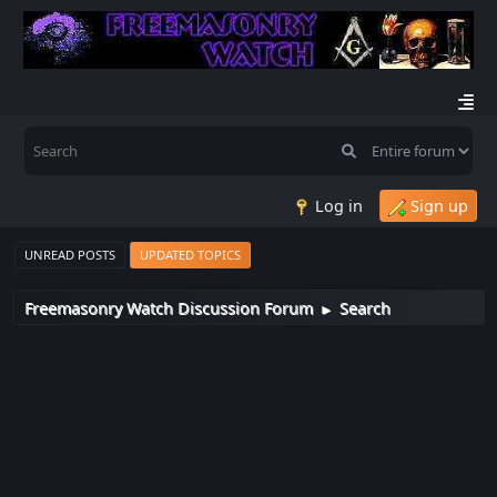
Log in
Sign up
UNREAD POSTS
UPDATED TOPICS
Freemasonry Watch Discussion Forum
Search
►