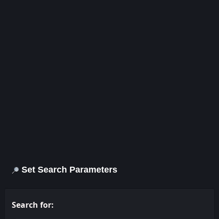
Set Search Parameters
Search for: