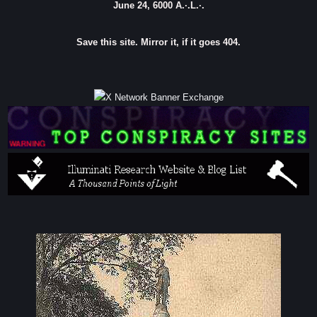
June 24, 6000 A.·.L.·.
Save this site. Mirror it, if it goes 404.