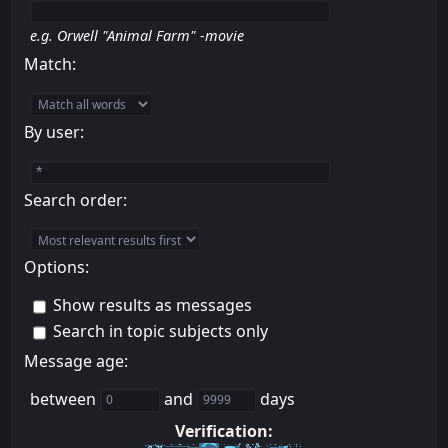
e.g.
Orwell "Animal Farm" -movie
Match:
By user:
Search order:
Options:
Show results as messages
Search in topic subjects only
Message age:
between
and
days
Verification: