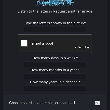
Listen to the letters
/
Request another image
Type the letters shown in the picture:
How many days in a week?:
How many months in a year?:
How many years in a decade?:
Choose boards to search in, or search all