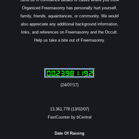
Organized Freemasonry has personally hurt yourself,
family, friends, aquaintances, or community. We would
also appreciate any additional background information,
links, and references on Freemasonry and the Occult.
Help us take a bite out of Freemasonry.
(24/07/17)
13,361,778 (13/02/07)
FastCounter by bCentral
Date Of Raising