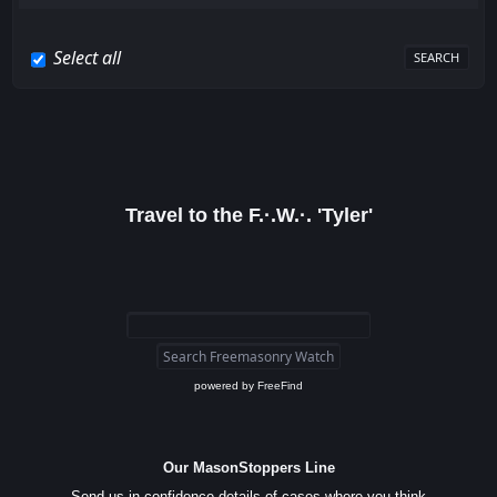
Select all
Travel to the F.·.W.·. 'Tyler'
powered by
FreeFind
Our MasonStoppers Line
Send us in confidence details of cases where you think