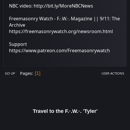
NBC video: http://bit.ly/MoreNBCNews
Freemasonry Watch - F.·.W.·. Magazine || 9/11: The
Archive
https://freemasonrywatch.org/newsroom.html
Support
https://www.patreon.com/Freemasonrywatch
Pages
1
GO UP
USER ACTIONS
Travel to the F.·.W.·. 'Tyler'