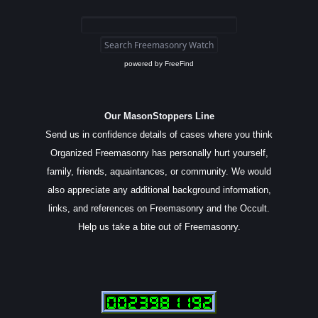
powered by
FreeFind
Our MasonStoppers Line
Send us in confidence details of cases where you think
Organized Freemasonry has personally hurt yourself,
family, friends, aquaintances, or community. We would
also appreciate any additional background information,
links, and references on Freemasonry and the Occult.
Help us take a bite out of Freemasonry.