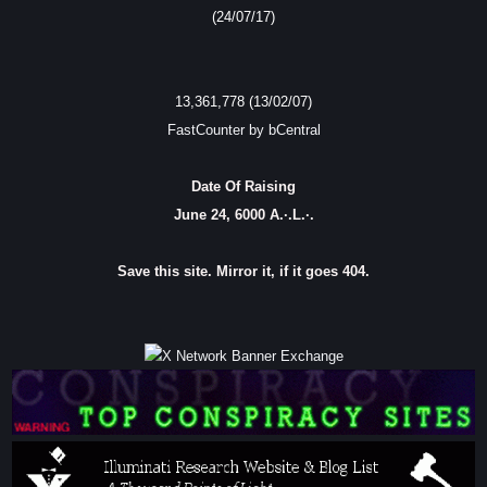
(24/07/17)
13,361,778 (13/02/07)
FastCounter by bCentral
Date Of Raising
June 24, 6000 A.·.L.·.
Save this site. Mirror it, if it goes 404.