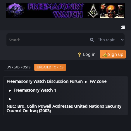
Log in
Sign up
UNREAD POSTS
UPDATED TOPICS
Freemasonry Watch Discussion Forum
FW Zone
►
Freemasonry Watch 1
►
►
NBC: Bro. Colin Powell Addresses United Nations Security
Council On Iraq (2003)