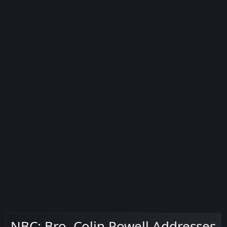
NBC: Bro. Colin Powell Addresses