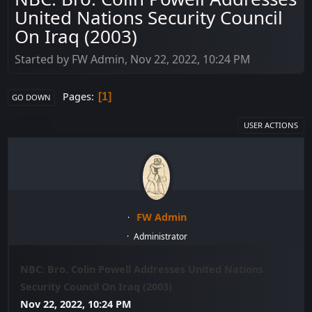
United Nations Security Council
On Iraq (2003)
Started by FW Admin, Nov 22, 2022, 10:24 PM
Pages
1
GO DOWN
USER ACTIONS
FW Admin
Administrator
NBC: Bro. Colin Powell Addresses United Nations
Security Council On Iraq (2003)
Nov 22, 2022, 10:24 PM