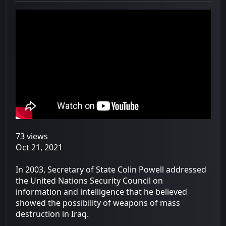
73 views
Oct 21, 2021
In 2003, Secretary of State Colin Powell addressed
the United Nations Security Council on
information and intelligence that he believed
showed the possibility of weapons of mass
destruction in Iraq.