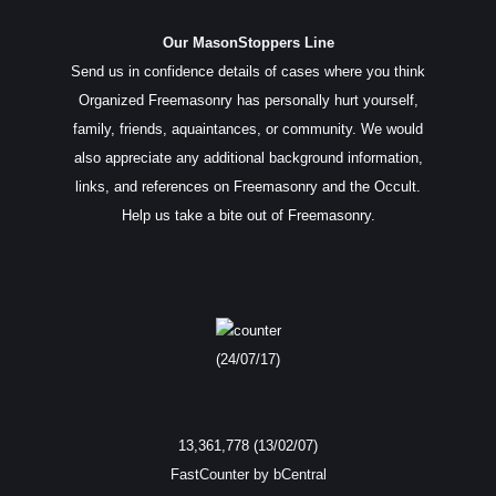
Our MasonStoppers Line
Send us in confidence details of cases where you think
Organized Freemasonry has personally hurt yourself,
family, friends, aquaintances, or community. We would
also appreciate any additional background information,
links, and references on Freemasonry and the Occult.
Help us take a bite out of Freemasonry.
(24/07/17)
13,361,778 (13/02/07)
FastCounter by bCentral