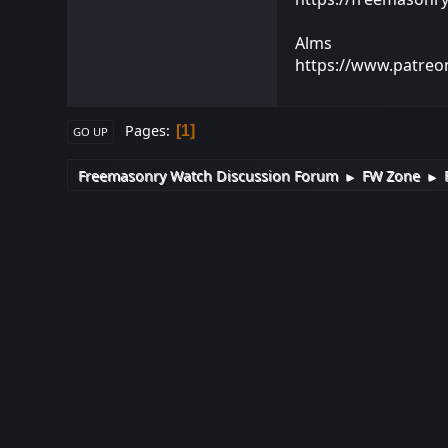
Alms
https://www.patre
Pages
1
GO UP
Freemasonry Watch Discussion Forum
FW Zone
►
►