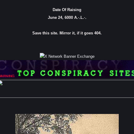
Date Of Raising
June 24, 6000 A.·.L.·.
Save this site. Mirror it, if it goes 404.