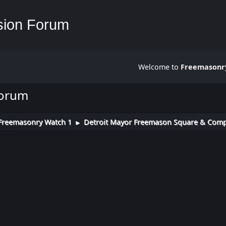
Welcome to
Freemasonry
Forum
Freemasonry Watch 1
Detroit Mayor Freemason Square & Compas
►