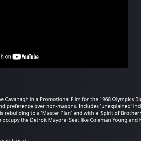
e Cavanagh in a Promotional Film for the 1968 Olympics Bi
nd preference over non-masons. Includes 'unexplained' inc
is rebuilding to a 'Master Plan' and with a 'Spirit of Broth
 occupy the Detroit Mayoral Seat like Coleman Young and Kwa
ywatch.org/