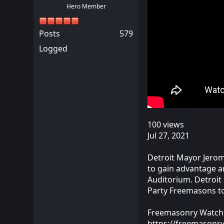
Hero Member
Posts
579
Logged
100 views
Jul 27, 2021
Detroit Mayor Jerom
to gain advantage a
Auditorium. Detroit 
Party Freemasons to
Freemasonry Watch
https://freemasonr