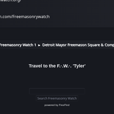
on.com/Freemasonrywatch
Freemasonry Watch 1
Detroit Mayor Freemason Square & Compas
►
Travel to the F.·.W.·. 'Tyler'
powered by
FreeFind