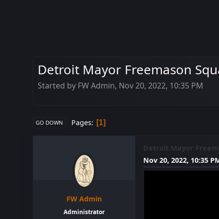
Detroit Mayor Freemason Squa
Started by FW Admin, Nov 20, 2022, 10:35 PM
Pages
1
GO DOWN
Detroit Mayor Freema
Nov 20, 2022, 10:35 P
FW Admin
Administrator