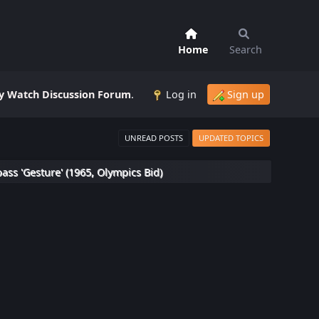
Home
Search
 Watch Discussion Forum
.
Log in
Sign up
UNREAD POSTS
UPDATED TOPICS
s 'Gesture' (1965, Olympics Bid)