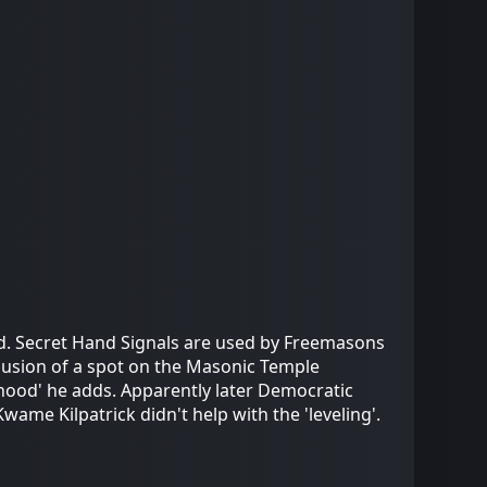
d. Secret Hand Signals are used by Freemasons
lusion of a spot on the Masonic Temple
erhood' he adds. Apparently later Democratic
me Kilpatrick didn't help with the 'leveling'.