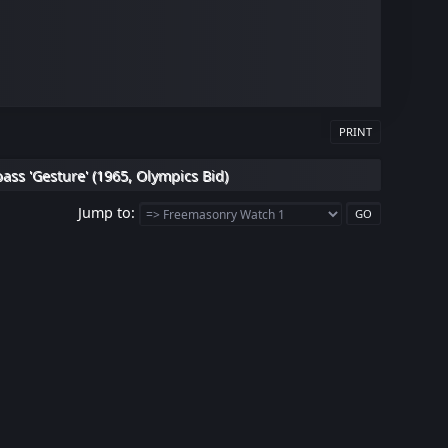
PRINT
s 'Gesture' (1965, Olympics Bid)
Jump to