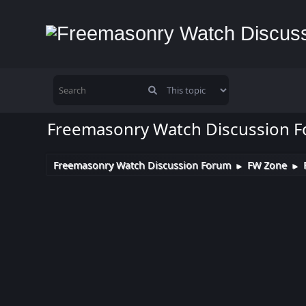
Freemasonry Watch Discussion 
Freemasonry Watch Discussion Forum
FW Zone
►
►