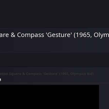
re & Compass 'Gesture' (1965, Olymp
son Square & Compass 'Gesture' (1965, Olympics Bid)
M