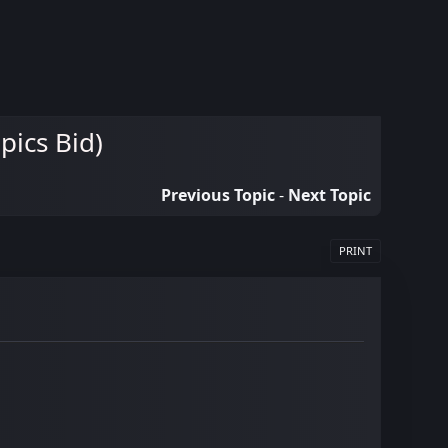
ics Bid)
Previous Topic
-
Next Topic
PRINT