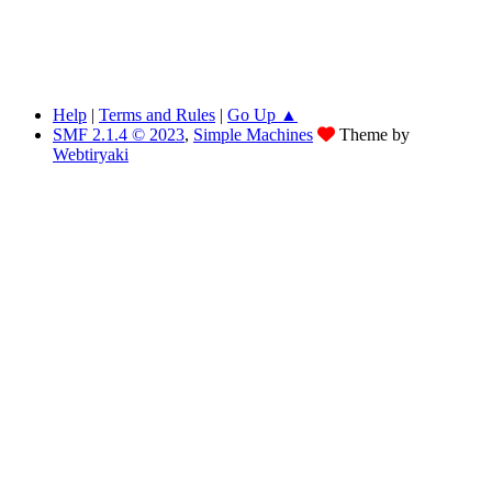
Help
|
Terms and Rules
|
Go Up ▲
SMF 2.1.4 © 2023
,
Simple Machines
Theme by
Webtiryaki