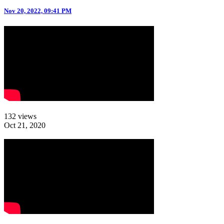
Nov 20, 2022, 09:41 PM
132 views
Oct 21, 2020