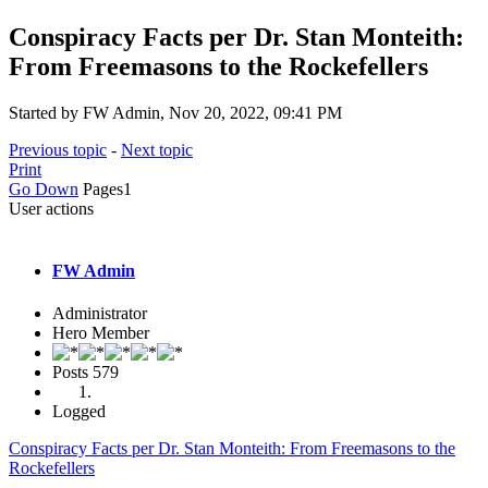
Conspiracy Facts per Dr. Stan Monteith:
From Freemasons to the Rockefellers
Started by FW Admin, Nov 20, 2022, 09:41 PM
Previous topic
-
Next topic
Print
Go Down
Pages
1
User actions
FW Admin
Administrator
Hero Member
Posts
579
Logged
Conspiracy Facts per Dr. Stan Monteith: From Freemasons to the
Rockefellers