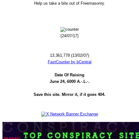
Help us take a bite out of Freemasonry.
(24/07/17)
13,361,778 (13/02/07)
FastCounter by bCentral
Date Of Raising
June 24, 6000 A.·.L.·.
Save this site. Mirror it, if it goes 404.