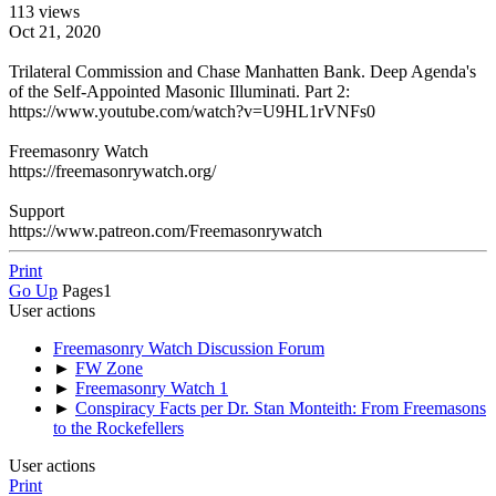
113 views
Oct 21, 2020
Trilateral Commission and Chase Manhatten Bank. Deep Agenda's
of the Self-Appointed Masonic Illuminati. Part 2:
https://www.youtube.com/watch?v=U9HL1rVNFs0
Freemasonry Watch
https://freemasonrywatch.org/
Support
https://www.patreon.com/Freemasonrywatch
Print
Go Up
Pages
1
User actions
Freemasonry Watch Discussion Forum
►
FW Zone
►
Freemasonry Watch 1
►
Conspiracy Facts per Dr. Stan Monteith: From Freemasons
to the Rockefellers
User actions
Print