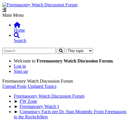
Main Menu
Home
Search
Welcome to
Freemasonry Watch Discussion Forum
.
Log in
Sign up
Freemasonry Watch Discussion Forum
Unread Posts
Updated Topics
Freemasonry Watch Discussion Forum
►
FW Zone
►
Freemasonry Watch 1
►
Conspiracy Facts per Dr. Stan Monteith: From Freemasons
to the Rockefellers