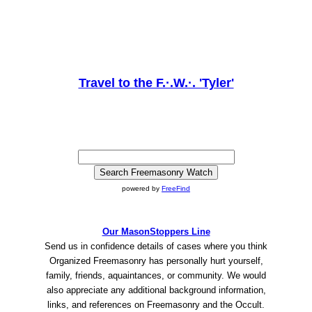
Travel to the F.·.W.·. 'Tyler'
powered by
FreeFind
Our MasonStoppers Line
Send us in confidence details of cases where you think
Organized Freemasonry has personally hurt yourself,
family, friends, aquaintances, or community. We would
also appreciate any additional background information,
links, and references on Freemasonry and the Occult.