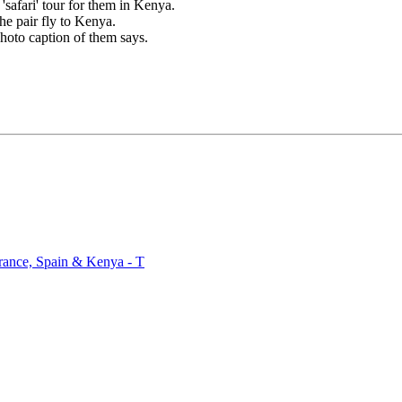
safari' tour for them in Kenya.
e pair fly to Kenya.
hoto caption of them says.
rance, Spain & Kenya - T