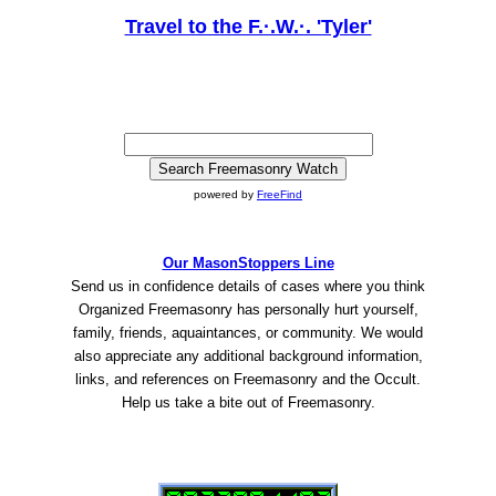
Travel to the F.·.W.·. 'Tyler'
powered by
FreeFind
Our MasonStoppers Line
Send us in confidence details of cases where you think
Organized Freemasonry has personally hurt yourself,
family, friends, aquaintances, or community. We would
also appreciate any additional background information,
links, and references on Freemasonry and the Occult.
Help us take a bite out of Freemasonry.