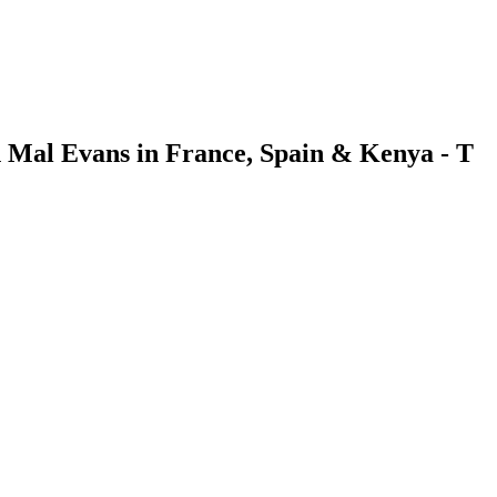
h Mal Evans in France, Spain & Kenya - T