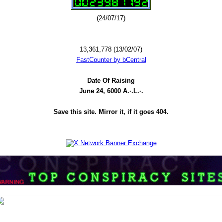
(24/07/17)
13,361,778 (13/02/07)
FastCounter by bCentral
Date Of Raising
June 24, 6000 A.·.L.·.
Save this site. Mirror it, if it goes 404.