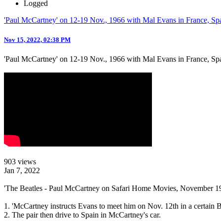
Logged
'Paul McCartney' on 12-19 Nov., 1966 with Mal Evans in France, Sp
Nov 15, 2022, 02:38 PM
'Paul McCartney' on 12-19 Nov., 1966 with Mal Evans in France, Sp
903 views
Jan 7, 2022
'The Beatles - Paul McCartney on Safari Home Movies, November 1
1. 'McCartney instructs Evans to meet him on Nov. 12th in a certai
2. The pair then drive to Spain in McCartney's car.