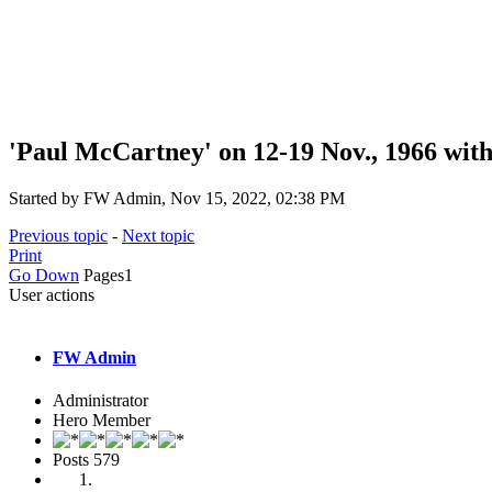
'Paul McCartney' on 12-19 Nov., 1966 wit
Started by FW Admin, Nov 15, 2022, 02:38 PM
Previous topic
-
Next topic
Print
Go Down
Pages
1
User actions
FW Admin
Administrator
Hero Member
Posts
579