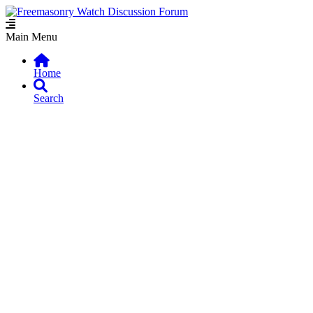
Main Menu
Home
Search