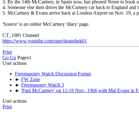
3. By the 14th McCartney, in Spain now, has phoned Nems to book a '
4. Someone else then drives the McCartney car back to England and th
5. McCartney & Evans arrive back at London Airport on Nov. 19, a p
'Source' is an online McCartney 'diary' page.
CT_1981 Channel
https://www.youtube.com/user/deanshek01
Print
Go Up
Pages
1
User actions
Freemasonry Watch Discussion Forum
►
FW Zone
►
Freemasonry Watch 3
►
'Paul McCartney' on 12-19 Nov., 1966 with Mal Evans in F
User actions
Print