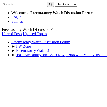
Welcome to
Freemasonry Watch Discussion Forum
.
Log in
Sign up
Freemasonry Watch Discussion Forum
Unread Posts
Updated Topics
Freemasonry Watch Discussion Forum
►
FW Zone
►
Freemasonry Watch 3
►
'Paul McCartney' on 12-19 Nov., 1966 with Mal Evans in F