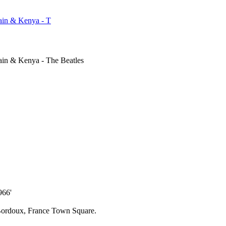
ain & Kenya - T
ain & Kenya - The Beatles
966'
n Bordoux, France Town Square.