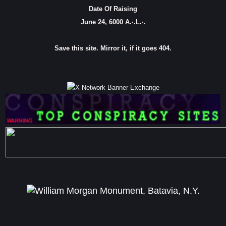
Date Of Raising
June 24, 6000 A.·.L.·.
Save this site. Mirror it, if it goes 404.