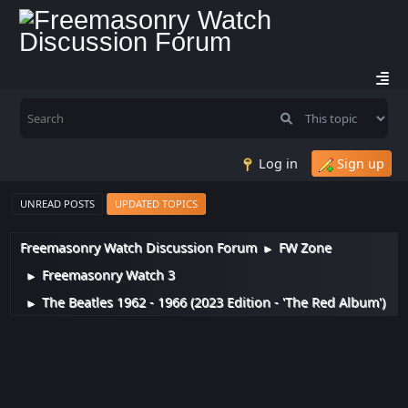
Log in
Sign up
UNREAD POSTS
UPDATED TOPICS
Freemasonry Watch Discussion Forum
FW Zone
►
Freemasonry Watch 3
►
The Beatles 1962 - 1966 (2023 Edition - 'The Red Album')
►