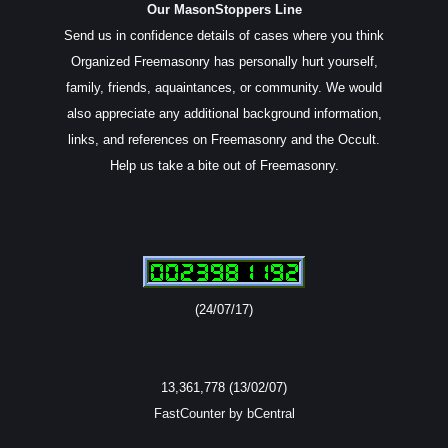
Our MasonStoppers Line
Send us in confidence details of cases where you think
Organized Freemasonry has personally hurt yourself,
family, friends, aquaintances, or community. We would
also appreciate any additional background information,
links, and references on Freemasonry and the Occult.
Help us take a bite out of Freemasonry.
(24/07/17)
13,361,778 (13/02/07)
FastCounter by bCentral