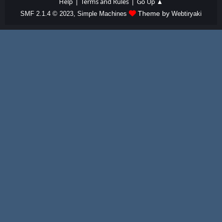
|
|
Help
Terms and Rules
Go Up ▲
,
Theme by
SMF 2.1.4 © 2023
Simple Machines
Webtiryaki