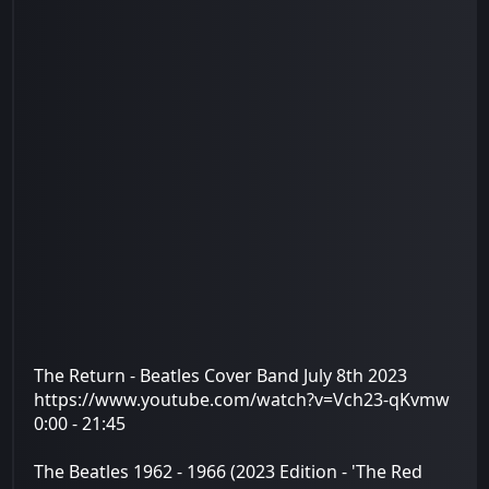
The Return - Beatles Cover Band July 8th 2023
https://www.youtube.com/watch?v=Vch23-qKvmw
0:00 - 21:45
The Beatles 1962 - 1966 (2023 Edition - 'The Red