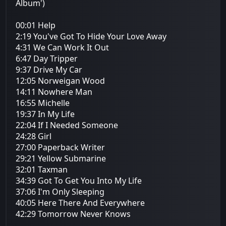
Album')
00:01 Help
2:19 You've Got To Hide Your Love Away
4:31 We Can Work It Out
6:47 Day Tripper
9:37 Drive My Car
12:05 Norweigan Wood
14:11 Nowhere Man
16:55 Michelle
19:37 In My Life
22:04 If I Needed Someone
24:28 Girl
27:00 Paperback Writer
29:21 Yellow Submarine
32:01 Taxman
34:39 Got To Get You Into My Life
37:06 I'm Only Sleeping
40:05 Here There And Everywhere
42:29 Tomorrow Never Knows