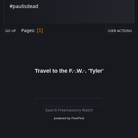
#paulisdead
Pages
1
GO UP
USER ACTIONS
Travel to the F.·.W.·. 'Tyler'
powered by
FreeFind