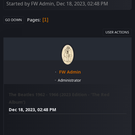
Started by FW Admin, Dec 18, 2023, 02:48 PM
Pages
1
GO DOWN
USER ACTIONS
FW Admin
Administrator
The Beatles 1962 - 1966 (2023 Edition - 'The Red
Album')
Dec 18, 2023, 02:48 PM