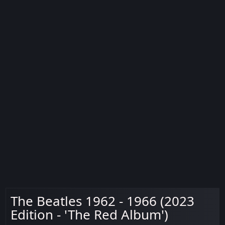
The Beatles 1962 - 1966 (2023
Edition - 'The Red Album')