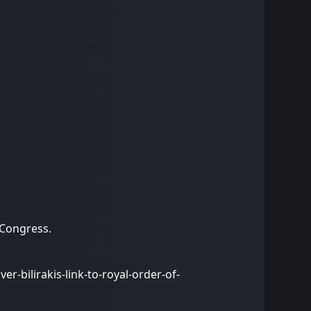
 Congress.
r-bilirakis-link-to-royal-order-of-