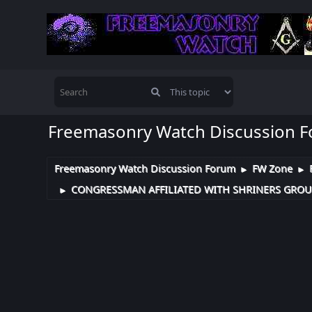
Freemasonry Watch Discussion 
Freemasonry Watch Discussion Forum
FW Zone
►
►
CONGRESSMAN AFFILIATED WITH SHRINERS GROUP
►