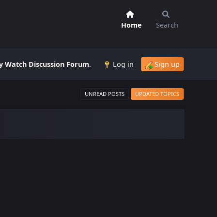
Home
Search
 Watch Discussion Forum
.
Log in
Sign up
UNREAD POSTS
UPDATED TOPICS