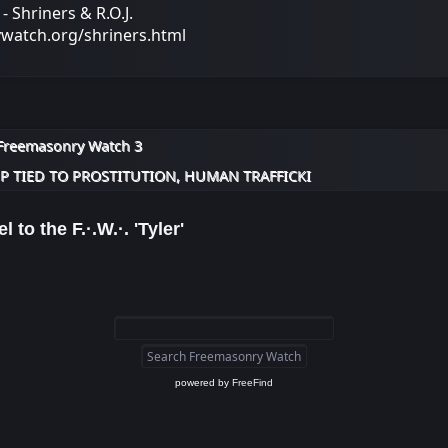
 Shriners & R.O.J.
ywatch.org/shriners.html
Freemasonry Watch 3
 TIED TO PROSTITUTION, HUMAN TRAFFICKI
l to the F.·.W.·. 'Tyler'
powered by
FreeFind