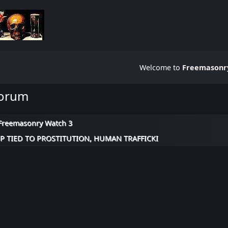
Welcome to
Freemasonry
Forum
Freemasonry Watch 3
 TIED TO PROSTITUTION, HUMAN TRAFFICKI