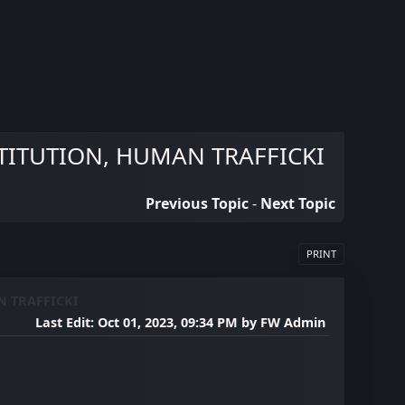
TITUTION, HUMAN TRAFFICKI
Previous Topic
-
Next Topic
PRINT
N TRAFFICKI
Last Edit
: Oct 01, 2023, 09:34 PM by FW Admin