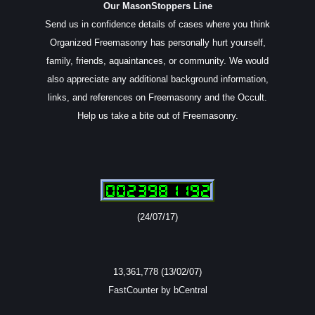
Our MasonStoppers Line
Send us in confidence details of cases where you think
Organized Freemasonry has personally hurt yourself,
family, friends, aquaintances, or community. We would
also appreciate any additional background information,
links, and references on Freemasonry and the Occult.
Help us take a bite out of Freemasonry.
(24/07/17)
13,361,778 (13/02/07)
FastCounter by bCentral