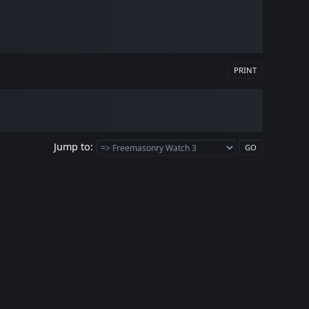
PRINT
Jump to