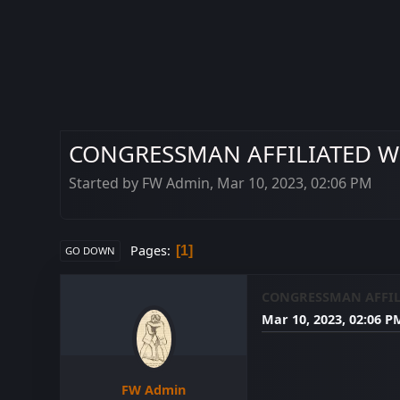
CONGRESSMAN AFFILIATED WI
Started by FW Admin, Mar 10, 2023, 02:06 PM
Pages
1
GO DOWN
CONGRESSMAN AFFIL
Mar 10, 2023, 02:06 P
FW Admin