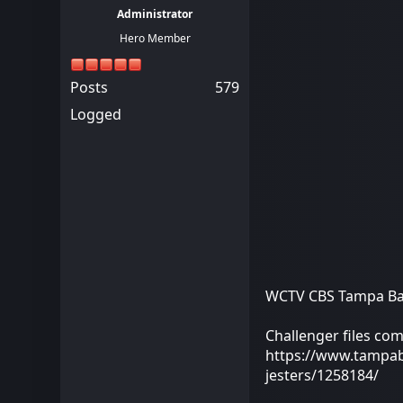
Administrator
Hero Member
Posts
579
Logged
WCTV CBS Tampa Bay 
Challenger files comp
https://www.tampabay
jesters/1258184/