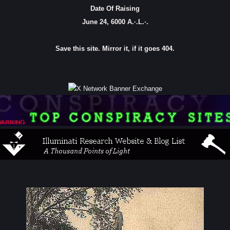
Date Of Raising
June 24, 6000 A.·.L.·.
Save this site. Mirror it, if it goes 404.