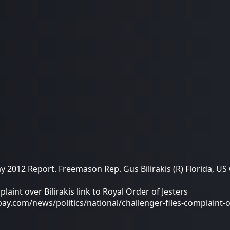
2012 Report. Freemason Rep. Gus Bilirakis (R) Florida, US
laint over Bilirakis link to Royal Order of Jesters
.com/news/politics/national/challenger-files-complaint-ove