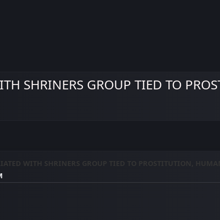
TH SHRINERS GROUP TIED TO PROS
IATED WITH SHRINERS GROUP TIED TO PROSTITUTION, HUMA
M