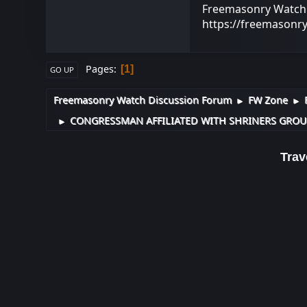
Freemasonry Watch -
https://freemasonr
Pages
1
GO UP
Freemasonry Watch Discussion Forum
FW Zone
►
►
CONGRESSMAN AFFILIATED WITH SHRINERS GROUP
►
Trave