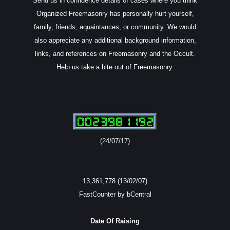
Send us in confidence details of cases where you think
Organized Freemasonry has personally hurt yourself,
family, friends, aquaintances, or community. We would
also appreciate any additional background information,
links, and references on Freemasonry and the Occult.
Help us take a bite out of Freemasonry.
(24/07/17)
13,361,778 (13/02/07)
FastCounter by bCentral
Date Of Raising