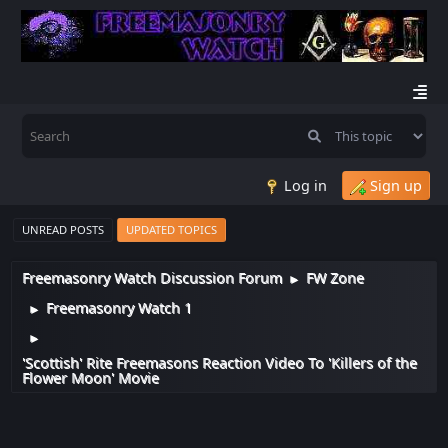
Log in
Sign up
UNREAD POSTS
UPDATED TOPICS
Freemasonry Watch Discussion Forum
FW Zone
►
Freemasonry Watch 1
►
►
'Scottish' Rite Freemasons Reaction Video To 'Killers of the
Flower Moon' Movie