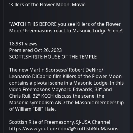
'Killers of the Flower Moon' Movie
'WATCH THIS BEFORE you see Killers of the Flower
Moon! Freemasons react to Masonic Lodge Scene!'
18,931 views
Premiered Oct 26, 2023
SCOTTISH RITE HOUSE OF THE TEMPLE
The new Martin Scorsese/ Robert DeNiro/
Leonardo DiCaprio film Killers of the Flower Moon
contains a pivotal scene in a Masonic Lodge. In this
video Freemasons Maynard Edwards, 33° and
Chris Ruli, 32° KCCH discuss the scene, the
Masonic symbolism AND the Masonic membership
of William "Bill" Hale.
Scottish Rite of Freemasonry, SJ-USA Channel
https://www.youtube.com/@ScottishRiteMasons