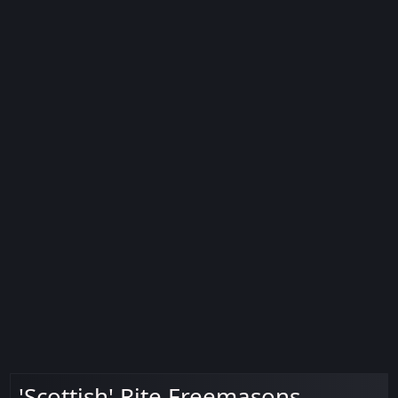
'Scottish' Rite Freemasons