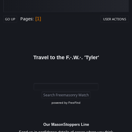
Pages
1
GO UP
USER ACTIONS
Travel to the F.·.W.·. 'Tyler'
powered by
FreeFind
Our MasonStoppers Line