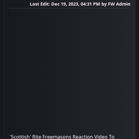
Last Edit
: Dec 19, 2023, 04:31 PM by FW Admin
'Scottish' Rite Freemasons Reaction Video To