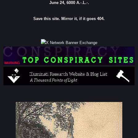
June 24, 6000 A.·.L.·.
Save this site. Mirror it, if it goes 404.