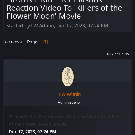
Reaction Video To 'Killers of the
Flower Moon' Movie
Started by FW Admin, Dec 17, 2023, 07:24 PM
Pages
1
GO DOWN
USER ACTIONS
FW Admin
Administrator
'Scottish' Rite Freemasons Reaction Video To 'Killers
of the Flower Moon' Movie
Dec 17, 2023, 07:24 PM