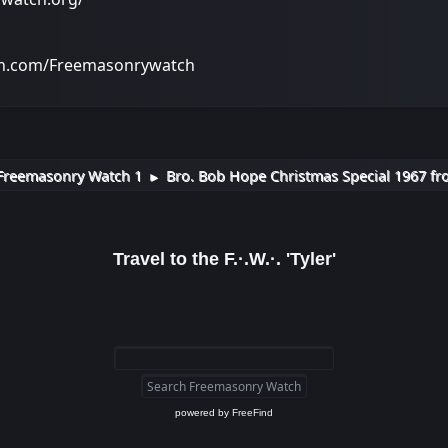
on.com/Freemasonrywatch
Freemasonry Watch 1
Bro. Bob Hope Christmas Special 1967 fr
►
Travel to the F.·.W.·. 'Tyler'
powered by
FreeFind