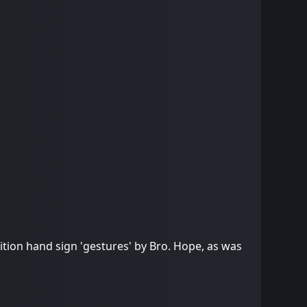
ion hand sign 'gestures' by Bro. Hope, as was