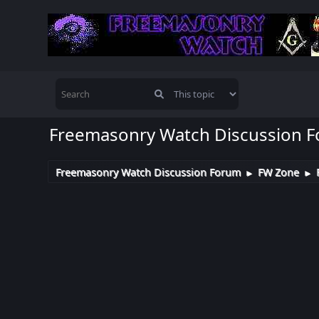
Freemasonry Watch Discussion 
Freemasonry Watch Discussion Forum
FW Zone
►
►