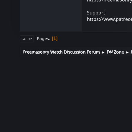
Support
https://www.patre
Pages
1
GO UP
Freemasonry Watch Discussion Forum
FW Zone
►
►