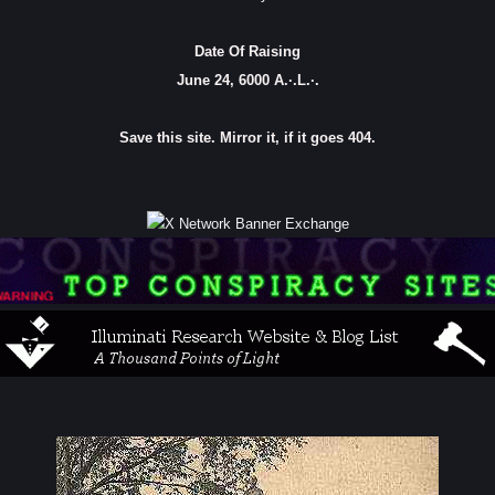
Date Of Raising
June 24, 6000 A.·.L.·.
Save this site. Mirror it, if it goes 404.