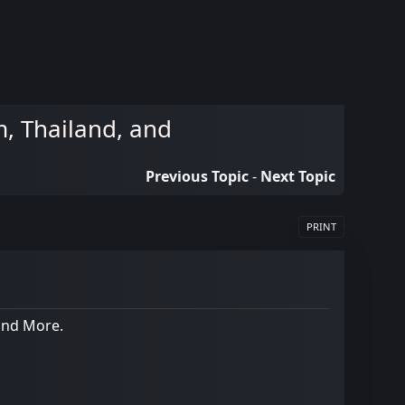
, Thailand, and
Previous Topic
-
Next Topic
PRINT
and More.