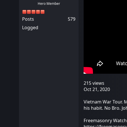
Hero Member
Posts
579
Logged
215 views
Oct 21, 2020
Vietnam War Tour. M
his habit. No Bro. 
Freemasonry Watch
https://freemasonr