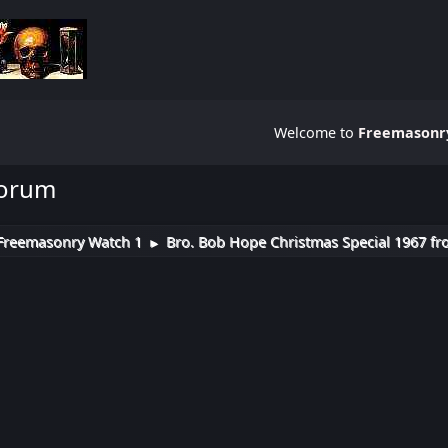
Welcome to
Freemasonry
Forum
Freemasonry Watch 1
Bro. Bob Hope Christmas Special 1967 fr
►