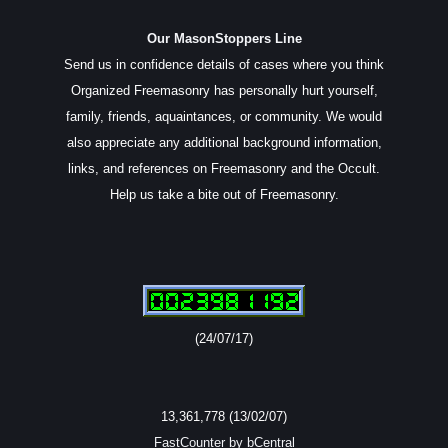
Our MasonStoppers Line
Send us in confidence details of cases where you think
Organized Freemasonry has personally hurt yourself,
family, friends, aquaintances, or community. We would
also appreciate any additional background information,
links, and references on Freemasonry and the Occult.
Help us take a bite out of Freemasonry.
(24/07/17)
13,361,778 (13/02/07)
FastCounter by bCentral