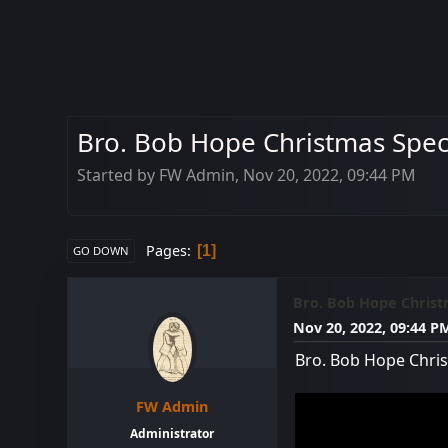
Bro. Bob Hope Christmas Speci
Started by FW Admin, Nov 20, 2022, 09:44 PM
Pages
1
GO DOWN
Bro. Bob Hope Christ
Nov 20, 2022, 09:44 P
Bro. Bob Hope Chris
FW Admin
Administrator