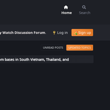
Home
Search
 Watch Discussion Forum
.
Log in
Sign up
UNREAD POSTS
UPDATED TOPICS
om bases in South Vietnam, Thailand, and