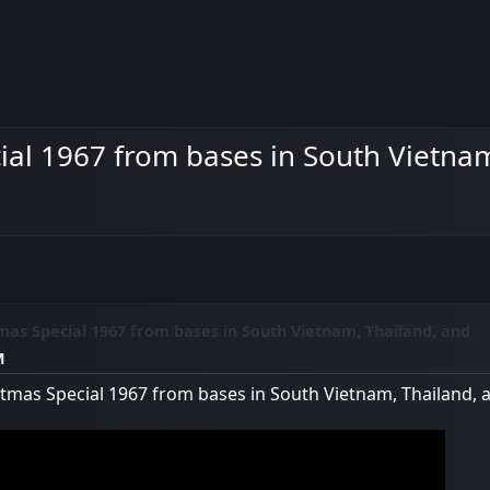
al 1967 from bases in South Vietnam
mas Special 1967 from bases in South Vietnam, Thailand, and
M
tmas Special 1967 from bases in South Vietnam, Thailand, 