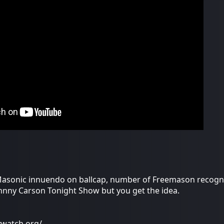
asonic innuendo on ballcap, number of Freemason recognit
Johnny Carson Tonight Show but you get the idea.
ywatch.org/