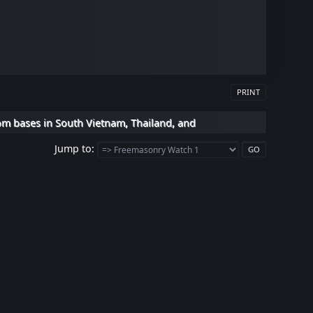
PRINT
om bases in South Vietnam, Thailand, and
Jump to