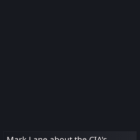
Mark Lane about the CIA's