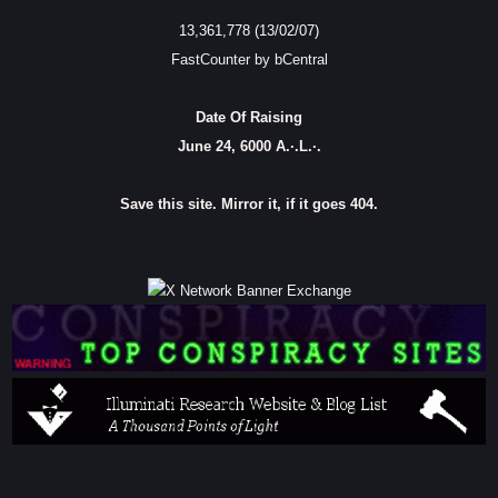
13,361,778 (13/02/07)
FastCounter by bCentral
Date Of Raising
June 24, 6000 A.·.L.·.
Save this site. Mirror it, if it goes 404.