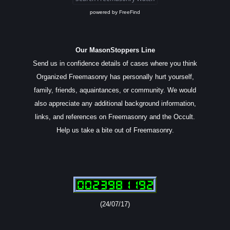
powered by
FreeFind
Our MasonStoppers Line
Send us in confidence details of cases where you think
Organized Freemasonry has personally hurt yourself,
family, friends, aquaintances, or community. We would
also appreciate any additional background information,
links, and references on Freemasonry and the Occult.
Help us take a bite out of Freemasonry.
(24/07/17)