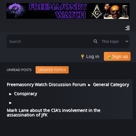
Log in
Sign up
UNREAD POSTS
UPDATED TOPICS
Freemasonry Watch Discussion Forum
General Category
►
Conspiracy
►
►
Mark Lane about the CIA's involvement in the
assassination of JFK