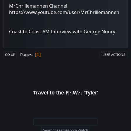
MrChrillemannen Channel
https://www.youtube.com/user/MrChrillemannen
Coast to Coast AM Interview with George Noory
Pages
1
GO UP
USER ACTIONS
Travel to the F.·.W.·. 'Tyler'