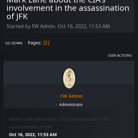
involvement in the assassination
of JFK
Started by FW Admin, Oct 16, 2022, 11:53 AM
Pages
1
GO DOWN
USER ACTIONS
FW Admin
Administrator
Mark Lane about the CIA's involvement in the
assassination of JFK
Oct 16, 2022, 11:53 AM