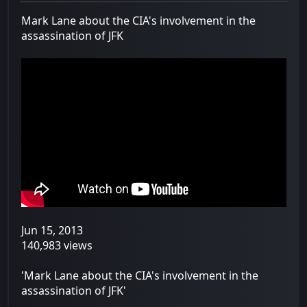
Mark Lane about the CIA's involvement in the
assassination of JFK
Jun 15, 2013
140,983 views
'Mark Lane about the CIA's involvement in the
assassination of JFK'