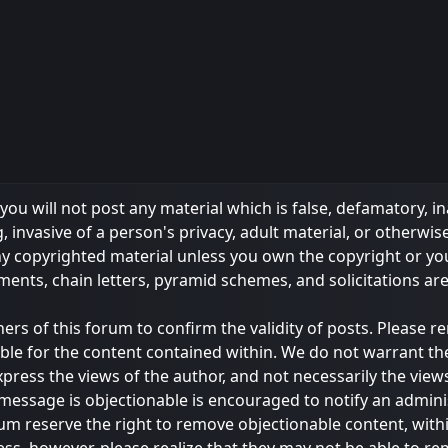
ou will not post any material which is false, defamatory, in
 invasive of a person's privacy, adult material, or otherwise
any copyrighted material unless you own the copyright or y
ments, chain letters, pyramid schemes, and solicitations ar
owners of this forum to confirm the validity of posts. Please
ble for the content contained within. We do not warrant th
s the views of the author, and not necessarily the views of 
message is objectionable is encouraged to notify an admini
rum reserve the right to remove objectionable content, with