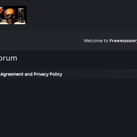
Welcome to
Freemasonry
Forum
 Agreement and Privacy Policy