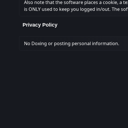
Also note that the software places a cookie, a t
is ONLY used to keep you logged in/out. The sof
Privacy Policy
No Doxing or posting personal information.