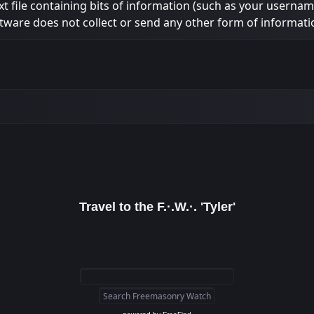
ext file containing bits of information (such as your usern
tware does not collect or send any other form of informati
Travel to the F.·.W.·. 'Tyler'