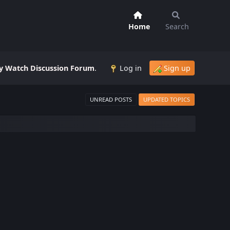
Home
Search
 Watch Discussion Forum
.
Log in
Sign up
UNREAD POSTS
UPDATED TOPICS