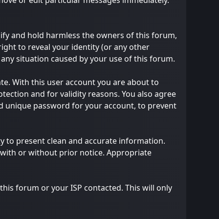
emove or edit particular messages immediately.
ify and hold harmless the owners of this forum,
right to reveal your identity (or any other
m any situation caused by your use of this forum.
te. With this user account you are about to
tection and for validity reasons. You also agree
 unique password for your account, to prevent
ility to present clean and accurate information.
with or without prior notice. Appropriate
his forum or your ISP contacted. This will only