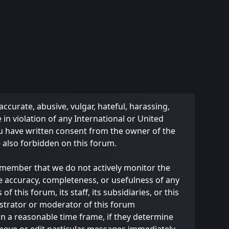
accurate, abusive, vulgar, hateful, harassing,
 in violation of any International or United
ou have written consent from the owner of the
e also forbidden on this forum.
 remember that we do not actively monitor the
e accuracy, completeness, or usefulness of any
this forum, its staff, its subsidiaries, or this
strator or moderator of this forum
in a reasonable time frame, if they determine