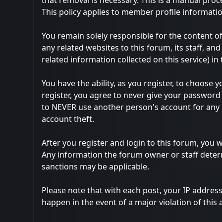
that removal is necessary. This is a manual proc
This policy applies to member profile informatio
You remain solely responsible for the content 
any related websites to this forum, its staff, and
related information collected on this service) in
You have the ability, as you register, to choos
register, you agree to never give your password 
to NEVER use another person's account for an
account theft.
After you register and login to this forum, you wi
Any information the forum owner or staff determ
sanctions may be applicable.
Please note that with each post, your IP address
happen in the event of a major violation of this