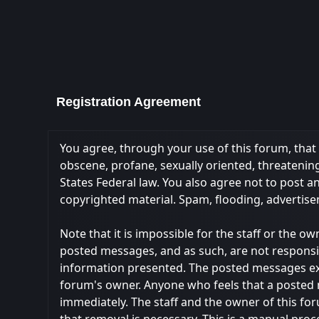
Registration Agreement
You agree, through your use of this forum, that y
obscene, profane, sexually oriented, threatening,
States Federal law. You also agree not to post 
copyrighted material. Spam, flooding, advertise
Note that it is impossible for the staff or the 
posted messages, and as such, are not responsi
information presented. The posted messages expres
forum's owner. Anyone who feels that a posted 
immediately. The staff and the owner of this fo