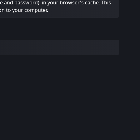
ame and password), in your browser's cache. This
on to your computer.