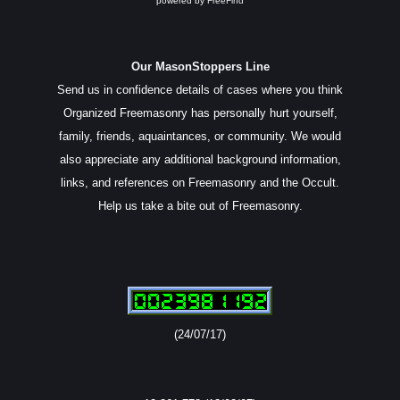
powered by
FreeFind
Our MasonStoppers Line
Send us in confidence details of cases where you think
Organized Freemasonry has personally hurt yourself,
family, friends, aquaintances, or community. We would
also appreciate any additional background information,
links, and references on Freemasonry and the Occult.
Help us take a bite out of Freemasonry.
(24/07/17)