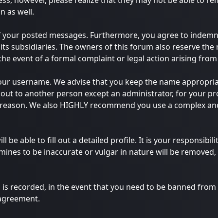
ess, however, please realize that they may not be able to r
n as well.
of your posted messages. Furthermore, you agree to indemn
 its subsidiaries. The owners of this forum also reserve the 
 the event of a formal complaint or legal action arising fro
e your username. We advise that you keep the name appropria
out to another person except an administrator, for your pro
y reason. We also HIGHLY recommend you use a complex and
ll be able to fill out a detailed profile. It is your responsib
ines to be inaccurate or vulgar in nature will be removed, 
 is recorded, in the event that you need to be banned from t
 agreement.