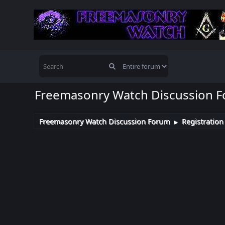
Freemasonry Watch Discussion 
Freemasonry Watch Discussion Forum
Registration
►