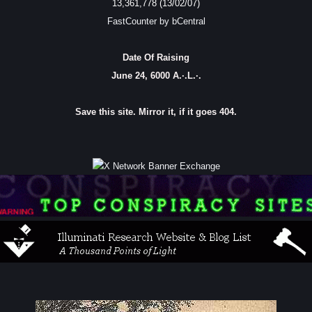
13,361,778 (13/02/07)
FastCounter by bCentral
Date Of Raising
June 24, 6000 A.·.L.·.
Save this site. Mirror it, if it goes 404.