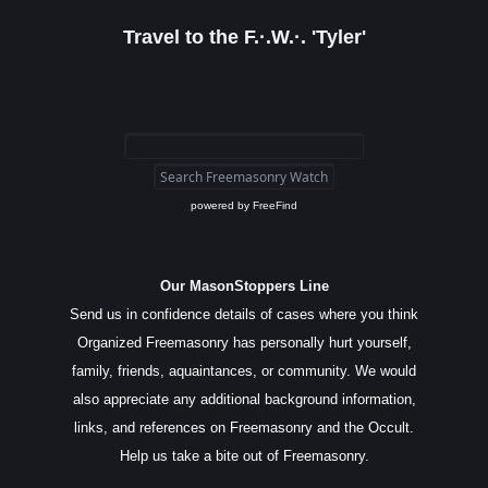
Travel to the F.·.W.·. 'Tyler'
powered by
FreeFind
Our MasonStoppers Line
Send us in confidence details of cases where you think
Organized Freemasonry has personally hurt yourself,
family, friends, aquaintances, or community. We would
also appreciate any additional background information,
links, and references on Freemasonry and the Occult.
Help us take a bite out of Freemasonry.