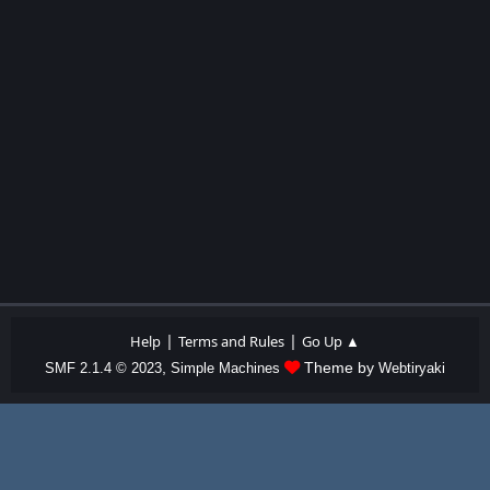
|
|
Help
Terms and Rules
Go Up ▲
,
Theme by
SMF 2.1.4 © 2023
Simple Machines
Webtiryaki