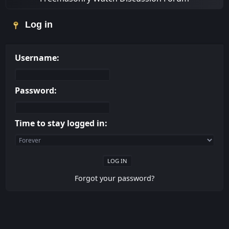
Log in
Username:
Password:
Time to stay logged in:
Forgot your password?