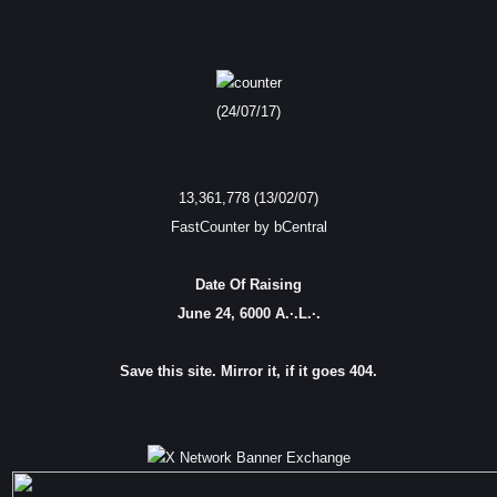
(24/07/17)
13,361,778 (13/02/07)
FastCounter by bCentral
Date Of Raising
June 24, 6000 A.·.L.·.
Save this site. Mirror it, if it goes 404.