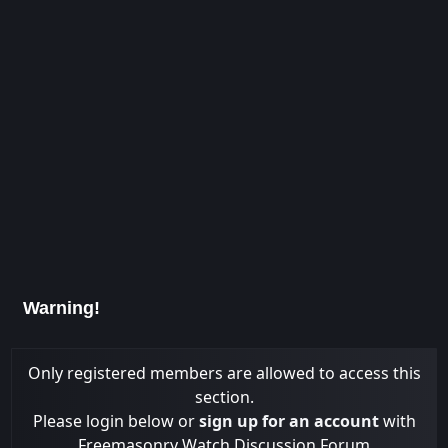
Warning!
Only registered members are allowed to access this
section.
Please login below or
sign up for an account
with
Freemasonry Watch Discussion Forum