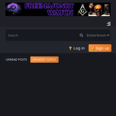
Log in
Sign up
UNREAD POSTS
UPDATED TOPICS