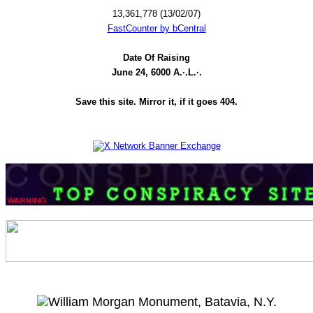
13,361,778 (13/02/07)
FastCounter by bCentral
Date Of Raising
June 24, 6000 A.·.L.·.
Save this site. Mirror it, if it goes 404.