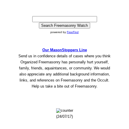
powered by
FreeFind
Our MasonStoppers Line
Send us in confidence details of cases where you think
Organized Freemasonry has personally hurt yourself,
family, friends, aquaintances, or community. We would
also appreciate any additional background information,
links, and references on Freemasonry and the Occult.
Help us take a bite out of Freemasonry.
(24/07/17)