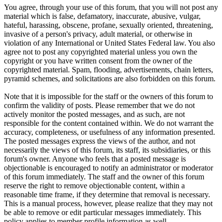
You agree, through your use of this forum, that you will not post any
material which is false, defamatory, inaccurate, abusive, vulgar,
hateful, harassing, obscene, profane, sexually oriented, threatening,
invasive of a person's privacy, adult material, or otherwise in
violation of any International or United States Federal law. You also
agree not to post any copyrighted material unless you own the
copyright or you have written consent from the owner of the
copyrighted material. Spam, flooding, advertisements, chain letters,
pyramid schemes, and solicitations are also forbidden on this forum.
Note that it is impossible for the staff or the owners of this forum to
confirm the validity of posts. Please remember that we do not
actively monitor the posted messages, and as such, are not
responsible for the content contained within. We do not warrant the
accuracy, completeness, or usefulness of any information presented.
The posted messages express the views of the author, and not
necessarily the views of this forum, its staff, its subsidiaries, or this
forum's owner. Anyone who feels that a posted message is
objectionable is encouraged to notify an administrator or moderator
of this forum immediately. The staff and the owner of this forum
reserve the right to remove objectionable content, within a
reasonable time frame, if they determine that removal is necessary.
This is a manual process, however, please realize that they may not
be able to remove or edit particular messages immediately. This
policy applies to member profile information as well.