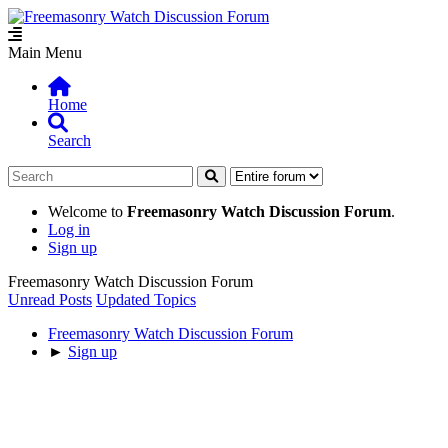
Main Menu
Home
Search
Welcome to
Freemasonry Watch Discussion Forum
.
Log in
Sign up
Freemasonry Watch Discussion Forum
Unread Posts
Updated Topics
Freemasonry Watch Discussion Forum
►
Sign up