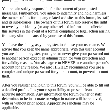
You remain solely responsible for the content of your posted
messages. Furthermore, you agree to indemnify and hold harmless
the owners of this forum, any related websites to this forum, its staff,
and its subsidiaries. The owners of this forum also reserve the right
to reveal your identity (or any other related information collected on
this service) in the event of a formal complaint or legal action arising
from any situation caused by your use of this forum.
You have the ability, as you register, to choose your username. We
advise that you keep the name appropriate. With this user account
you are about to register, you agree to never give your password out
to another person except an administrator, for your protection and
for validity reasons. You also agree to NEVER use another person's
account for any reason. We also HIGHLY recommend you use a
complex and unique password for your account, to prevent account
theft.
After you register and login to this forum, you will be able to fill out
a detailed profile. It is your responsibility to present clean and
accurate information. Any information the forum owner or staff
determines to be inaccurate or vulgar in nature will be removed,
with or without prior notice. Appropriate sanctions may be
applicable.