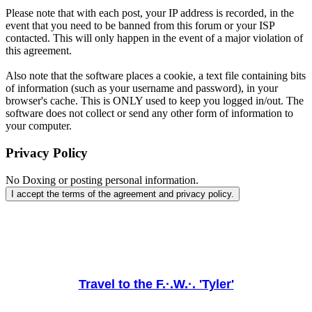
Please note that with each post, your IP address is recorded, in the
event that you need to be banned from this forum or your ISP
contacted. This will only happen in the event of a major violation of
this agreement.
Also note that the software places a cookie, a text file containing bits
of information (such as your username and password), in your
browser's cache. This is ONLY used to keep you logged in/out. The
software does not collect or send any other form of information to
your computer.
Privacy Policy
No Doxing or posting personal information.
Travel to the F.·.W.·. 'Tyler'