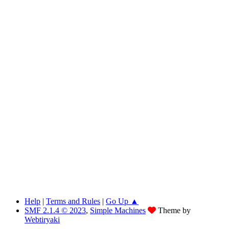
Help
|
Terms and Rules
|
Go Up ▲
SMF 2.1.4 © 2023
,
Simple Machines
Theme by
Webtiryaki