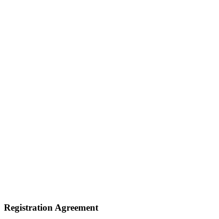
Registration Agreement