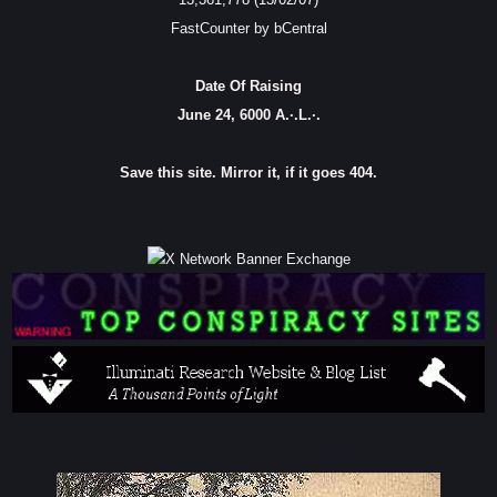
FastCounter by bCentral
Date Of Raising
June 24, 6000 A.·.L.·.
Save this site. Mirror it, if it goes 404.