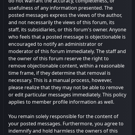
do not warrant the accuracy, completeness, or
usefulness of any information presented. The
posted messages express the views of the author,
and not necessarily the views of this forum, its
staff, its subsidiaries, or this forum's owner. Anyone
who feels that a posted message is objectionable is
encouraged to notify an administrator or
moderator of this forum immediately. The staff and
the owner of this forum reserve the right to
remove objectionable content, within a reasonable
time frame, if they determine that removal is
necessary. This is a manual process, however,
please realize that they may not be able to remove
or edit particular messages immediately. This policy
applies to member profile information as well.
You remain solely responsible for the content of
your posted messages. Furthermore, you agree to
indemnify and hold harmless the owners of this