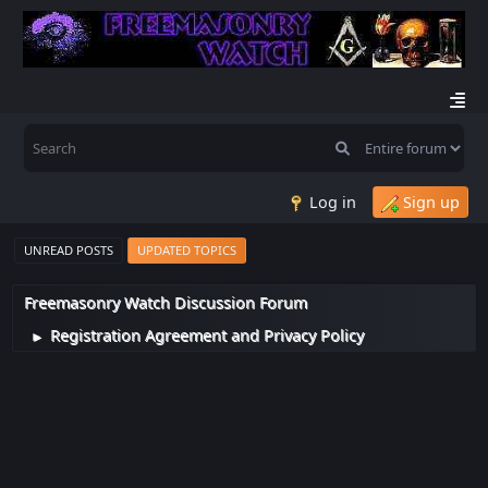
Log in
Sign up
UNREAD POSTS
UPDATED TOPICS
Freemasonry Watch Discussion Forum
Registration Agreement and Privacy Policy
►