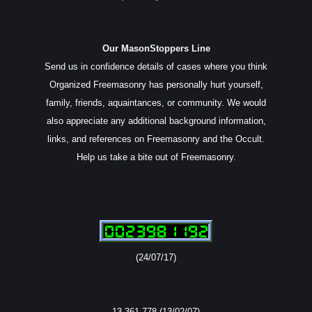
Our MasonStoppers Line
Send us in confidence details of cases where you think
Organized Freemasonry has personally hurt yourself,
family, friends, aquaintances, or community. We would
also appreciate any additional background information,
links, and references on Freemasonry and the Occult.
Help us take a bite out of Freemasonry.
(24/07/17)
13,361,778 (13/02/07)