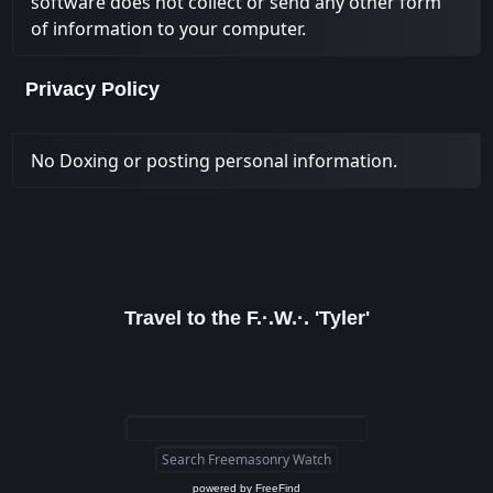
software does not collect or send any other form
of information to your computer.
Privacy Policy
No Doxing or posting personal information.
Travel to the F.·.W.·. 'Tyler'
powered by
FreeFind