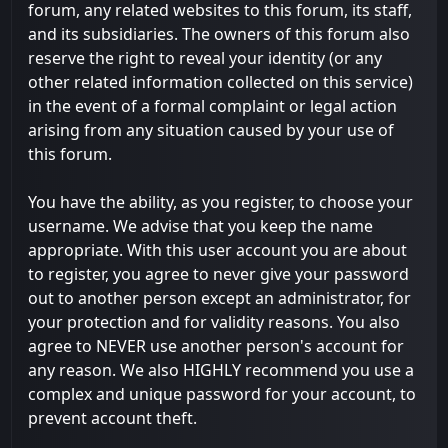
forum, any related websites to this forum, its staff,
and its subsidiaries. The owners of this forum also
reserve the right to reveal your identity (or any
other related information collected on this service)
in the event of a formal complaint or legal action
arising from any situation caused by your use of
this forum.
You have the ability, as you register, to choose your
username. We advise that you keep the name
appropriate. With this user account you are about
to register, you agree to never give your password
out to another person except an administrator, for
your protection and for validity reasons. You also
agree to NEVER use another person's account for
any reason. We also HIGHLY recommend you use a
complex and unique password for your account, to
prevent account theft.