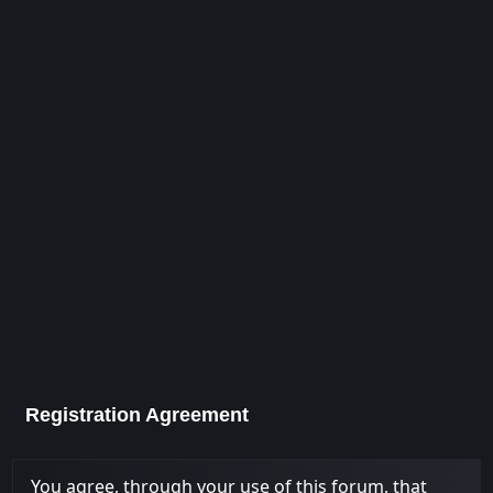
Registration Agreement
You agree, through your use of this forum, that