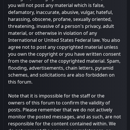
you will not post any material which is false,
defamatory, inaccurate, abusive, vulgar, hateful,
harassing, obscene, profane, sexually oriented,
threatening, invasive of a person's privacy, adult
material, or otherwise in violation of any
International or United States Federal law. You also
agree not to post any copyrighted material unless
you own the copyright or you have written consent
from the owner of the copyrighted material. Spam,
flooding, advertisements, chain letters, pyramid
schemes, and solicitations are also forbidden on
this forum.
Note that it is impossible for the staff or the
owners of this forum to confirm the validity of
posts. Please remember that we do not actively
monitor the posted messages, and as such, are not
responsible for the content contained within. We