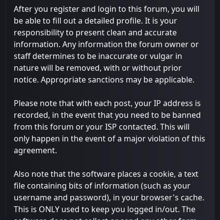
After you register and login to this forum, you will
be able to fill out a detailed profile. It is your
responsibility to present clean and accurate
information. Any information the forum owner or
staff determines to be inaccurate or vulgar in
nature will be removed, with or without prior
notice. Appropriate sanctions may be applicable.
Please note that with each post, your IP address is
recorded, in the event that you need to be banned
from this forum or your ISP contacted. This will
only happen in the event of a major violation of this
agreement.
Also note that the software places a cookie, a text
file containing bits of information (such as your
username and password), in your browser's cache.
This is ONLY used to keep you logged in/out. The