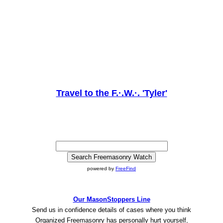
Travel to the F.·.W.·. 'Tyler'
powered by
FreeFind
Our MasonStoppers Line
Send us in confidence details of cases where you think
Organized Freemasonry has personally hurt yourself,