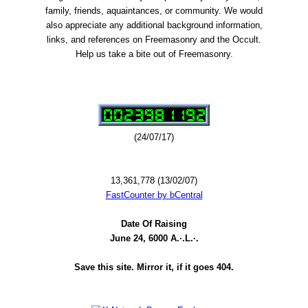
family, friends, aquaintances, or community. We would
also appreciate any additional background information,
links, and references on Freemasonry and the Occult.
Help us take a bite out of Freemasonry.
(24/07/17)
13,361,778 (13/02/07)
FastCounter by bCentral
Date Of Raising
June 24, 6000 A.·.L.·.
Save this site. Mirror it, if it goes 404.