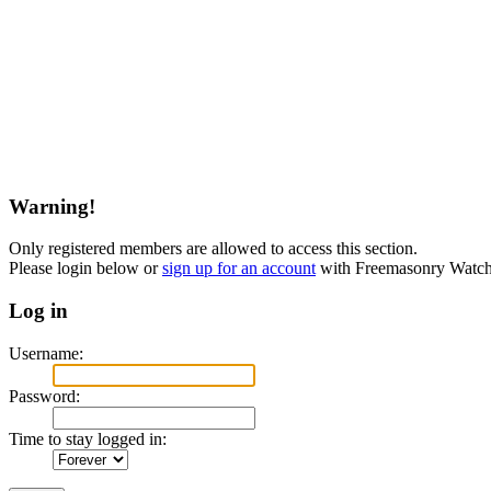
Warning!
Only registered members are allowed to access this section.
Please login below or
sign up for an account
with Freemasonry Watch
Log in
Username:
Password:
Time to stay logged in: