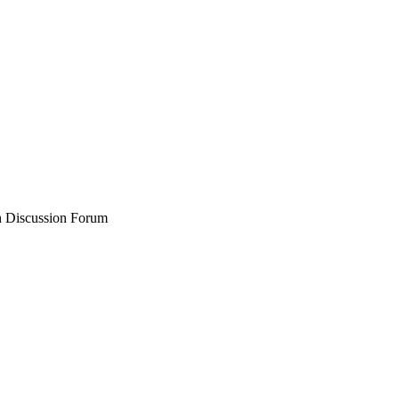
 Discussion Forum