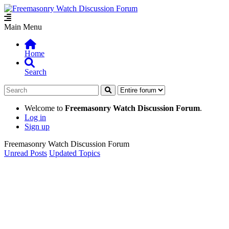
Main Menu
Home
Search
Welcome to
Freemasonry Watch Discussion Forum
.
Log in
Sign up
Freemasonry Watch Discussion Forum
Unread Posts
Updated Topics