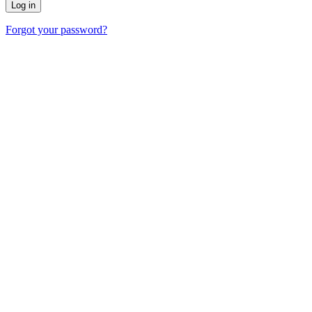
Forgot your password?