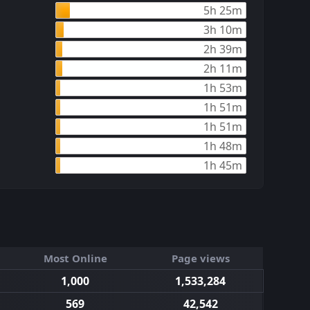
5h 25m
3h 10m
2h 39m
2h 11m
1h 53m
1h 51m
1h 51m
1h 48m
1h 45m
Most Online
Page views
1,000
1,533,284
569
42,542