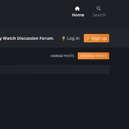
Home
Search
 Watch Discussion Forum
.
Log in
Sign up
UNREAD POSTS
UPDATED TOPICS