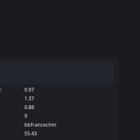
:
0.97
1.37
0.88
9
bbfrancechm
55.43