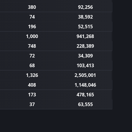
380
92,256
74
38,592
196
52,515
1,000
941,268
748
228,389
72
34,309
68
103,413
1,326
2,505,001
408
1,148,046
173
478,165
37
63,555