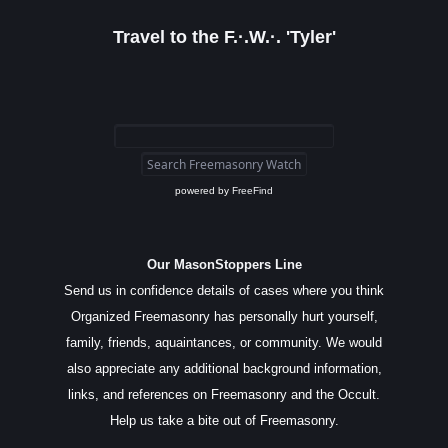
Travel to the F.·.W.·. 'Tyler'
powered by
FreeFind
Our MasonStoppers Line
Send us in confidence details of cases where you think
Organized Freemasonry has personally hurt yourself,
family, friends, aquaintances, or community. We would
also appreciate any additional background information,
links, and references on Freemasonry and the Occult.
Help us take a bite out of Freemasonry.