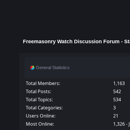
Freemasonry Watch Discussion Forum - Sta
General Statistics
Total Members:
1,163
Total Posts:
542
Total Topics:
534
Total Categories:
3
Users Online:
21
Most Online:
1,326 - 