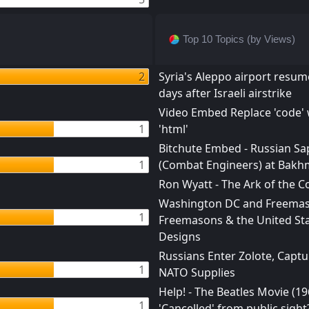
Top 10 Topics (by Views)
2
Syria's Aleppo airport resume
days after Israeli airstrike
Video Embed Replace 'code' 
1
'html'
Bitchute Embed - Russian Sa
1
(Combat Engineers) at Bakh
Ron Wyatt - The Ark of the 
Washington DC and Freemas
1
Freemasons & the United Sta
Designs
Russians Enter Zolote, Captu
1
NATO Supplies
Help! - The Beatles Movie (19
1
'Cancelled' from public sight