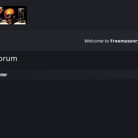
Welcome to
Freemasonry
Forum
nter