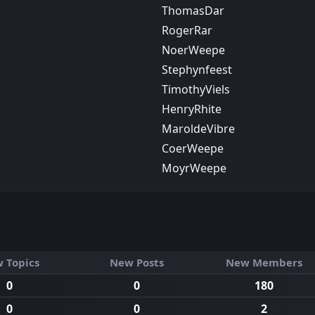
ThomasDar
RogerRar
NoerWeepe
Stephynfeest
TimothyViels
HenryRhite
MaroldeVibre
CoerWeepe
MoуrWeepe
 Topics
New Posts
New Members
0
0
180
0
0
2