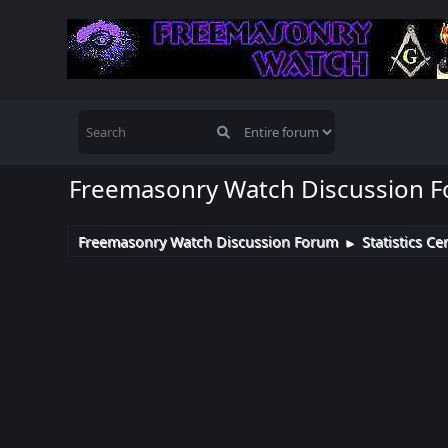
Freemasonry Watch Discussion 
Freemasonry Watch Discussion Forum
Statistics Ce
►