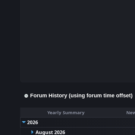
Forum History (using forum time offset)
Yearly Summary
New
2026
August 2026