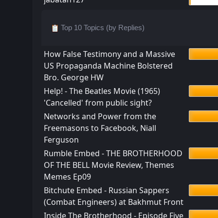
Top 10 Topics (by Replies)
How False Testimony and a Massive
US Propaganda Machine Bolstered
Bro. George HW
Help! - The Beatles Movie (1965)
'Cancelled' from public sight?
Networks and Power from the
Freemasons to Facebook, Niall
Ferguson
Rumble Embed - THE BROTHERHOOD
OF THE BELL Movie Review, Themes
Memes Ep09
Bitchute Embed - Russian Sappers
(Combat Engineers) at Bakhmut Front
Inside The Brotherhood - Episode Five