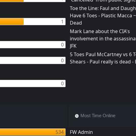
Toe the Line: Faul and Daught
Have 6 Toes - Plastic Macca ~
1
Dead
Mark Lane about the CIA's
involvement in the assassina
0
JFK
5 Toes Paul McCartney vs 6 To
0
Shears - Paul really is dead -
0
Most Time Online
534
FW Admin