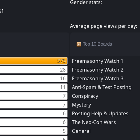
Gender stats:
51
Average page views per day:
Top 10 Boards
579
Freemasonry Watch 1
28
Freemasonry Watch 2
16
Freemasonry Watch 3
11
Anti-Spam & Test Posting
7
Conspiracy
7
Mystery
6
Posting Help & Updates
6
The Neo-Con Wars
5
General
5