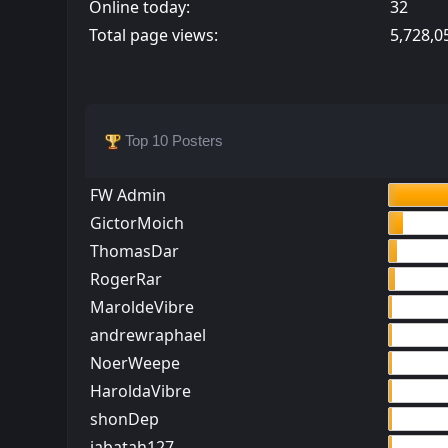
Online today:
32
Total page views:
5,728,0
Top 10 Posters
FW Admin
GictorMoich
ThomasDar
RogerRar
MaroldeVibre
andrewraphael
NoerWeepe
HaroldaVibre
shonDep
jabatah127