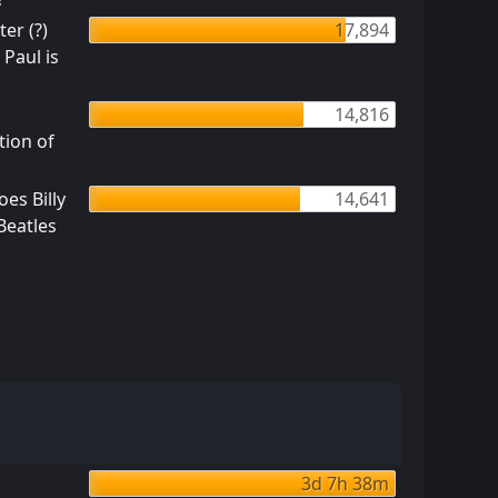
er (?)
17,894
 Paul is
14,816
tion of
es Billy
14,641
 Beatles
3d 7h 38m