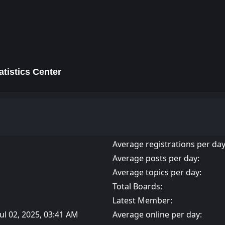
tistics Center
Average registrations per day
Average posts per day:
Average topics per day:
Total Boards:
Latest Member:
Jul 02, 2025, 03:41 AM
Average online per day: