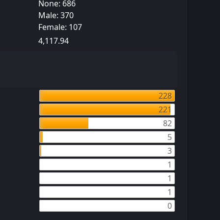
None: 686
Male: 370
Female: 107
4,117.94
228
221
82
5
3
1
1
1
0