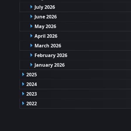
July 2026
June 2026
May 2026
April 2026
March 2026
February 2026
January 2026
2025
2024
2023
2022