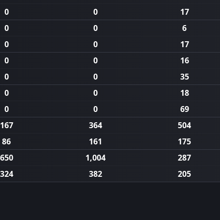
0
0
17
0
0
6
0
0
17
0
0
16
0
0
35
0
0
18
0
0
69
167
364
504
86
161
175
650
1,004
287
324
382
205