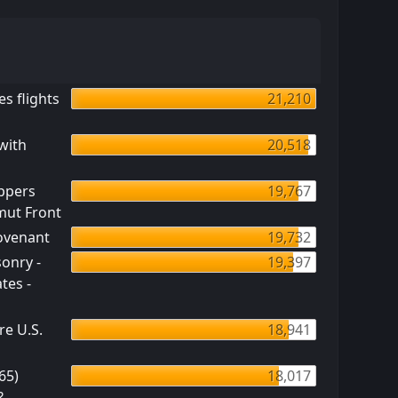
s flights
21,210
with
20,518
ppers
19,767
mut Front
Covenant
19,732
onry -
19,397
tes -
re U.S.
18,941
65)
18,017
?