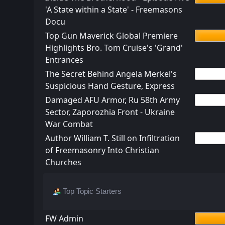
'A State within a State' - Freemasons
Docu
Top Gun Maverick Global Premiere
Highlights Bro. Tom Cruise's 'Grand'
Entrances
The Secret Behind Angela Merkel's
Suspicious Hand Gesture, Express
Damaged AFU Armor, Ru 58th Army
Sector, Zaporozhia Front - Ukraine
War Combat
Author William T. Still on Infiltration
of Freemasonry Into Christian
Churches
Top Topic Starters
FW Admin