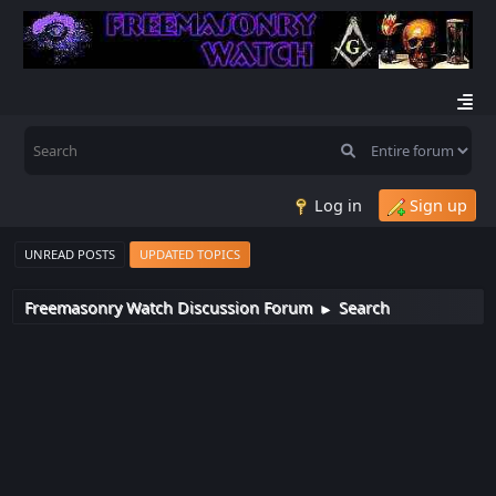
Log in
Sign up
UNREAD POSTS
UPDATED TOPICS
Freemasonry Watch Discussion Forum
Search
►