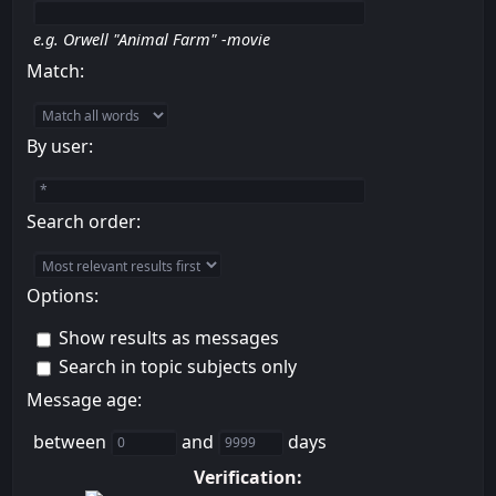
e.g.
Orwell "Animal Farm" -movie
Match:
By user:
Search order:
Options:
Show results as messages
Search in topic subjects only
Message age:
between
and
days
Verification: