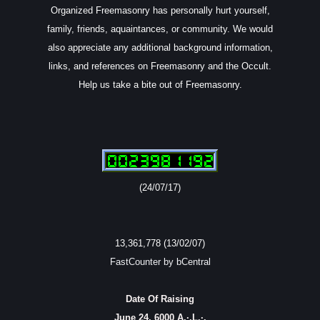
Organized Freemasonry has personally hurt yourself,
family, friends, aquaintances, or community. We would
also appreciate any additional background information,
links, and references on Freemasonry and the Occult.
Help us take a bite out of Freemasonry.
(24/07/17)
13,361,778 (13/02/07)
FastCounter by bCentral
Date Of Raising
June 24, 6000 A.·.L.·.