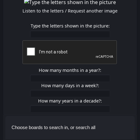
Listen to the letters
/
Request another image
Type the letters shown in the picture:
How many months in a year?:
How many days in a week?:
How many years in a decade?:
Choose boards to search in, or search all