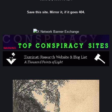
Save this site. Mirror it, if it goes 404.