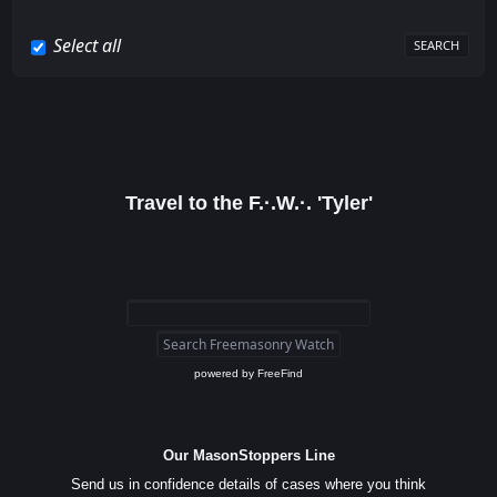
Select all
Travel to the F.·.W.·. 'Tyler'
powered by
FreeFind
Our MasonStoppers Line
Send us in confidence details of cases where you think