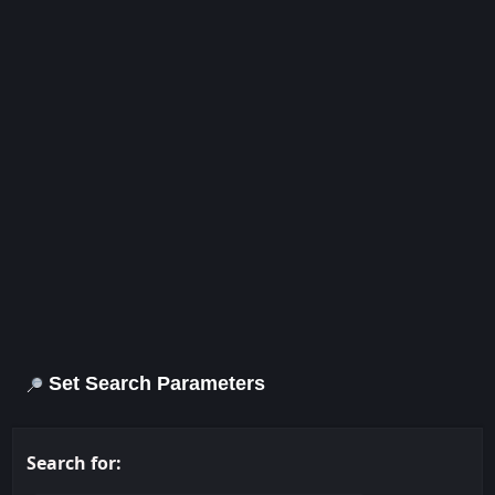
Set Search Parameters
Search for: