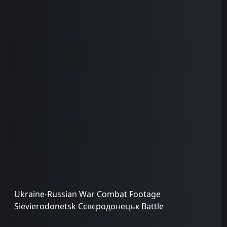
Ukraine-Russian War Combat Footage
Sievierodonetsk Сєвєродонецьк Battle