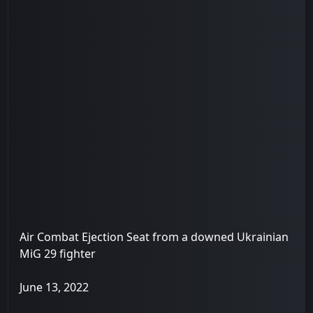
Air Combat Ejection Seat from a downed Ukrainian
MiG 29 fighter
June 13, 2022