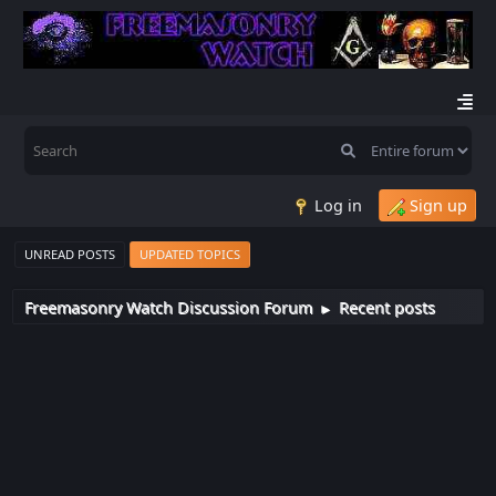
Log in
Sign up
UNREAD POSTS
UPDATED TOPICS
Freemasonry Watch Discussion Forum
Recent posts
►