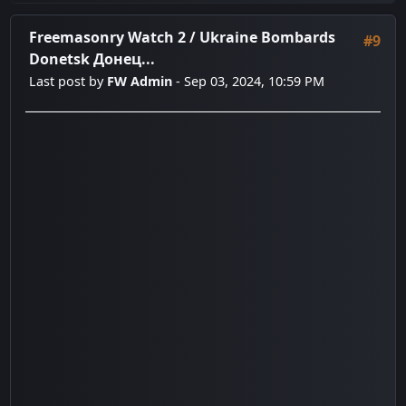
Freemasonry Watch 2
/
Ukraine Bombards
#9
Donetsk Донец...
Last post by
FW Admin
- Sep 03, 2024, 10:59 PM