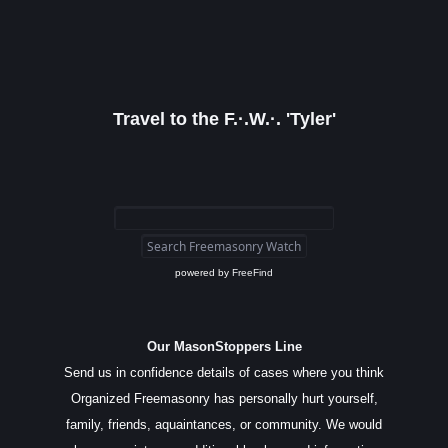
Travel to the F.·.W.·. 'Tyler'
powered by
FreeFind
Our MasonStoppers Line
Send us in confidence details of cases where you think
Organized Freemasonry has personally hurt yourself,
family, friends, aquaintances, or community. We would