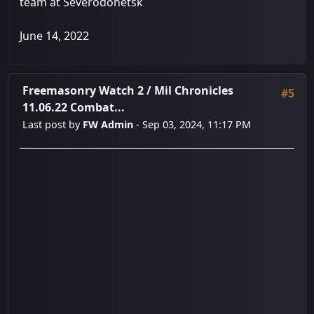
team at Severodonetsk
June 14, 2022
Freemasonry Watch 2
/
Mil Chronicles
#5
11.06.22 Combat...
Last post by
FW Admin
- Sep 03, 2024, 11:17 PM