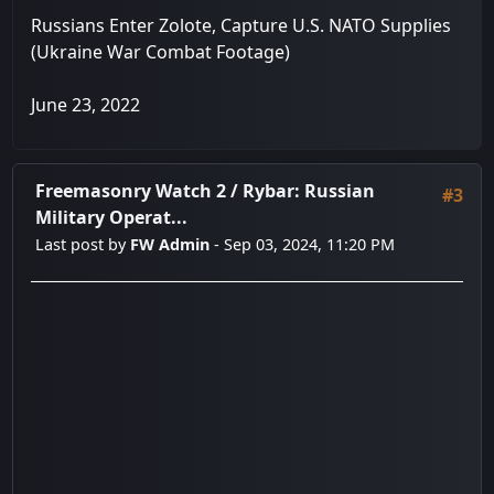
Russians Enter Zolote, Capture U.S. NATO Supplies
(Ukraine War Combat Footage)
June 23, 2022
Freemasonry Watch 2
/
Rybar: Russian
#3
Military Operat...
Last post by
FW Admin
- Sep 03, 2024, 11:20 PM