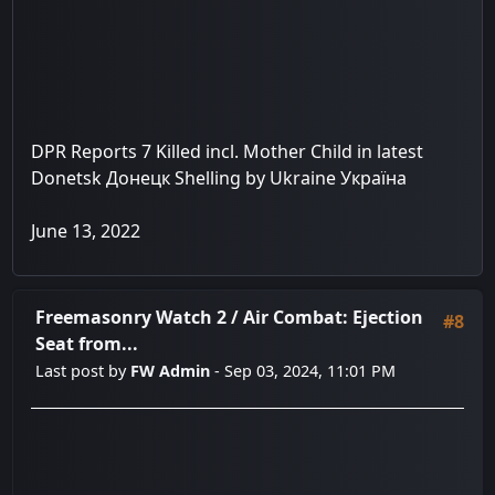
DPR Reports 7 Killed incl. Mother Child in latest
Donetsk Донецк Shelling by Ukraine Україна
June 13, 2022
Freemasonry Watch 2
/
Air Combat: Ejection
#8
Seat from...
Last post by
FW Admin
- Sep 03, 2024, 11:01 PM