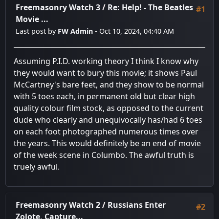
Freemasonry Watch 3
/
Re: Help! - The Beatles
#1
Movie ...
Last post by
FW Admin
- Oct 10, 2024, 04:40 AM
Assuming P.I.D. working theory I think I know why
they would want to bury this movie; it shows Paul
McCartney's bare feet, and they show to be normal
with 5 toes each, in permanent old but clear high
quality colour film stock, as opposed to the current
dude who clearly and unequivocally has/had 6 toes
on each foot photographed numerous times over
the years. This would definitely be an end of movie
of the week scene in Columbo. The awful truth is
truely awful.
Freemasonry Watch 2
/
Russians Enter
#2
Zolote, Capture...