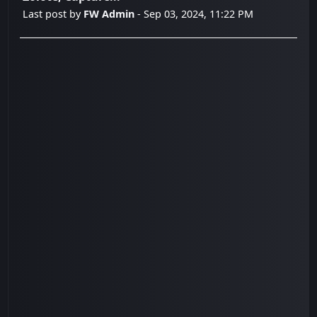
Last post by
FW Admin
- Sep 03, 2024, 11:22 PM