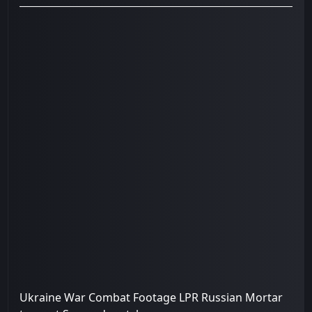
Ukraine War Combat Footage LPR Russian Mortar