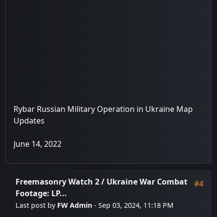
Rybar Russian Military Operation in Ukraine Map
Updates
June 14, 2022
Freemasonry Watch 2
/
Ukraine War Combat
#4
Footage: LP...
Last post by
FW Admin
- Sep 03, 2024, 11:18 PM