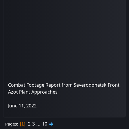
Combat Footage Report from Severodonetsk Front,
Azot Plant Approaches
June 11, 2022
2
3
...
10
Pages
1