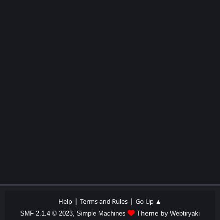
|
|
Help
Terms and Rules
Go Up ▲
,
Theme by
SMF 2.1.4 © 2023
Simple Machines
Webtiryaki