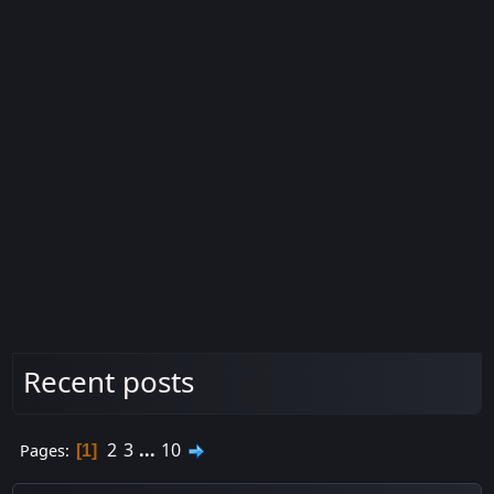
Recent posts
2
3
...
10
Pages
1