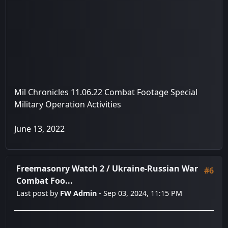
Mil Chronicles 11.06.22 Combat Footage Special
Military Operation Activities
June 13, 2022
Freemasonry Watch 2
/
Ukraine-Russian War
#6
Combat Foo...
Last post by
FW Admin
- Sep 03, 2024, 11:15 PM