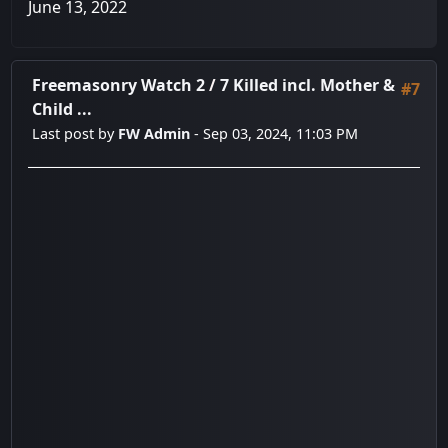
June 13, 2022
Freemasonry Watch 2
/
7 Killed incl. Mother &
#7
Child ...
Last post by
FW Admin
- Sep 03, 2024, 11:03 PM