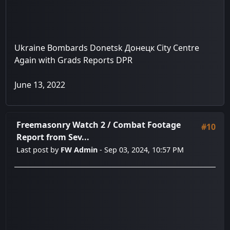
Ukraine Bombards Donetsk Донецк City Centre
Again with Grads Reports DPR
June 13, 2022
Freemasonry Watch 2
/
Combat Footage
#10
Report from Sev...
Last post by
FW Admin
- Sep 03, 2024, 10:57 PM