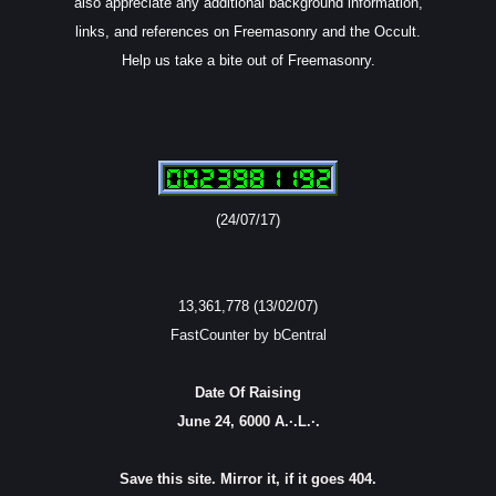
also appreciate any additional background information,
links, and references on Freemasonry and the Occult.
Help us take a bite out of Freemasonry.
(24/07/17)
13,361,778 (13/02/07)
FastCounter by bCentral
Date Of Raising
June 24, 6000 A.·.L.·.
Save this site. Mirror it, if it goes 404.