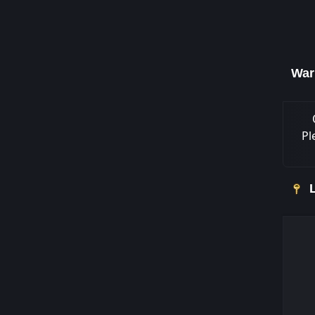
War
Pl
L