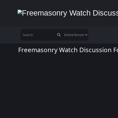
Freemasonry Watch Discussion 