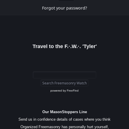
Forgot your password?
Travel to the F.·.W.·. 'Tyler'
powered by
FreeFind
Our MasonStoppers Line
Send us in confidence details of cases where you think
Organized Freemasonry has personally hurt yourself,