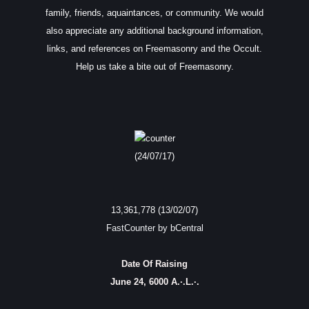
family, friends, aquaintances, or community. We would
also appreciate any additional background information,
links, and references on Freemasonry and the Occult.
Help us take a bite out of Freemasonry.
(24/07/17)
13,361,778 (13/02/07)
FastCounter by bCentral
Date Of Raising
June 24, 6000 A.·.L.·.