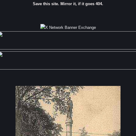
Save this site. Mirror it, if it goes 404.