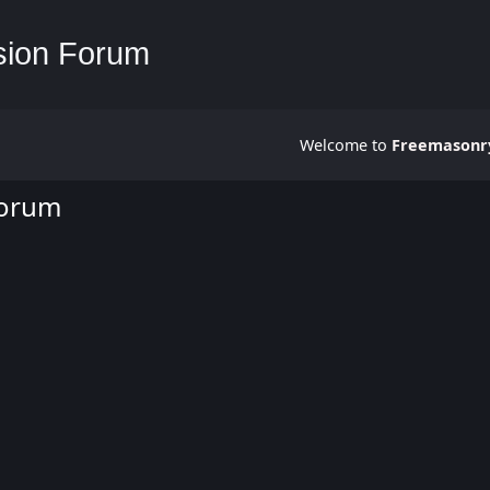
Welcome to
Freemasonry
Forum