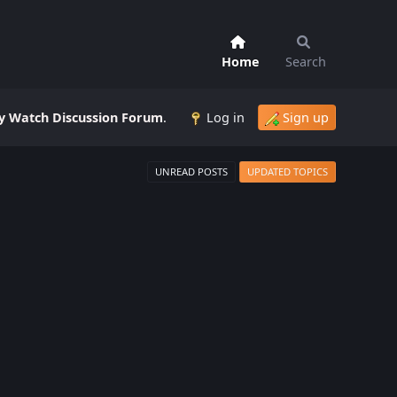
Home
Search
 Watch Discussion Forum
.
Log in
Sign up
UNREAD POSTS
UPDATED TOPICS