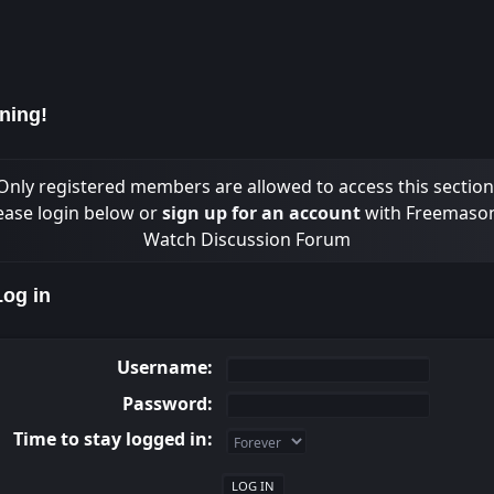
ning!
Only registered members are allowed to access this section
ease login below or
sign up for an account
with Freemaso
Watch Discussion Forum
og in
Username:
Password:
Time to stay logged in: