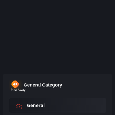
General Category
Post Away
General