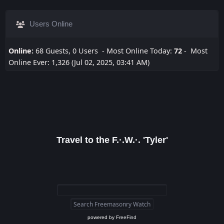
Users Online
Online:
68 Guests, 0 Users - Most Online Today:
72
- Most
Online Ever: 1,326 (Jul 02, 2025, 03:41 AM)
Travel to the F.·.W.·. 'Tyler'
powered by
FreeFind