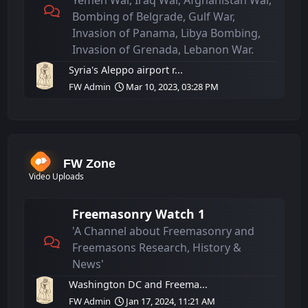
Yemen War, Iraq War, Afghanistan War,
Bombing of Belgrade, Gulf War,
Invasion of Panama, Libya Bombing,
Invasion of Grenada, Lebanon War.
Syria's Aleppo airport r...
FW Admin
Mar 10, 2023, 03:28 PM
FW Zone
Video Uploads
Freemasonry Watch 1
'A Channel about Freemasonry and
Freemasons Research, History &
News'
Washington DC and Freema...
FW Admin
Jan 17, 2024, 11:21 AM