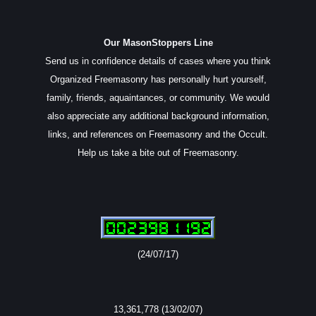
Our MasonStoppers Line
Send us in confidence details of cases where you think
Organized Freemasonry has personally hurt yourself,
family, friends, aquaintances, or community. We would
also appreciate any additional background information,
links, and references on Freemasonry and the Occult.
Help us take a bite out of Freemasonry.
(24/07/17)
13,361,778 (13/02/07)