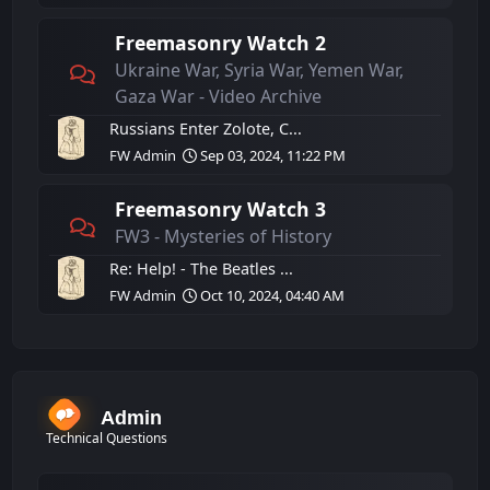
Freemasonry Watch 2
Ukraine War, Syria War, Yemen War,
Gaza War - Video Archive
Russians Enter Zolote, C...
FW Admin
Sep 03, 2024, 11:22 PM
Freemasonry Watch 3
FW3 - Mysteries of History
Re: Help! - The Beatles ...
FW Admin
Oct 10, 2024, 04:40 AM
Admin
Technical Questions