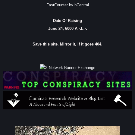
FastCounter by bCentral
Date Of Raising
June 24, 6000 A.·.L.·.
Save this site. Mirror it, if it goes 404.