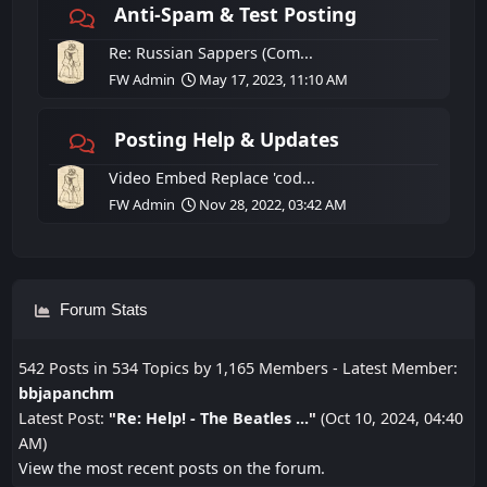
Anti-Spam & Test Posting
Re: Russian Sappers (Com...
FW Admin
May 17, 2023, 11:10 AM
Posting Help & Updates
Video Embed Replace 'cod...
FW Admin
Nov 28, 2022, 03:42 AM
Forum Stats
542 Posts in 534 Topics by 1,165 Members - Latest Member:
bbjapanchm
Latest Post:
"
Re: Help! - The Beatles ...
"
(Oct 10, 2024, 04:40
AM)
View the most recent posts on the forum.