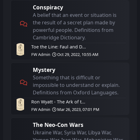
Conspiracy
A belief that an event or situation is
the result of a secret plan made by
powerful people. Definitions from
Cambridge Dictionary.
Toe the Line: Faul and D...
FW Admin
Oct 29, 2022, 10:55 AM
Mystery
Something that is difficult or
impossible to understand or explain.
Definitions from Oxford Languages.
Ron Wyatt - The Ark of t...
FW Admin
Mar 26, 2023, 07:01 PM
The Neo-Con Wars
Ukraine War, Syria War, Libya War,