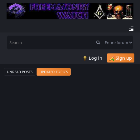
Log in
Sign up
UNREAD POSTS
UPDATED TOPICS