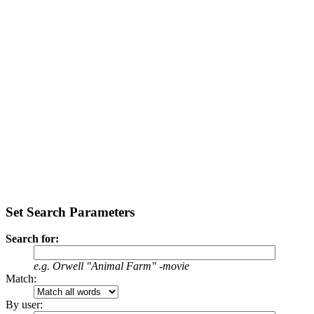
Set Search Parameters
Search for:
e.g.
Orwell "Animal Farm" -movie
Match:
By user: