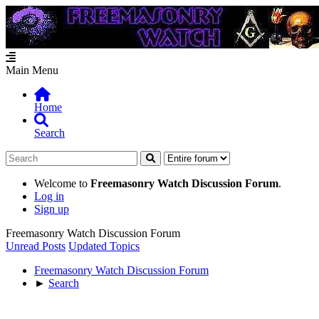
Main Menu
Home
Search
Welcome to
Freemasonry Watch Discussion Forum
.
Log in
Sign up
Freemasonry Watch Discussion Forum
Unread Posts
Updated Topics
Freemasonry Watch Discussion Forum
►
Search