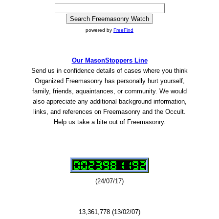
powered by
FreeFind
Our MasonStoppers Line
Send us in confidence details of cases where you think
Organized Freemasonry has personally hurt yourself,
family, friends, aquaintances, or community. We would
also appreciate any additional background information,
links, and references on Freemasonry and the Occult.
Help us take a bite out of Freemasonry.
(24/07/17)
13,361,778 (13/02/07)