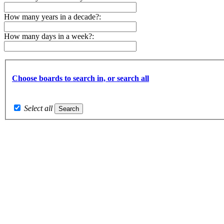
How many years in a decade?:
How many days in a week?:
Choose boards to search in, or search all
Select all