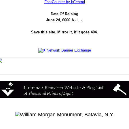
FastCounter by bCentral
Date Of Raising
June 24, 6000 A.·.L.·.
Save this site. Mirror it, if it goes 404.