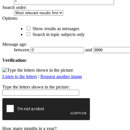
Search order:
Options:
Show results as messages
Search in topic subjects only
Message age:
between
and
Verification:
Listen to the letters
/
Request another image
Type the letters shown in the picture:
How many months in a year?: