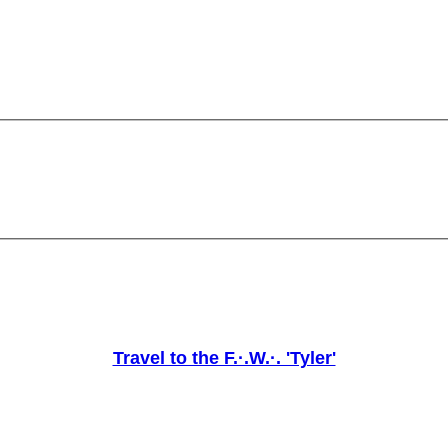
Travel to the F.·.W.·. 'Tyler'