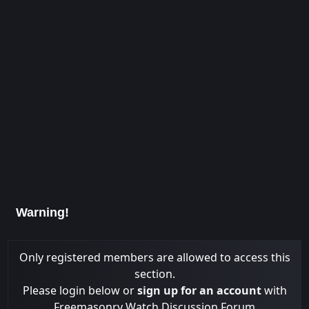
Warning!
Only registered members are allowed to access this
section.
Please login below or
sign up for an account
with
Freemasonry Watch Discussion Forum