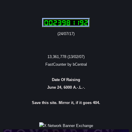
(24/07/17)
13,361,778 (13/02/07)
FastCounter by bCentral
Date Of Raising
June 24, 6000 A.·.L.·.
Save this site. Mirror it, if it goes 404.