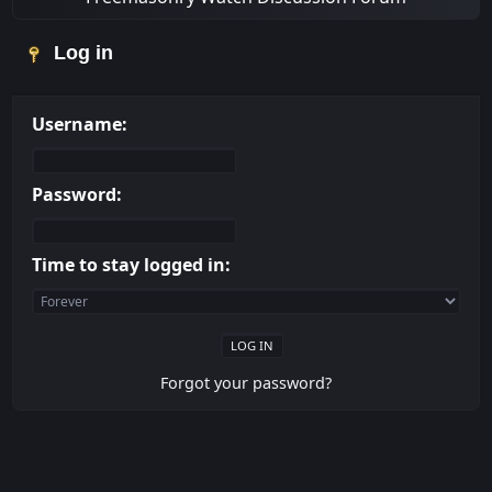
Log in
Username:
Password:
Time to stay logged in:
Forgot your password?