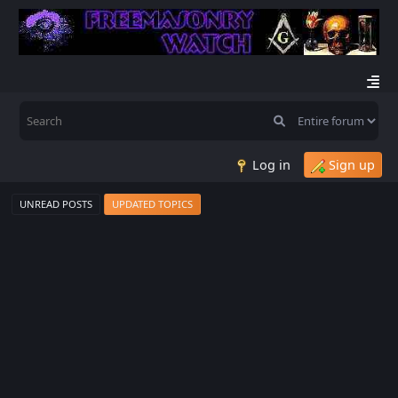
Log in
Sign up
UNREAD POSTS
UPDATED TOPICS