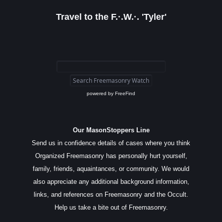
Travel to the F.·.W.·. 'Tyler'
powered by
FreeFind
Our MasonStoppers Line
Send us in confidence details of cases where you think
Organized Freemasonry has personally hurt yourself,
family, friends, aquaintances, or community. We would
also appreciate any additional background information,
links, and references on Freemasonry and the Occult.
Help us take a bite out of Freemasonry.