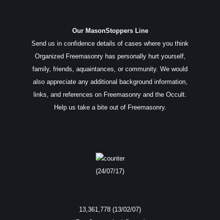
Our MasonStoppers Line
Send us in confidence details of cases where you think
Organized Freemasonry has personally hurt yourself,
family, friends, aquaintances, or community. We would
also appreciate any additional background information,
links, and references on Freemasonry and the Occult.
Help us take a bite out of Freemasonry.
(24/07/17)
13,361,778 (13/02/07)