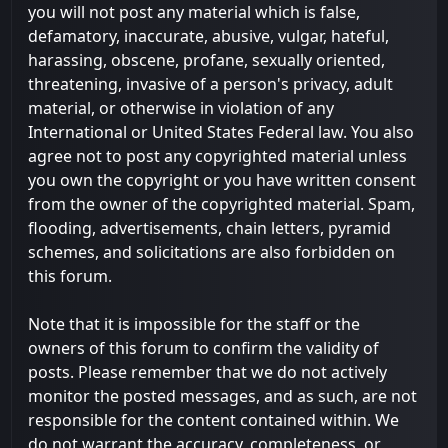
you will not post any material which is false,
defamatory, inaccurate, abusive, vulgar, hateful,
harassing, obscene, profane, sexually oriented,
threatening, invasive of a person's privacy, adult
material, or otherwise in violation of any
International or United States Federal law. You also
agree not to post any copyrighted material unless
you own the copyright or you have written consent
from the owner of the copyrighted material. Spam,
flooding, advertisements, chain letters, pyramid
schemes, and solicitations are also forbidden on
this forum.
Note that it is impossible for the staff or the
owners of this forum to confirm the validity of
posts. Please remember that we do not actively
monitor the posted messages, and as such, are not
responsible for the content contained within. We
do not warrant the accuracy, completeness, or