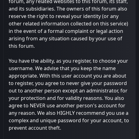
forum, any related websites to this forum, its staff,
and its subsidiaries. The owners of this forum also
reserve the right to reveal your identity (or any
other related information collected on this service)
in the event of a formal complaint or legal action
arising from any situation caused by your use of
this forum.
You have the ability, as you register, to choose your
username. We advise that you keep the name
appropriate. With this user account you are about
to register, you agree to never give your password
out to another person except an administrator, for
your protection and for validity reasons. You also
agree to NEVER use another person's account for
any reason. We also HIGHLY recommend you use a
complex and unique password for your account, to
prevent account theft.