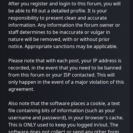
After you register and login to this forum, you will
be able to fill out a detailed profile. It is your
responsibility to present clean and accurate
information. Any information the forum owner or
staff determines to be inaccurate or vulgar in
nature will be removed, with or without prior
notice. Appropriate sanctions may be applicable.
Please note that with each post, your IP address is
recorded, in the event that you need to be banned
from this forum or your ISP contacted. This will
only happen in the event of a major violation of this
agreement.
Also note that the software places a cookie, a text
file containing bits of information (such as your
username and password), in your browser's cache.
This is ONLY used to keep you logged in/out. The
software does not collect or send any other form