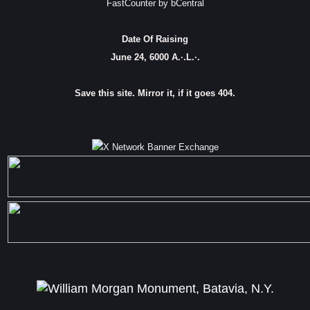
FastCounter by bCentral
Date Of Raising
June 24, 6000 A.·.L.·.
Save this site. Mirror it, if it goes 404.