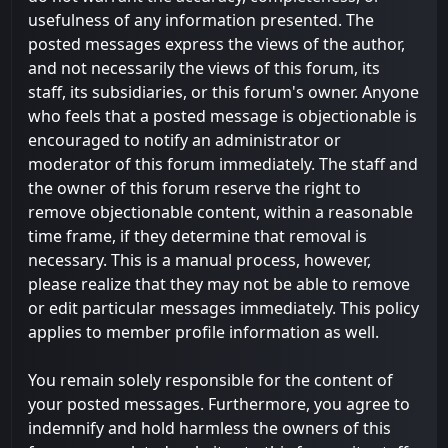
usefulness of any information presented. The
posted messages express the views of the author,
and not necessarily the views of this forum, its
staff, its subsidiaries, or this forum's owner. Anyone
who feels that a posted message is objectionable is
encouraged to notify an administrator or
moderator of this forum immediately. The staff and
the owner of this forum reserve the right to
remove objectionable content, within a reasonable
time frame, if they determine that removal is
necessary. This is a manual process, however,
please realize that they may not be able to remove
or edit particular messages immediately. This policy
applies to member profile information as well.
You remain solely responsible for the content of
your posted messages. Furthermore, you agree to
indemnify and hold harmless the owners of this