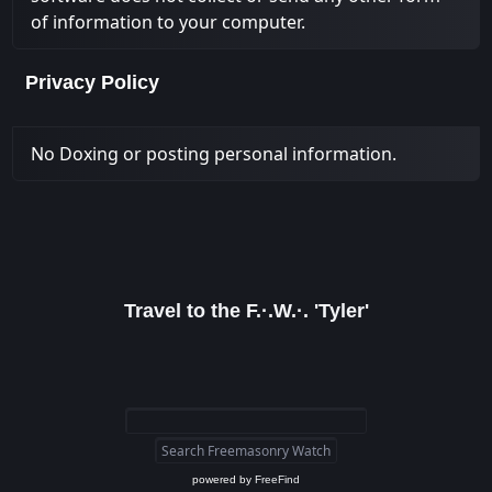
of information to your computer.
Privacy Policy
No Doxing or posting personal information.
Travel to the F.·.W.·. 'Tyler'
powered by
FreeFind