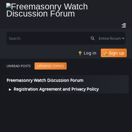
Log in
Sign up
UNREAD POSTS
UPDATED TOPICS
Freemasonry Watch Discussion Forum
Registration Agreement and Privacy Policy
►