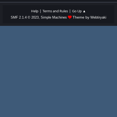
|
|
Help
Terms and Rules
Go Up ▲
,
Theme by
SMF 2.1.4 © 2023
Simple Machines
Webtiryaki