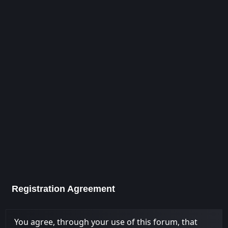
Registration Agreement
You agree, through your use of this forum, that