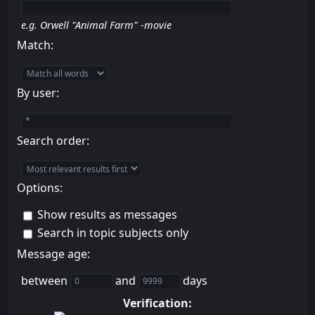
e.g.
Orwell "Animal Farm" -movie
Match:
By user:
Search order:
Options:
Show results as messages
Search in topic subjects only
Message age:
between
and
days
Verification: