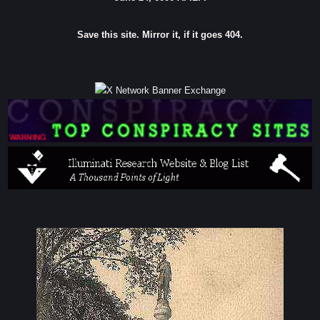
Save this site. Mirror it, if it goes 404.