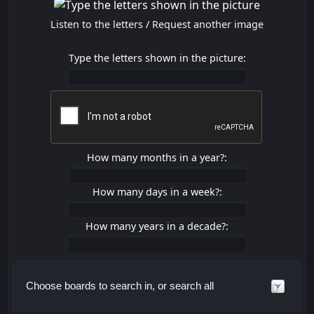
Listen to the letters
/
Request another image
Type the letters shown in the picture:
How many months in a year?:
How many days in a week?:
How many years in a decade?:
Choose boards to search in, or search all