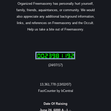
Organized Freemasonry has personally hurt yourself,
family, friends, aquaintances, or community. We would
also appreciate any additional background information,
links, and references on Freemasonry and the Occult.
Help us take a bite out of Freemasonry.
(24/07/17)
13,361,778 (13/02/07)
FastCounter by bCentral
Date Of Raising
June 24, 6000 A.·.L.·.