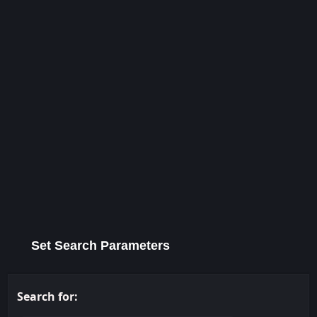
Set Search Parameters
Search for: