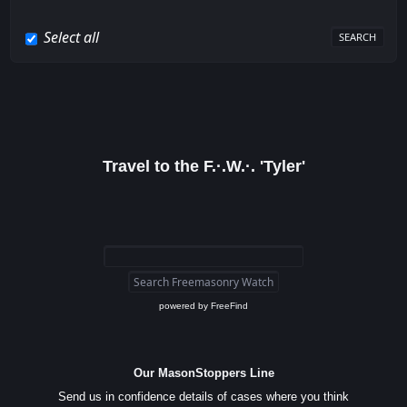
Select all
Travel to the F.·.W.·. 'Tyler'
powered by
FreeFind
Our MasonStoppers Line
Send us in confidence details of cases where you think