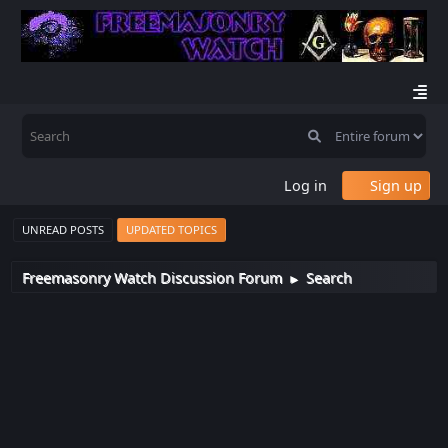
Log in
Sign up
UNREAD POSTS
UPDATED TOPICS
Freemasonry Watch Discussion Forum
Search
►