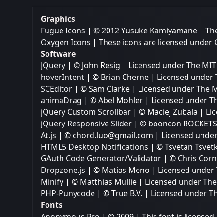
Graphics
Fugue Icons
| © 2012 Yusuke Kamiyamane | Thes
Oxygen Icons
| These icons are licensed under
Software
JQuery
| © John Resig | Licensed under
The MIT 
hoverIntent
| © Brian Cherne | Licensed under
SCEditor
| © Sam Clarke | Licensed under
The M
animaDrag
| © Abel Mohler | Licensed under
Th
jQuery Custom Scrollbar
| © Maciej Zubala | L
jQuery Responsive Slider
| © booncon ROCKETS 
At.js
| © chord.luo@gmail.com | Licensed unde
HTML5 Desktop Notifications
| © Tsvetan Tsvet
GAuth Code Generator/Validator
| © Chris Corn
Dropzone.js
| © Matias Meno | Licensed under
Minify
| © Matthias Mullie | Licensed under
The
PHP-Punycode
| © True B.V. | Licensed under
Th
Fonts
Anonymous Pro
| © 2009 | This font is licensed