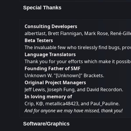
Special Thanks
Consulting Developers
albertlast, Brett Flannigan, Mark Rose, René-Gi
Beta Testers
The invaluable few who tirelessly find bugs, pro
Language Translators
Thank you for your efforts which make it possib
Founding Father of SMF
Unknown W. "[Unknown]" Brackets.
Original Project Managers
Jeff Lewis, Joseph Fung, and David Recordon.
In loving memory of
Crip, K@, metallica48423, and Paul_Pauline.
And for anyone we may have missed, thank you!
Software/Graphics