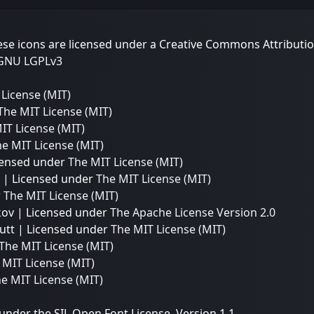
e icons are licensed under a Creative Commons Attributio
GNU LGPLv3
License (MIT)
The MIT License (MIT)
IT License (MIT)
e MIT License (MIT)
icensed under
The MIT License (MIT)
| Licensed under
The MIT License (MIT)
r
The MIT License (MIT)
kov | Licensed under
The Apache License Version 2.0
utt | Licensed under
The MIT License (MIT)
The MIT License (MIT)
 MIT License (MIT)
e MIT License (MIT)
 under the SIL Open Font License, Version 1.1