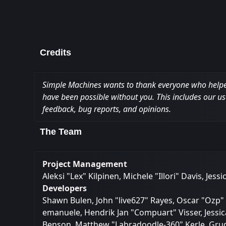
Credits
Simple Machines wants to thank everyone who helped m
have been possible without you. This includes our us
feedback, bug reports, and opinions.
The Team
Project Management
Aleksi "Lex" Kilpinen, Michele "Illori" Davis, Jes
Developers
Shawn Bulen, John "live627" Rayes, Oscar "Ozp" 
emanuele, Hendrik Jan "Compuart" Visser, Jessic
Benson, Matthew "Labradoodle-360" Kerle, Grudg