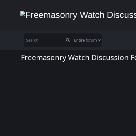
Freemasonry Watch Discussion 