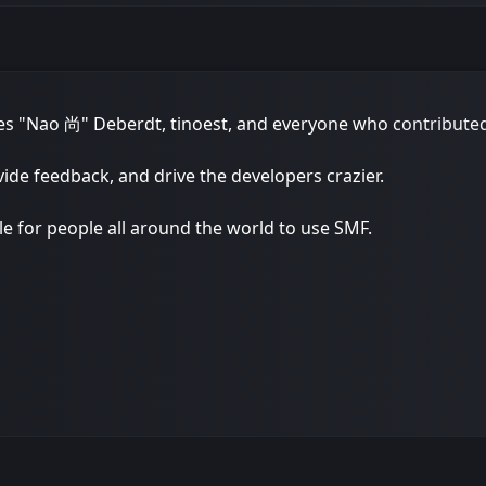
lles "Nao 尚" Deberdt, tinoest, and everyone who
contribute
vide feedback, and drive the developers crazier.
le for people all around the world to use SMF.