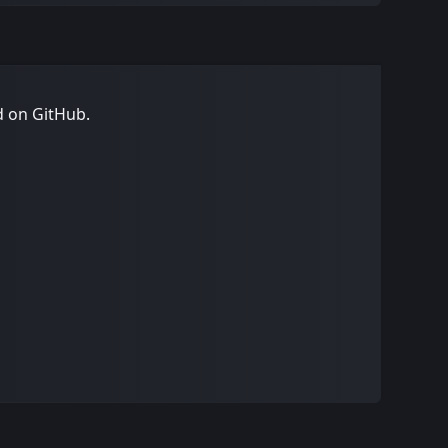
d on GitHub
.