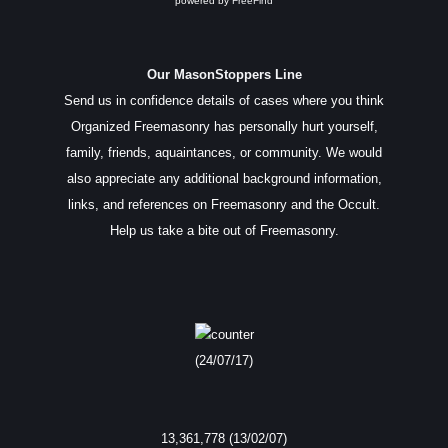
powered by
FreeFind
Our MasonStoppers Line
Send us in confidence details of cases where you think
Organized Freemasonry has personally hurt yourself,
family, friends, aquaintances, or community. We would
also appreciate any additional background information,
links, and references on Freemasonry and the Occult.
Help us take a bite out of Freemasonry.
(24/07/17)
13,361,778 (13/02/07)