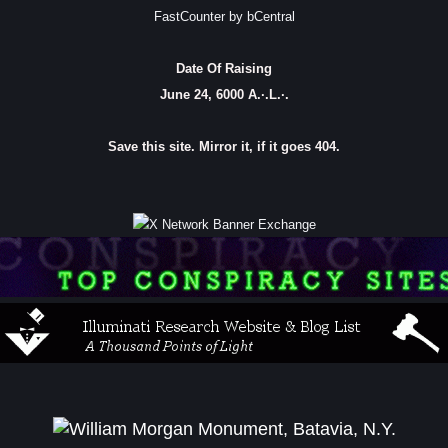
FastCounter by bCentral
Date Of Raising
June 24, 6000 A.·.L.·.
Save this site. Mirror it, if it goes 404.