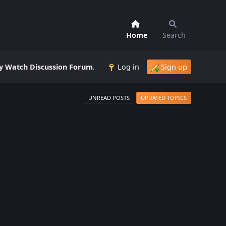
Home
Search
 Watch Discussion Forum
.
Log in
Sign up
UNREAD POSTS
UPDATED TOPICS