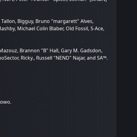
 Tallon, Bigguy, Bruno "margarett" Alves,
hby, Michael Colin Blaber, Old Fossil, S-Ace,
 Mazouz, Brannon "B" Hall, Gary M. Gadsdon,
Sector, Ricky., Russell "NEND" Najar, and SA™.
towo.