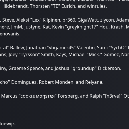
 Hildebrandt, Thorsten "TE" Eurich, and winrules.
 Steve, Aleksi "Lex" Kilpinen, br360, GigaWatt, ziycon, Adam
re, JimM, Justyne, Kat, Kevin "greyknight17" Hou, Krash, Mas
enovanis.
tal" Ballew, Jonathan "vbgamer45" Valentin, Sami "SychO"
ns, Joey "Tyrsson" Smith, Kays, Michael "Mick." Gomez, Nano
 Chainy, Graeme Spence, and Joshua "groundup" Dickerson.
3vcho" Domínguez, Robert Monden, and Relyana.
in, Marcus "cσσкιє мσηѕтєя" Forsberg, and Ralph "[n3rve]" O
Hoewijk.