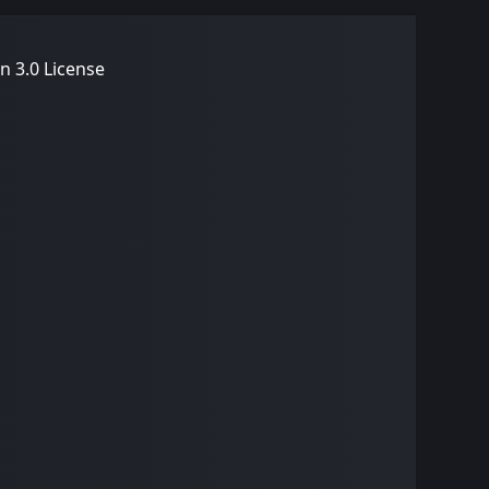
n 3.0 License