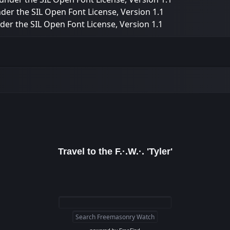
nder the SIL Open Font License, Version 1.1
nder the SIL Open Font License, Version 1.1
Travel to the F.·.W.·. 'Tyler'