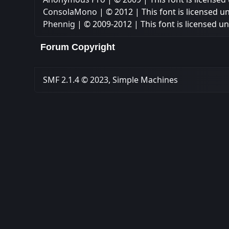
ConsolaMono
| © 2012 | This font is licensed u
Phennig
| © 2009-2012 | This font is licensed u
Forum Copyright
SMF 2.1.4 © 2023
,
Simple Machines