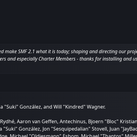
ake SMF 2.1 what it is today; shaping and directing our project,
ers and especially Charter Members - thanks for installing and u
sica "Suki" González, and Will "Kindred" Wagner.
Rydhé, Aaron van Geffen, Antechinus, Bjoern "Bloc" Kristia
a "Suki" González, Jon "Sesquipedalian" Stovell, Juan "Jay
e, Michael "Oldiesmann" Eshom, Michael "Thantos" Miller, 