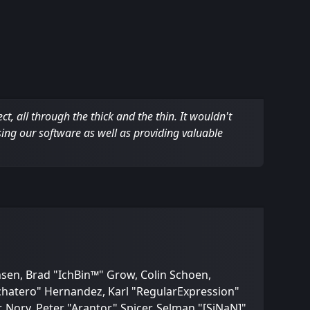
 all through the thick and the thin. It wouldn't
sing our software as well as providing valuable
nsen, Brad "IchBin™" Grow, Colin Schoen,
Bachatero" Hernandez, Karl "RegularExpression"
Norv, Peter "Arantor" Spicer, Selman "[SiNaN]"