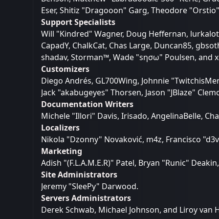
Eser, Shitiz "Dragooon" Garg, Theodore "Orstio"
Support Specialists
Will "Kindred" Wagner, Doug Heffernan, lurkalot,
CapadY, ChalkCat, Chas Large, Duncan85, gbsothe
shadav, Storman™, Wade "sησω" Poulsen, and x
Customizers
Diego Andrés, GL700Wing, Johnnie "TwitchisMen
Jack "akabugeyes" Thorsen, Jason "JBlaze" Clemo
Documentation Writers
Michele "Illori" Davis, Irisado, AngelinaBelle,
Localizers
Nikola "Dzonny" Novaković, m4z, Francisco "d
Marketing
Adish "(F.L.A.M.E.R)" Patel, Bryan "Runic" Deak
Site Administrators
Jeremy "SleePy" Darwood.
Servers Administrators
Derek Schwab, Michael Johnson, and Liroy van 