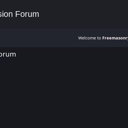
Welcome to
Freemasonry
Forum