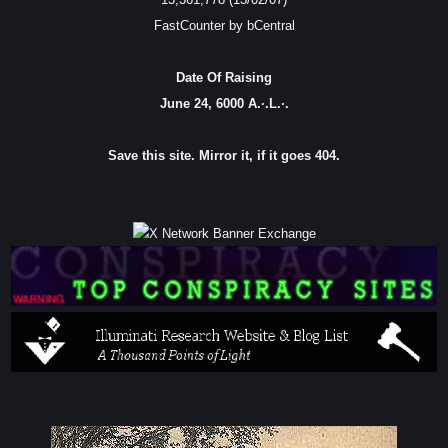
FastCounter by bCentral
Date Of Raising
June 24, 6000 A.·.L.·.
Save this site. Mirror it, if it goes 404.