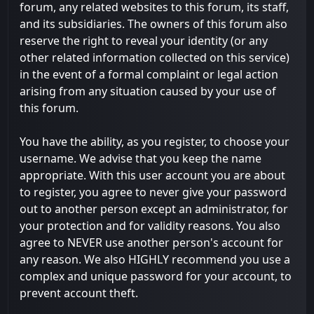
forum, any related websites to this forum, its staff,
and its subsidiaries. The owners of this forum also
reserve the right to reveal your identity (or any
other related information collected on this service)
in the event of a formal complaint or legal action
arising from any situation caused by your use of
this forum.
You have the ability, as you register, to choose your
username. We advise that you keep the name
appropriate. With this user account you are about
to register, you agree to never give your password
out to another person except an administrator, for
your protection and for validity reasons. You also
agree to NEVER use another person's account for
any reason. We also HIGHLY recommend you use a
complex and unique password for your account, to
prevent account theft.