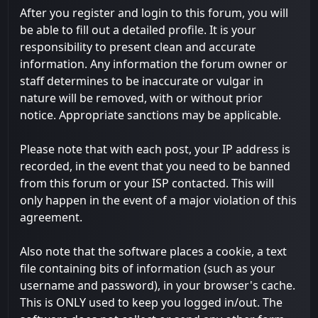
After you register and login to this forum, you will
be able to fill out a detailed profile. It is your
responsibility to present clean and accurate
information. Any information the forum owner or
staff determines to be inaccurate or vulgar in
nature will be removed, with or without prior
notice. Appropriate sanctions may be applicable.
Please note that with each post, your IP address is
recorded, in the event that you need to be banned
from this forum or your ISP contacted. This will
only happen in the event of a major violation of this
agreement.
Also note that the software places a cookie, a text
file containing bits of information (such as your
username and password), in your browser's cache.
This is ONLY used to keep you logged in/out. The