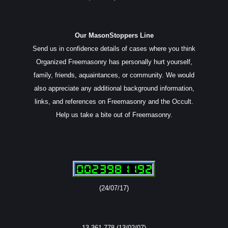
Our MasonStoppers Line
Send us in confidence details of cases where you think
Organized Freemasonry has personally hurt yourself,
family, friends, aquaintances, or community. We would
also appreciate any additional background information,
links, and references on Freemasonry and the Occult.
Help us take a bite out of Freemasonry.
(24/07/17)
13,361,778 (13/02/07)