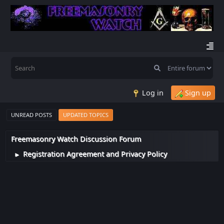
Log in
Sign up
UNREAD POSTS
UPDATED TOPICS
Freemasonry Watch Discussion Forum
Registration Agreement and Privacy Policy
►