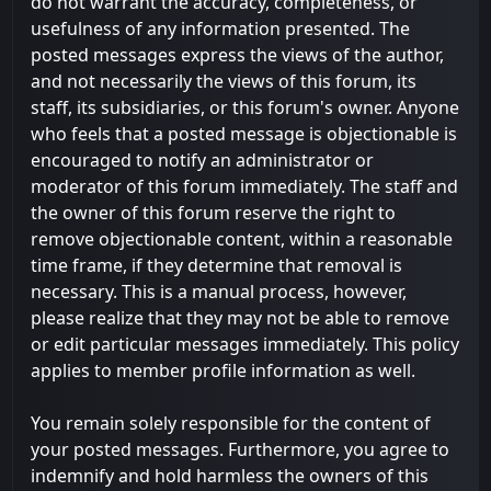
do not warrant the accuracy, completeness, or
usefulness of any information presented. The
posted messages express the views of the author,
and not necessarily the views of this forum, its
staff, its subsidiaries, or this forum's owner. Anyone
who feels that a posted message is objectionable is
encouraged to notify an administrator or
moderator of this forum immediately. The staff and
the owner of this forum reserve the right to
remove objectionable content, within a reasonable
time frame, if they determine that removal is
necessary. This is a manual process, however,
please realize that they may not be able to remove
or edit particular messages immediately. This policy
applies to member profile information as well.
You remain solely responsible for the content of
your posted messages. Furthermore, you agree to
indemnify and hold harmless the owners of this