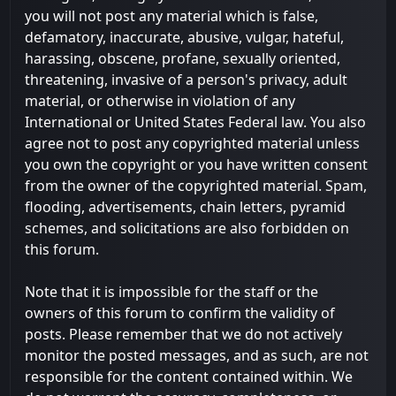
you will not post any material which is false,
defamatory, inaccurate, abusive, vulgar, hateful,
harassing, obscene, profane, sexually oriented,
threatening, invasive of a person's privacy, adult
material, or otherwise in violation of any
International or United States Federal law. You also
agree not to post any copyrighted material unless
you own the copyright or you have written consent
from the owner of the copyrighted material. Spam,
flooding, advertisements, chain letters, pyramid
schemes, and solicitations are also forbidden on
this forum.
Note that it is impossible for the staff or the
owners of this forum to confirm the validity of
posts. Please remember that we do not actively
monitor the posted messages, and as such, are not
responsible for the content contained within. We