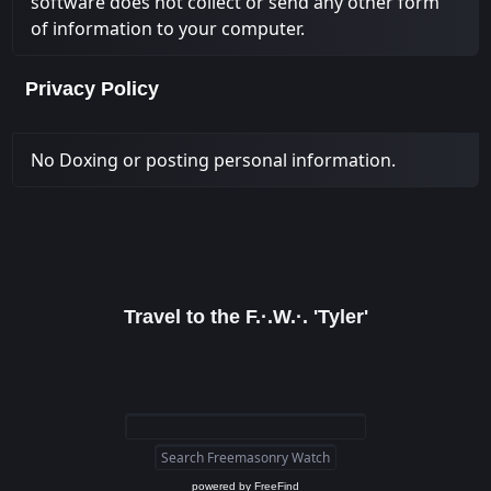
software does not collect or send any other form
of information to your computer.
Privacy Policy
No Doxing or posting personal information.
Travel to the F.·.W.·. 'Tyler'
powered by
FreeFind