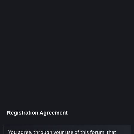
Registration Agreement
You agree, through your use of this forum, that