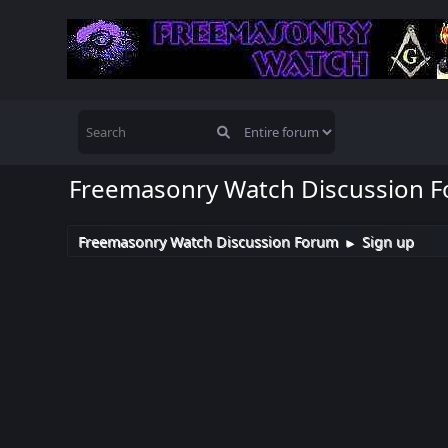
Freemasonry Watch Discussion 
Freemasonry Watch Discussion Forum
Sign up
►