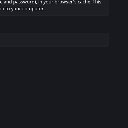
ame and password), in your browser's cache. This
on to your computer.