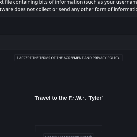
ext file containing bits of information (such as your usern
tware does not collect or send any other form of informati
Travel to the F.·.W.·. 'Tyler'