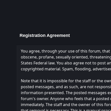
Registration Agreement
You agree, through your use of this forum, that y
obscene, profane, sexually oriented, threatening,
States Federal law. You also agree not to post 
copyrighted material. Spam, flooding, advertise
Note that it is impossible for the staff or the 
posted messages, and as such, are not responsi
information presented. The posted messages expres
forum's owner. Anyone who feels that a posted 
immediately. The staff and the owner of this fo
that removal is necessary. This is a manual proc