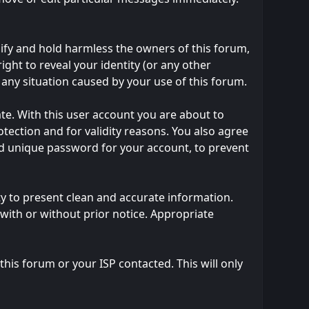
ify and hold harmless the owners of this forum,
right to reveal your identity (or any other
m any situation caused by your use of this forum.
te. With this user account you are about to
tection and for validity reasons. You also agree
 unique password for your account, to prevent
ility to present clean and accurate information.
with or without prior notice. Appropriate
his forum or your ISP contacted. This will only