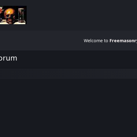
Welcome to
Freemasonry
Forum