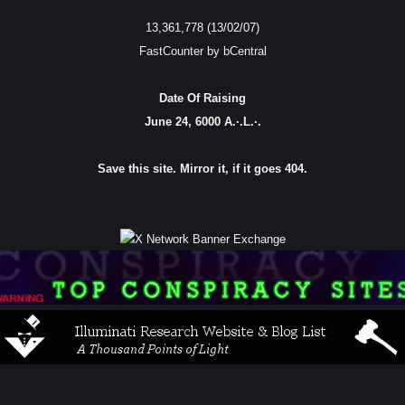
13,361,778 (13/02/07)
FastCounter by bCentral
Date Of Raising
June 24, 6000 A.·.L.·.
Save this site. Mirror it, if it goes 404.