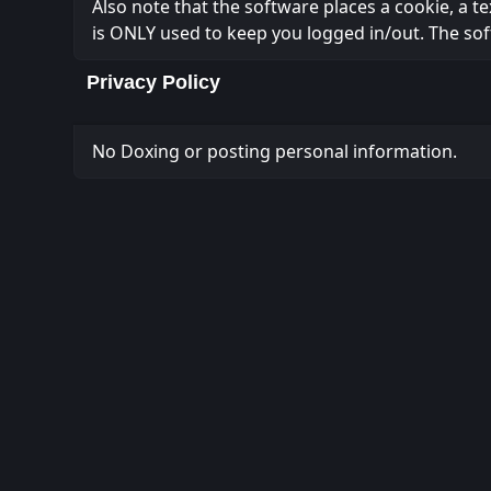
Also note that the software places a cookie, a t
is ONLY used to keep you logged in/out. The sof
Privacy Policy
No Doxing or posting personal information.