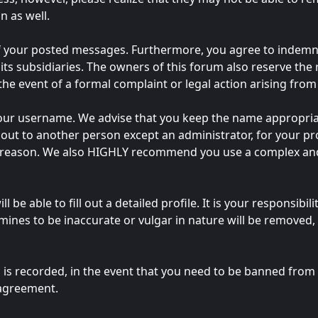
n as well.
of your posted messages. Furthermore, you agree to indemn
 its subsidiaries. The owners of this forum also reserve the 
 the event of a formal complaint or legal action arising fro
e your username. We advise that you keep the name appropria
out to another person except an administrator, for your pro
y reason. We also HIGHLY recommend you use a complex and
ll be able to fill out a detailed profile. It is your responsib
ines to be inaccurate or vulgar in nature will be removed, 
 is recorded, in the event that you need to be banned from t
 agreement.