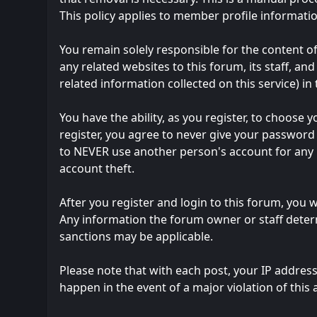
This policy applies to member profile informatio
You remain solely responsible for the content 
any related websites to this forum, its staff, and
related information collected on this service) in
You have the ability, as you register, to choos
register, you agree to never give your password 
to NEVER use another person's account for an
account theft.
After you register and login to this forum, you wi
Any information the forum owner or staff determ
sanctions may be applicable.
Please note that with each post, your IP address
happen in the event of a major violation of this