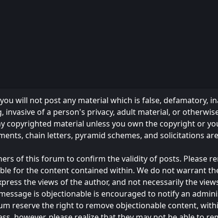
ou will not post any material which is false, defamatory, in
 invasive of a person's privacy, adult material, or otherwise
any copyrighted material unless you own the copyright or y
ments, chain letters, pyramid schemes, and solicitations ar
owners of this forum to confirm the validity of posts. Please
ble for the content contained within. We do not warrant th
s the views of the author, and not necessarily the views of 
message is objectionable is encouraged to notify an admini
rum reserve the right to remove objectionable content, with
ess, however, please realize that they may not be able to r