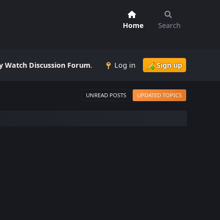
Home
Search
 Watch Discussion Forum
.
Log in
Sign up
UNREAD POSTS
UPDATED TOPICS