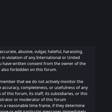
accurate, abusive, vulgar, hateful, harassing,
 in violation of any International or United
ou have written consent from the owner of the
e also forbidden on this forum.
 remember that we do not actively monitor the
e accuracy, completeness, or usefulness of any
this forum, its staff, its subsidiaries, or this
strator or moderator of this forum
in a reasonable time frame, if they determine
emove or edit particular messages immediately.