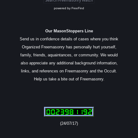
powered by
FreeFind
Our MasonStoppers Line
Send us in confidence details of cases where you think
Organized Freemasonry has personally hurt yourself,
family, friends, aquaintances, or community. We would
also appreciate any additional background information,
links, and references on Freemasonry and the Occult.
Help us take a bite out of Freemasonry.
(24/07/17)