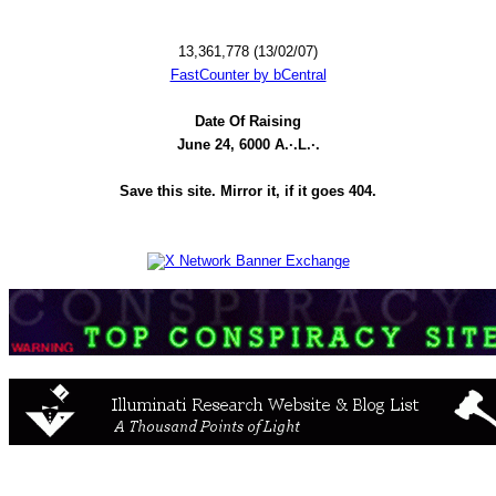
13,361,778 (13/02/07)
FastCounter by bCentral
Date Of Raising
June 24, 6000 A.·.L.·.
Save this site. Mirror it, if it goes 404.