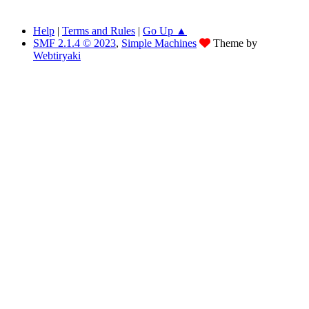
Help
|
Terms and Rules
|
Go Up ▲
SMF 2.1.4 © 2023
,
Simple Machines
Theme by
Webtiryaki