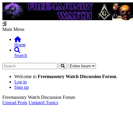
Main Menu
Home
Search
Welcome to
Freemasonry Watch Discussion Forum
.
Log in
Sign up
Freemasonry Watch Discussion Forum
Unread Posts
Updated Topics