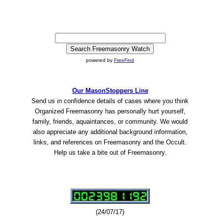
powered by
FreeFind
Our MasonStoppers Line
Send us in confidence details of cases where you think
Organized Freemasonry has personally hurt yourself,
family, friends, aquaintances, or community. We would
also appreciate any additional background information,
links, and references on Freemasonry and the Occult.
Help us take a bite out of Freemasonry.
(24/07/17)