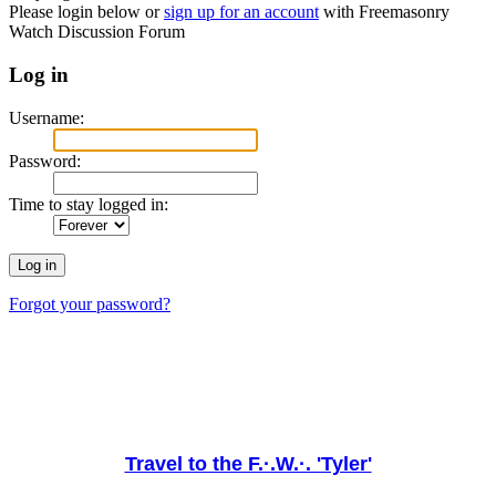
Please login below or
sign up for an account
with Freemasonry
Watch Discussion Forum
Log in
Username:
Password:
Time to stay logged in:
Forgot your password?
Travel to the F.·.W.·. 'Tyler'