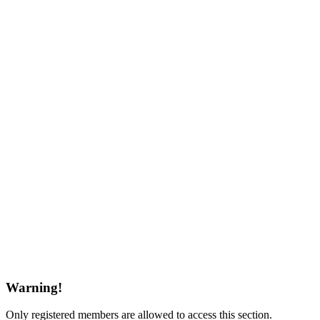
Warning!
Only registered members are allowed to access this section.