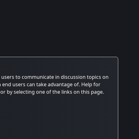
ws users to communicate in discussion topics on
h end users can take advantage of. Help for
r by selecting one of the links on this page.