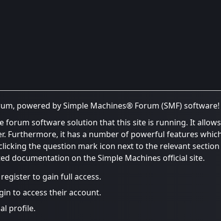
rum, powered by Simple Machines® Forum (SMF) software!
e forum software solution that this site is running. It allo
er. Furthermore, it has a number of powerful features whic
icking the question mark icon next to the relevant section o
ated documentation on the Simple Machines official site.
egister to gain full access.
gin to access their account.
l profile.