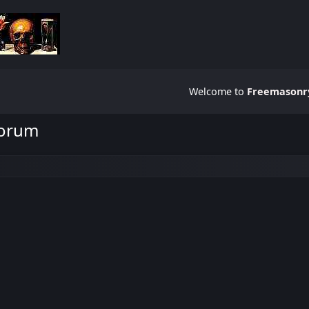
Welcome to
Freemasonry
Forum