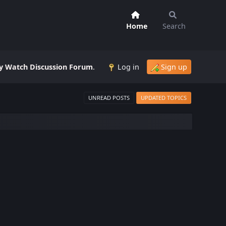
Home
Search
 Watch Discussion Forum
.
Log in
Sign up
UNREAD POSTS
UPDATED TOPICS