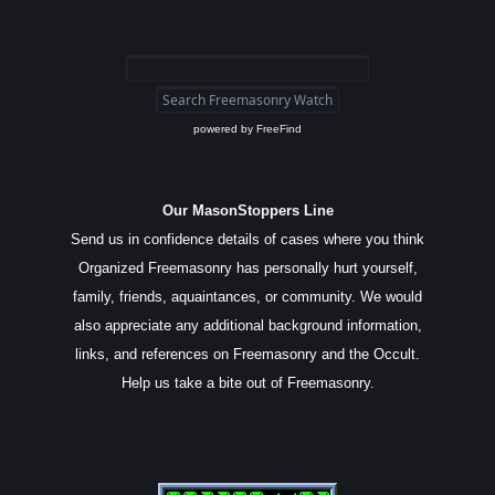
powered by
FreeFind
Our MasonStoppers Line
Send us in confidence details of cases where you think
Organized Freemasonry has personally hurt yourself,
family, friends, aquaintances, or community. We would
also appreciate any additional background information,
links, and references on Freemasonry and the Occult.
Help us take a bite out of Freemasonry.