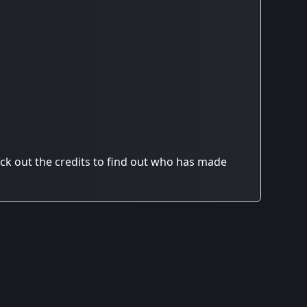
ck out the
credits
to find out who has made