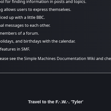
ool for finding information in posts and topics.
ng allows users to express themselves.
iced up with a little BBC.
al messages to each other.
 members of a forum.
olidays, and birthdays with the calendar.
 features in SMF.
lease see the
Simple Machines Documentation Wiki
and che
Travel to the F.·.W.·. 'Tyler'