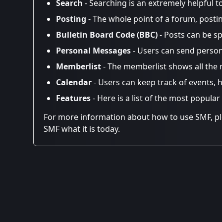
Search
- Searching is an extremely helpful t
Posting
- The whole point of a forum, posti
Bulletin Board Code (BBC)
- Posts can be sp
Personal Messages
- Users can send person
Memberlist
- The memberlist shows all the
Calendar
- Users can keep track of events, h
Features
- Here is a list of the most popular
For more information about how to use SMF, p
SMF what it is today.