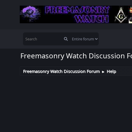
Freemasonry Watch Discussion 
Freemasonry Watch Discussion Forum
Help
►