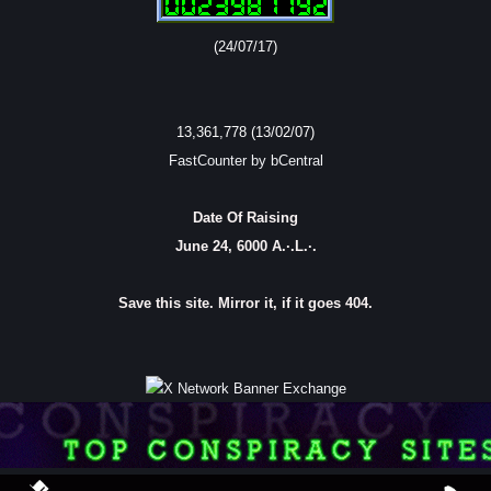
(24/07/17)
13,361,778 (13/02/07)
FastCounter by bCentral
Date Of Raising
June 24, 6000 A.·.L.·.
Save this site. Mirror it, if it goes 404.