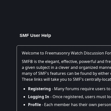
SMF User Help
Welcome to Freemasonry Watch Discussion Fo
SMF® is the elegant, effective, powerful and fre
a given subject in a clever and organized mann
many of SMF's features can be found by either cl
These links will take you to SMF's centrally-loc
Registering
- Many forums require users to r
Logging In
- Once registered, users must lo
Profile
- Each member has their own persona