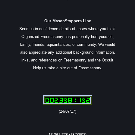
Our MasonStoppers Line
Send us in confidence details of cases where you think
Organized Freemasonry has personally hurt yourself,
family, friends, aquaintances, or community. We would
also appreciate any additional background information,
links, and references on Freemasonry and the Occult.
Help us take a bite out of Freemasonry.
(24/07/17)
13,361,778 (13/02/07)