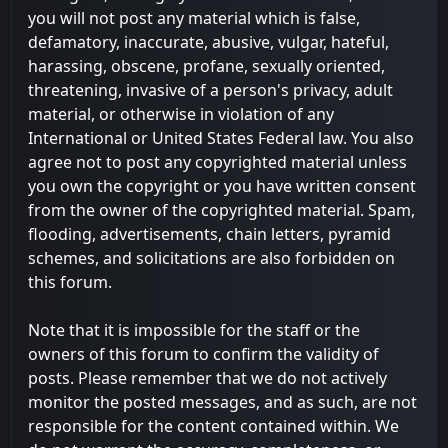
you will not post any material which is false,
defamatory, inaccurate, abusive, vulgar, hateful,
harassing, obscene, profane, sexually oriented,
threatening, invasive of a person's privacy, adult
material, or otherwise in violation of any
International or United States Federal law. You also
agree not to post any copyrighted material unless
you own the copyright or you have written consent
from the owner of the copyrighted material. Spam,
flooding, advertisements, chain letters, pyramid
schemes, and solicitations are also forbidden on
this forum.
Note that it is impossible for the staff or the
owners of this forum to confirm the validity of
posts. Please remember that we do not actively
monitor the posted messages, and as such, are not
responsible for the content contained within. We