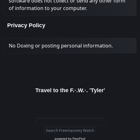
software does not collect or send any other form
of information to your computer.
Privacy Policy
No Doxing or posting personal information.
Travel to the F.·.W.·. 'Tyler'
powered by
FreeFind