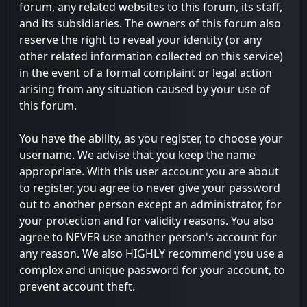
forum, any related websites to this forum, its staff,
and its subsidiaries. The owners of this forum also
reserve the right to reveal your identity (or any
other related information collected on this service)
in the event of a formal complaint or legal action
arising from any situation caused by your use of
this forum.
You have the ability, as you register, to choose your
username. We advise that you keep the name
appropriate. With this user account you are about
to register, you agree to never give your password
out to another person except an administrator, for
your protection and for validity reasons. You also
agree to NEVER use another person's account for
any reason. We also HIGHLY recommend you use a
complex and unique password for your account, to
prevent account theft.