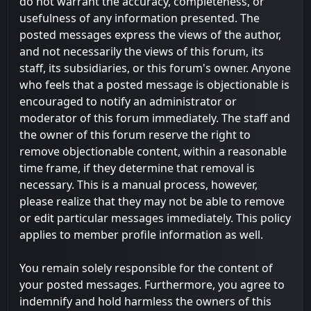
do not warrant the accuracy, completeness, or
usefulness of any information presented. The
posted messages express the views of the author,
and not necessarily the views of this forum, its
staff, its subsidiaries, or this forum's owner. Anyone
who feels that a posted message is objectionable is
encouraged to notify an administrator or
moderator of this forum immediately. The staff and
the owner of this forum reserve the right to
remove objectionable content, within a reasonable
time frame, if they determine that removal is
necessary. This is a manual process, however,
please realize that they may not be able to remove
or edit particular messages immediately. This policy
applies to member profile information as well.
You remain solely responsible for the content of
your posted messages. Furthermore, you agree to
indemnify and hold harmless the owners of this