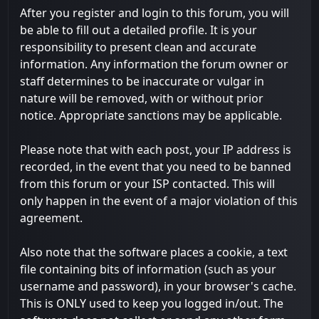
After you register and login to this forum, you will
be able to fill out a detailed profile. It is your
responsibility to present clean and accurate
information. Any information the forum owner or
staff determines to be inaccurate or vulgar in
nature will be removed, with or without prior
notice. Appropriate sanctions may be applicable.
Please note that with each post, your IP address is
recorded, in the event that you need to be banned
from this forum or your ISP contacted. This will
only happen in the event of a major violation of this
agreement.
Also note that the software places a cookie, a text
file containing bits of information (such as your
username and password), in your browser's cache.
This is ONLY used to keep you logged in/out. The