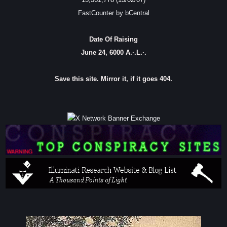
FastCounter by bCentral
Date Of Raising
June 24, 6000 A.·.L.·.
Save this site. Mirror it, if it goes 404.