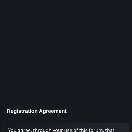
Registration Agreement
You agree, through your use of this forum, that