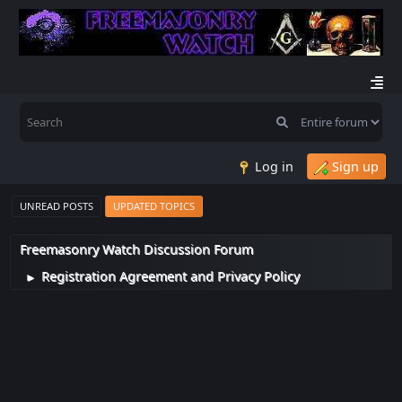
Log in
Sign up
UNREAD POSTS
UPDATED TOPICS
Freemasonry Watch Discussion Forum
Registration Agreement and Privacy Policy
►