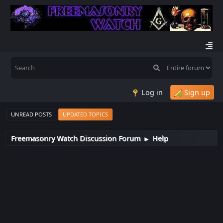
Log in
Sign up
UNREAD POSTS
UPDATED TOPICS
Freemasonry Watch Discussion Forum
Help
►