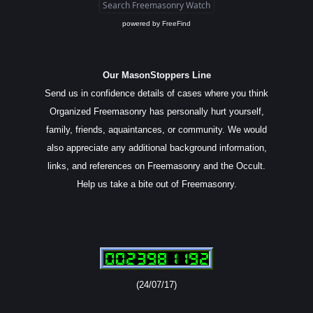
powered by
FreeFind
Our MasonStoppers Line
Send us in confidence details of cases where you think
Organized Freemasonry has personally hurt yourself,
family, friends, aquaintances, or community. We would
also appreciate any additional background information,
links, and references on Freemasonry and the Occult.
Help us take a bite out of Freemasonry.
(24/07/17)