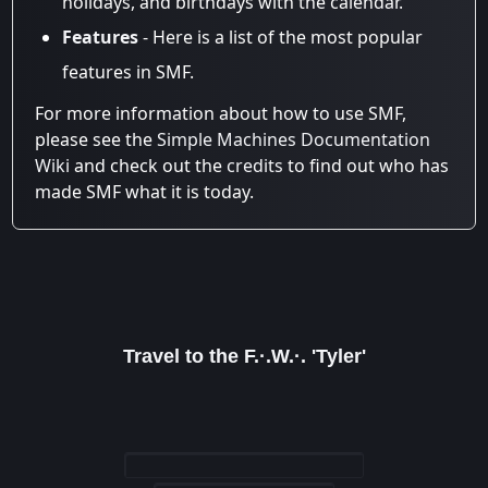
holidays, and birthdays with the calendar.
Features
- Here is a list of the most popular
features in SMF.
For more information about how to use SMF,
please see the
Simple Machines Documentation
Wiki
and check out the
credits
to find out who has
made SMF what it is today.
Travel to the F.·.W.·. 'Tyler'