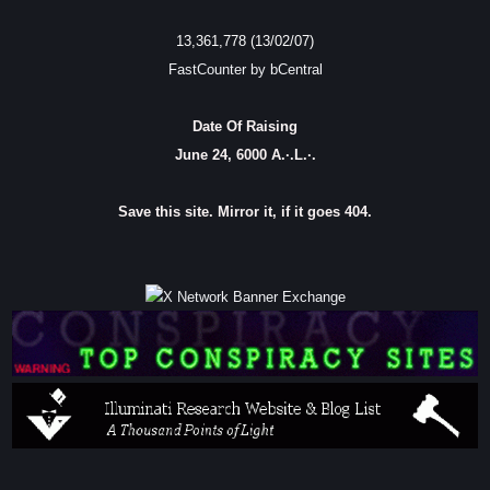
13,361,778 (13/02/07)
FastCounter by bCentral
Date Of Raising
June 24, 6000 A.·.L.·.
Save this site. Mirror it, if it goes 404.