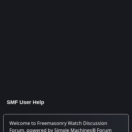
SMF User Help
Welcome to Freemasonry Watch Discussion
Forum, powered by Simple Machines® Forum