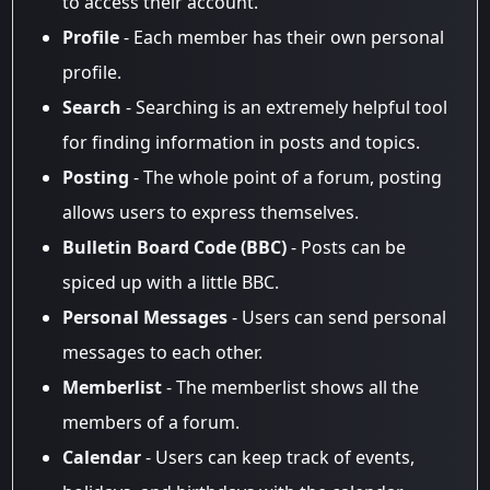
to access their account.
Profile
- Each member has their own personal
profile.
Search
- Searching is an extremely helpful tool
for finding information in posts and topics.
Posting
- The whole point of a forum, posting
allows users to express themselves.
Bulletin Board Code (BBC)
- Posts can be
spiced up with a little BBC.
Personal Messages
- Users can send personal
messages to each other.
Memberlist
- The memberlist shows all the
members of a forum.
Calendar
- Users can keep track of events,