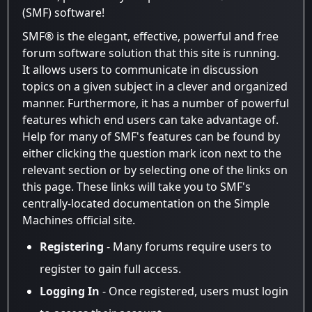
(SMF) software!
SMF® is the elegant, effective, powerful and free
forum software solution that this site is running.
It allows users to communicate in discussion
topics on a given subject in a clever and organized
manner. Furthermore, it has a number of powerful
features which end users can take advantage of.
Help for many of SMF's features can be found by
either clicking the question mark icon next to the
relevant section or by selecting one of the links on
this page. These links will take you to SMF's
centrally-located documentation on the Simple
Machines official site.
Registering
- Many forums require users to
register to gain full access.
Logging In
- Once registered, users must login