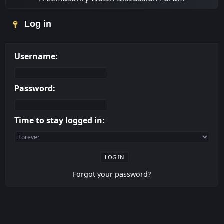
Log in
Username:
Password:
Time to stay logged in:
Forgot your password?