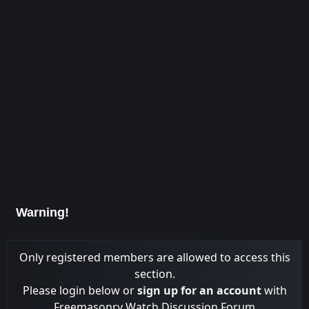
Warning!
Only registered members are allowed to access this
section.
Please login below or
sign up for an account
with
Freemasonry Watch Discussion Forum