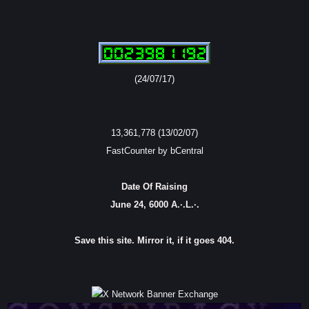
(24/07/17)
13,361,778 (13/02/07)
FastCounter by bCentral
Date Of Raising
June 24, 6000 A.·.L.·.
Save this site. Mirror it, if it goes 404.