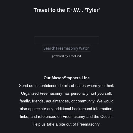
Travel to the F.·.W.·. 'Tyler'
powered by
FreeFind
Our MasonStoppers Line
Send us in confidence details of cases where you think
Organized Freemasonry has personally hurt yourself,
family, friends, aquaintances, or community. We would
also appreciate any additional background information,
links, and references on Freemasonry and the Occult.
Help us take a bite out of Freemasonry.