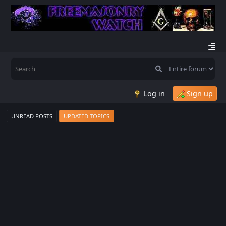
Log in
Sign up
UNREAD POSTS
UPDATED TOPICS