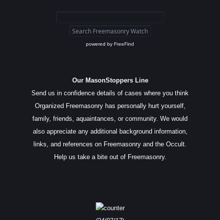
powered by
FreeFind
Our MasonStoppers Line
Send us in confidence details of cases where you think
Organized Freemasonry has personally hurt yourself,
family, friends, aquaintances, or community. We would
also appreciate any additional background information,
links, and references on Freemasonry and the Occult.
Help us take a bite out of Freemasonry.