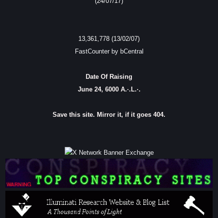
(24/07/17)
13,361,778 (13/02/07)
FastCounter by bCentral
Date Of Raising
June 24, 6000 A.·.L.·.
Save this site. Mirror it, if it goes 404.