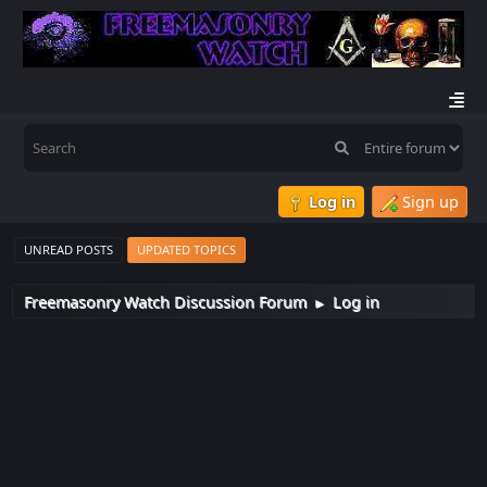
Log in
Sign up
UNREAD POSTS
UPDATED TOPICS
Freemasonry Watch Discussion Forum
Log in
►