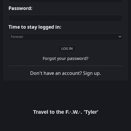
Password:
Time to stay logged in:
Forgot your password?
Don't have an account?
Sign up
.
Travel to the F.·.W.·. 'Tyler'