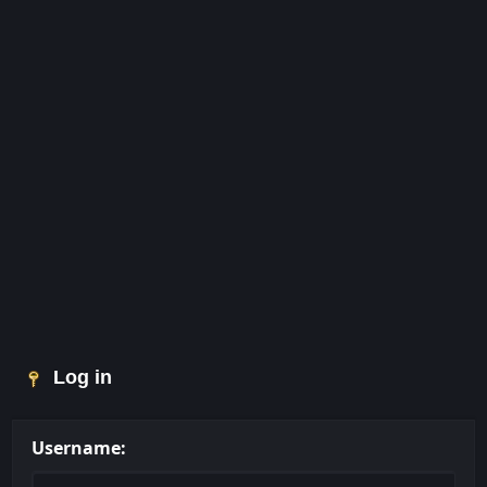
Log in
Username: