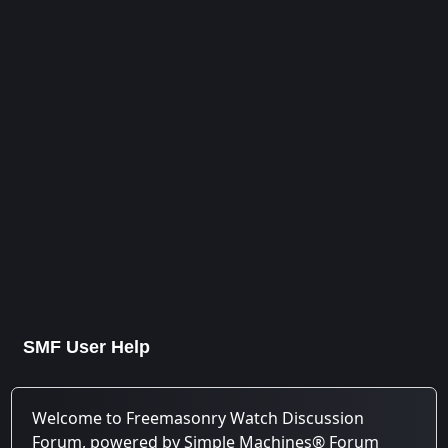
SMF User Help
Welcome to Freemasonry Watch Discussion
Forum, powered by Simple Machines® Forum