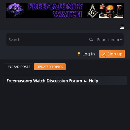
Log in
Sign up
UNREAD POSTS
UPDATED TOPICS
Freemasonry Watch Discussion Forum
Help
►