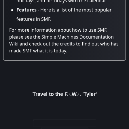
holidays, and birthdays with the calendar.
Features
- Here is a list of the most popular
features in SMF.
For more information about how to use SMF,
please see the
Simple Machines Documentation
Wiki
and check out the
credits
to find out who has
made SMF what it is today.
Travel to the F.·.W.·. 'Tyler'