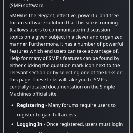
(SMF) software!
SMF® is the elegant, effective, powerful and free
forum software solution that this site is running.
It allows users to communicate in discussion
topics on a given subject in a clever and organized
manner. Furthermore, it has a number of powerful
features which end users can take advantage of.
Help for many of SMF's features can be found by
either clicking the question mark icon next to the
relevant section or by selecting one of the links on
this page. These links will take you to SMF's
centrally-located documentation on the Simple
Machines official site.
Registering
- Many forums require users to
register to gain full access.
Logging In
- Once registered, users must login