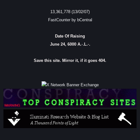
13,361,778 (13/02/07)
FastCounter by bCentral
Date Of Raising
June 24, 6000 A.·.L.·.
Save this site. Mirror it, if it goes 404.