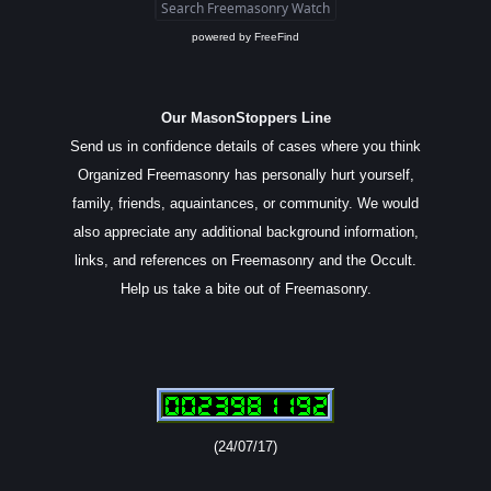
powered by
FreeFind
Our MasonStoppers Line
Send us in confidence details of cases where you think
Organized Freemasonry has personally hurt yourself,
family, friends, aquaintances, or community. We would
also appreciate any additional background information,
links, and references on Freemasonry and the Occult.
Help us take a bite out of Freemasonry.
(24/07/17)