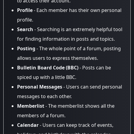
to access their account.
Profile
- Each member has their own personal
profile.
Search
- Searching is an extremely helpful tool
for finding information in posts and topics.
Posting
- The whole point of a forum, posting
allows users to express themselves.
Bulletin Board Code (BBC)
- Posts can be
spiced up with a little BBC.
Personal Messages
- Users can send personal
messages to each other.
Memberlist
- The memberlist shows all the
members of a forum.
Calendar
- Users can keep track of events,