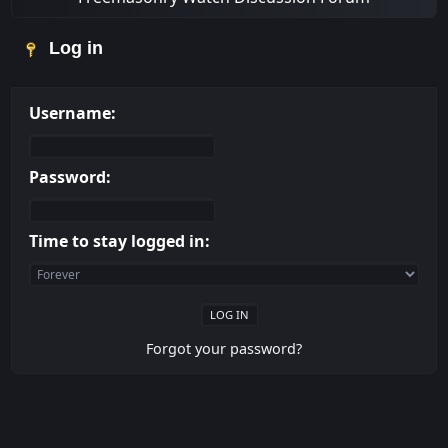
Log in
Username:
Password:
Time to stay logged in:
Forgot your password?