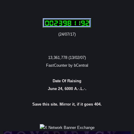
(24/07/17)
13,361,778 (13/02/07)
FastCounter by bCentral
Date Of Raising
June 24, 6000 A.·.L.·.
Save this site. Mirror it, if it goes 404.