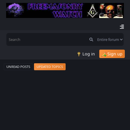
Log in
Sign up
UNREAD POSTS
UPDATED TOPICS