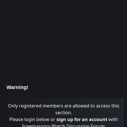
Warning!
Only registered members are allowed to access this
section.
Please login below or
sign up for an account
with
Freemasonry Watch Discussion Forum