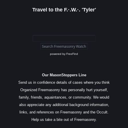
Travel to the F.·.W.·. 'Tyler'
powered by
FreeFind
Our MasonStoppers Line
Send us in confidence details of cases where you think
Organized Freemasonry has personally hurt yourself,
family, friends, aquaintances, or community. We would
also appreciate any additional background information,
links, and references on Freemasonry and the Occult.
Help us take a bite out of Freemasonry.