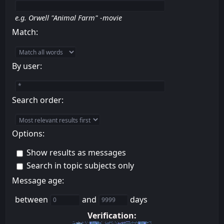
e.g.
Orwell "Animal Farm" -movie
Match:
By user:
Search order:
Options:
Show results as messages
Search in topic subjects only
Message age:
between
and
days
Verification: