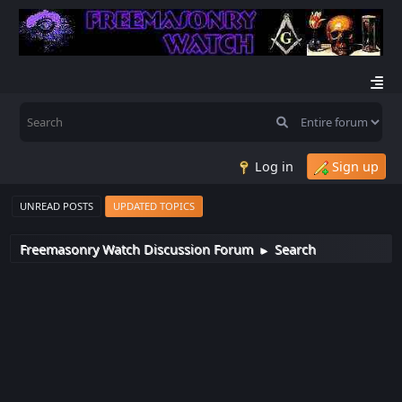
Log in
Sign up
UNREAD POSTS
UPDATED TOPICS
Freemasonry Watch Discussion Forum
Search
►