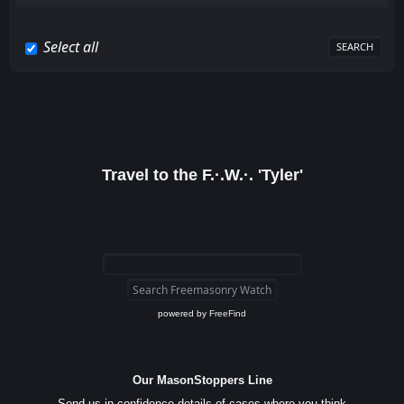
Select all
Travel to the F.·.W.·. 'Tyler'
powered by
FreeFind
Our MasonStoppers Line
Send us in confidence details of cases where you think