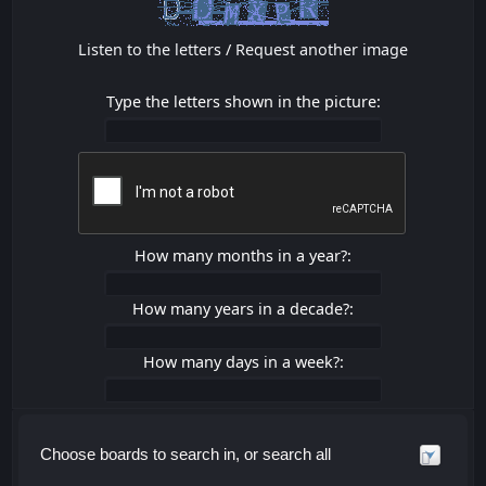
Listen to the letters
/
Request another image
Type the letters shown in the picture:
How many months in a year?:
How many years in a decade?:
How many days in a week?:
Choose boards to search in, or search all