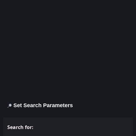
Set Search Parameters
Search for: