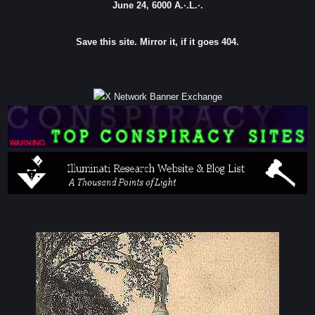
June 24, 6000 A.·.L.·.
Save this site. Mirror it, if it goes 404.