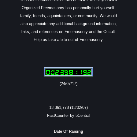
Organized Freemasonry has personally hurt yourself,
family, friends, aquaintances, or community. We would
also appreciate any additional background information,
links, and references on Freemasonry and the Occult.
Help us take a bite out of Freemasonry.
(24/07/17)
13,361,778 (13/02/07)
FastCounter by bCentral
Date Of Raising