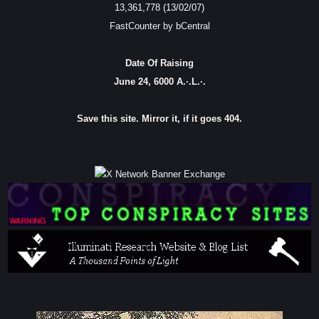
13,361,778 (13/02/07)
FastCounter by bCentral
Date Of Raising
June 24, 6000 A.·.L.·.
Save this site. Mirror it, if it goes 404.