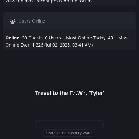
View the most recent posts on the forum.
Users Online
Online:
30 Guests, 0 Users - Most Online Today:
43
- Most
Online Ever: 1,326 (Jul 02, 2025, 03:41 AM)
Travel to the F.·.W.·. 'Tyler'