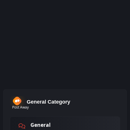
General Category
Post Away
General