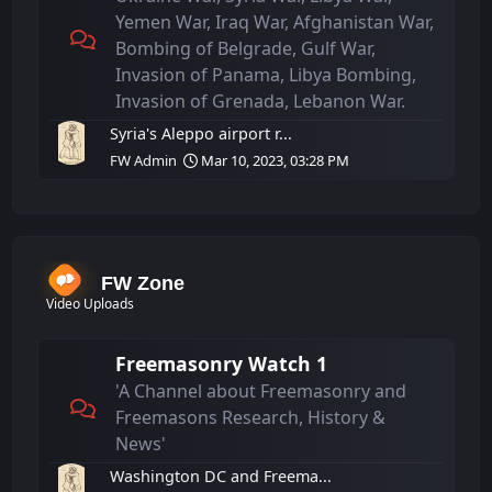
Yemen War, Iraq War, Afghanistan War,
Bombing of Belgrade, Gulf War,
Invasion of Panama, Libya Bombing,
Invasion of Grenada, Lebanon War.
Syria's Aleppo airport r...
FW Admin
Mar 10, 2023, 03:28 PM
FW Zone
Video Uploads
Freemasonry Watch 1
'A Channel about Freemasonry and
Freemasons Research, History &
News'
Washington DC and Freema...