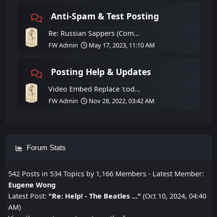
Anti-Spam & Test Posting
Re: Russian Sappers (Com...
FW Admin
May 17, 2023, 11:10 AM
Posting Help & Updates
Video Embed Replace 'cod...
FW Admin
Nov 28, 2022, 03:42 AM
Forum Stats
542 Posts in 534 Topics by 1,166 Members - Latest Member:
Eugene Wong
Latest Post:
"
Re: Help! - The Beatles ...
"
(Oct 10, 2024, 04:40
AM)