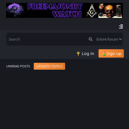
Log in
Sign up
UNREAD POSTS
UPDATED TOPICS