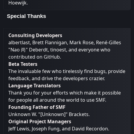
Hoewijk.
Special Thanks
Consulting Developers
albertlast, Brett Flannigan, Mark Rose, René-Gilles
"Nao 尚" Deberdt, tinoest, and everyone who
contributed on GitHub
.
Beta Testers
The invaluable few who tirelessly find bugs, provide
feedback, and drive the developers crazier.
Language Translators
Thank you for your efforts which make it possible
for people all around the world to use SMF.
Founding Father of SMF
Unknown W. "[Unknown]" Brackets.
Original Project Managers
Jeff Lewis, Joseph Fung, and David Recordon.