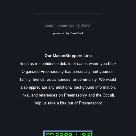
powered by
FreeFind
Our MasonStoppers Line
Send us in confidence details of cases where you think
Organized Freemasonry has personally hurt yourself,
family, friends, aquaintances, or community. We would
also appreciate any additional background information,
links, and references on Freemasonry and the Occult.
Help us take a bite out of Freemasonry.