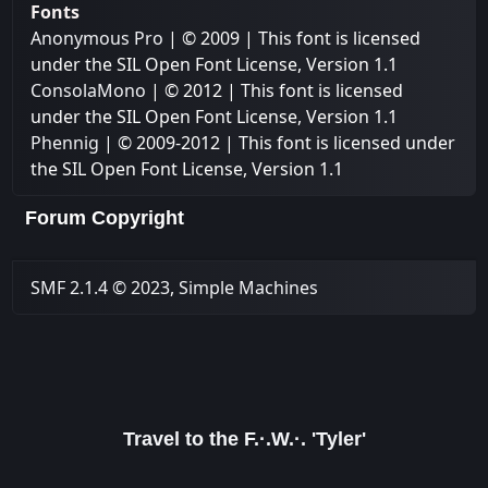
Fonts
Anonymous Pro
| © 2009 | This font is licensed
under the SIL Open Font License, Version 1.1
ConsolaMono
| © 2012 | This font is licensed
under the SIL Open Font License, Version 1.1
Phennig
| © 2009-2012 | This font is licensed under
the SIL Open Font License, Version 1.1
Forum Copyright
SMF 2.1.4 © 2023
,
Simple Machines
Travel to the F.·.W.·. 'Tyler'