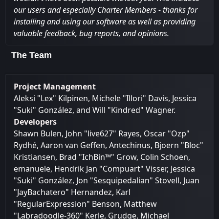
our users and especially Charter Members - thanks for
installing and using our software as well as providing
valuable feedback, bug reports, and opinions.
The Team
Project Management
Aleksi "Lex" Kilpinen, Michele "Illori" Davis, Jessica
"Suki" González, and Will "Kindred" Wagner.
Developers
Shawn Bulen, John "live627" Rayes, Oscar "Ozp"
Rydhé, Aaron van Geffen, Antechinus, Bjoern "Bloc"
Kristiansen, Brad "IchBin™" Grow, Colin Schoen,
emanuele, Hendrik Jan "Compuart" Visser, Jessica
"Suki" González, Jon "Sesquipedalian" Stovell, Juan
"JayBachatero" Hernandez, Karl
"RegularExpression" Benson, Matthew
"Labradoodle-360" Kerle, Grudge, Michael