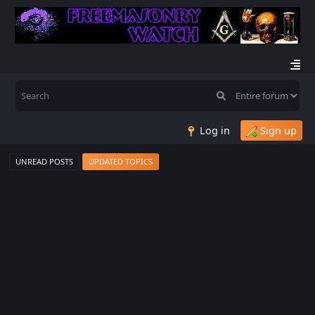
Log in
Sign up
UNREAD POSTS
UPDATED TOPICS