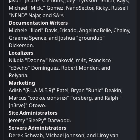
Jason "JBlaze" Clemons, Joey "Tyrsson" Smith, Kays,
Michael "Mick." Gomez, NanoSector, Ricky., Russell
"NEND" Najar, and SA™.
Documentation Writers
Michele "Illori" Davis, Irisado, AngelinaBelle, Chainy,
Graeme Spence, and Joshua "groundup"
Dickerson.
Localizers
Nikola "Dzonny" Novaković, m4z, Francisco
"d3vcho" Domínguez, Robert Monden, and
Relyana.
Marketing
Adish "(F.L.A.M.E.R)" Patel, Bryan "Runic" Deakin,
Marcus "cσσкιє мσηѕтєя" Forsberg, and Ralph "
[n3rve]" Otowo.
Site Administrators
Jeremy "SleePy" Darwood.
Servers Administrators
Derek Schwab, Michael Johnson, and Liroy van