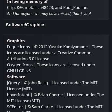
In loving memory of
Crip, K@, metallica48423, and Paul_Pauline.
And for anyone we may have missed, thank you!
Software/Graphics
Graphics
Fugue Icons
| © 2012 Yusuke Kamiyamane | These
icons are licensed under a Creative Commons
Attribution 3.0 License
Oxygen Icons
| These icons are licensed under
GNU LGPLv3
Software
JQuery
| © John Resig | Licensed under
The MIT
License (MIT)
hoverIntent
| © Brian Cherne | Licensed under
The
MIT License (MIT)
SCEditor
| © Sam Clarke | Licensed under
The MIT