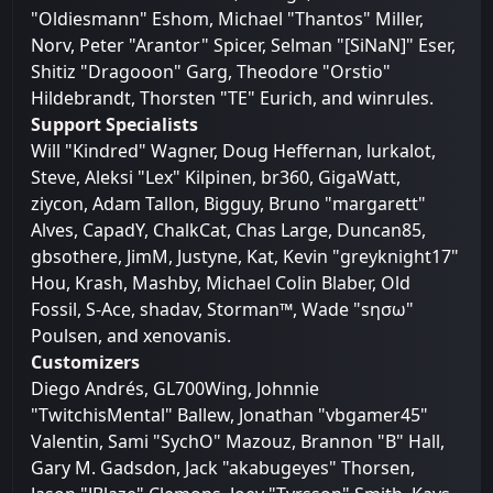
"Oldiesmann" Eshom, Michael "Thantos" Miller,
Norv, Peter "Arantor" Spicer, Selman "[SiNaN]" Eser,
Shitiz "Dragooon" Garg, Theodore "Orstio"
Hildebrandt, Thorsten "TE" Eurich, and winrules.
Support Specialists
Will "Kindred" Wagner, Doug Heffernan, lurkalot,
Steve, Aleksi "Lex" Kilpinen, br360, GigaWatt,
ziycon, Adam Tallon, Bigguy, Bruno "margarett"
Alves, CapadY, ChalkCat, Chas Large, Duncan85,
gbsothere, JimM, Justyne, Kat, Kevin "greyknight17"
Hou, Krash, Mashby, Michael Colin Blaber, Old
Fossil, S-Ace, shadav, Storman™, Wade "sησω"
Poulsen, and xenovanis.
Customizers
Diego Andrés, GL700Wing, Johnnie
"TwitchisMental" Ballew, Jonathan "vbgamer45"
Valentin, Sami "SychO" Mazouz, Brannon "B" Hall,
Gary M. Gadsdon, Jack "akabugeyes" Thorsen,