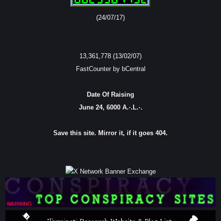
(24/07/17)
13,361,778 (13/02/07)
FastCounter by bCentral
Date Of Raising
June 24, 6000 A.·.L.·.
Save this site. Mirror it, if it goes 404.