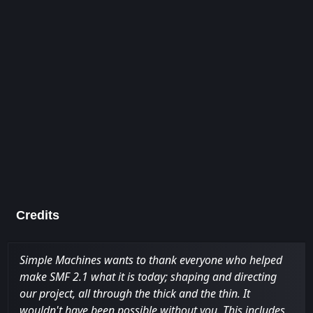
Credits
Simple Machines wants to thank everyone who helped
make SMF 2.1 what it is today; shaping and directing
our project, all through the thick and the thin. It
wouldn't have been possible without you. This includes