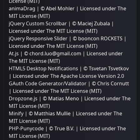
License (MIT)
animaDrag
| © Abel Mohler | Licensed under
The
MIT License (MIT)
jQuery Custom Scrollbar
| © Maciej Zubala |
Licensed under
The MIT License (MIT)
jQuery Responsive Slider
| © booncon ROCKETS |
Licensed under
The MIT License (MIT)
At.js
| © chord.luo@gmail.com | Licensed under
The MIT License (MIT)
HTML5 Desktop Notifications
| © Tsvetan Tsvetkov
| Licensed under
The Apache License Version 2.0
GAuth Code Generator/Validator
| © Chris Cornutt
| Licensed under
The MIT License (MIT)
Dropzone.js
| © Matias Meno | Licensed under
The
MIT License (MIT)
Minify
| © Matthias Mullie | Licensed under
The
MIT License (MIT)
PHP-Punycode
| © True B.V. | Licensed under
The
MIT License (MIT)