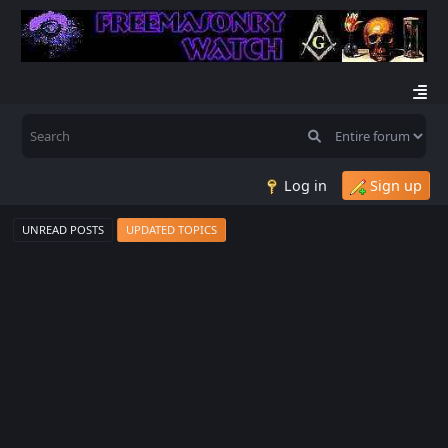
Log in
Sign up
UNREAD POSTS
UPDATED TOPICS