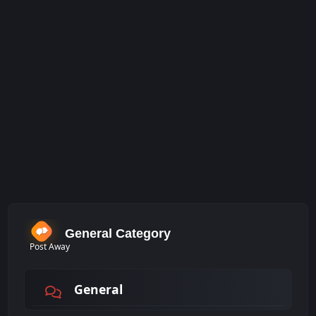
General Category
Post Away
General