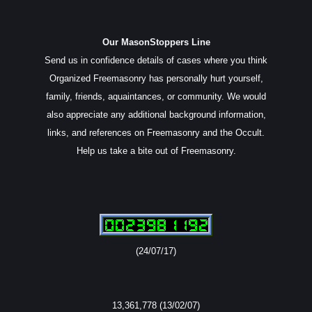
Our MasonStoppers Line
Send us in confidence details of cases where you think
Organized Freemasonry has personally hurt yourself,
family, friends, aquaintances, or community. We would
also appreciate any additional background information,
links, and references on Freemasonry and the Occult.
Help us take a bite out of Freemasonry.
(24/07/17)
13,361,778 (13/02/07)