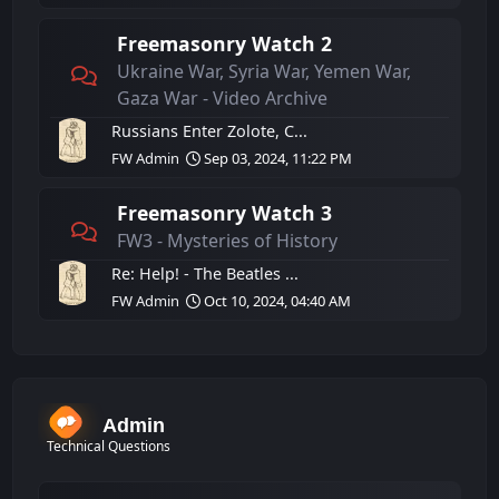
Freemasonry Watch 2
Ukraine War, Syria War, Yemen War,
Gaza War - Video Archive
Russians Enter Zolote, C...
FW Admin
Sep 03, 2024, 11:22 PM
Freemasonry Watch 3
FW3 - Mysteries of History
Re: Help! - The Beatles ...
FW Admin
Oct 10, 2024, 04:40 AM
Admin
Technical Questions