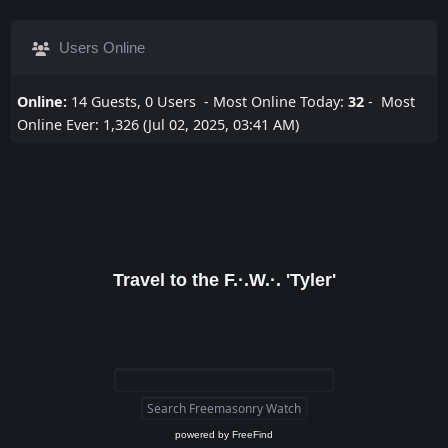
Users Online
Online:
14 Guests, 0 Users - Most Online Today:
32
- Most
Online Ever: 1,326 (Jul 02, 2025, 03:41 AM)
Travel to the F.·.W.·. 'Tyler'
powered by
FreeFind