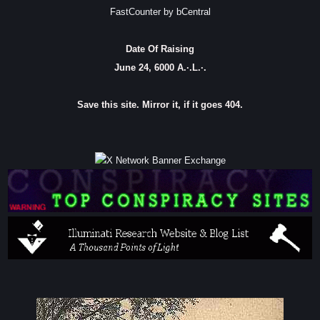
FastCounter by bCentral
Date Of Raising
June 24, 6000 A.·.L.·.
Save this site. Mirror it, if it goes 404.