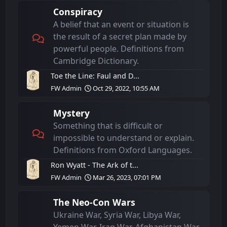
Conspiracy
A belief that an event or situation is
the result of a secret plan made by
powerful people. Definitions from
Cambridge Dictionary.
Toe the Line: Faul and D...
FW Admin
Oct 29, 2022, 10:55 AM
Mystery
Something that is difficult or
impossible to understand or explain.
Definitions from Oxford Languages.
Ron Wyatt - The Ark of t...
FW Admin
Mar 26, 2023, 07:01 PM
The Neo-Con Wars
Ukraine War, Syria War, Libya War,