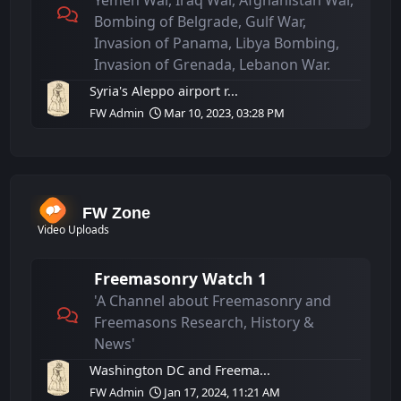
Yemen War, Iraq War, Afghanistan War,
Bombing of Belgrade, Gulf War,
Invasion of Panama, Libya Bombing,
Invasion of Grenada, Lebanon War.
Syria's Aleppo airport r...
FW Admin
Mar 10, 2023, 03:28 PM
FW Zone
Video Uploads
Freemasonry Watch 1
'A Channel about Freemasonry and
Freemasons Research, History &
News'
Washington DC and Freema...
FW Admin
Jan 17, 2024, 11:21 AM