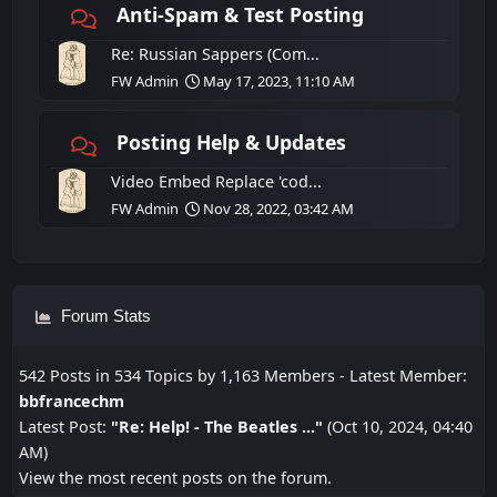
Anti-Spam & Test Posting
Re: Russian Sappers (Com...
FW Admin
May 17, 2023, 11:10 AM
Posting Help & Updates
Video Embed Replace 'cod...
FW Admin
Nov 28, 2022, 03:42 AM
Forum Stats
542 Posts in 534 Topics by 1,163 Members - Latest Member:
bbfrancechm
Latest Post:
"
Re: Help! - The Beatles ...
"
(Oct 10, 2024, 04:40
AM)
View the most recent posts on the forum.