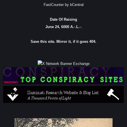
FastCounter by bCentral
Date Of Raising
June 24, 6000 A.·.L.·.
Save this site. Mirror it, if it goes 404.