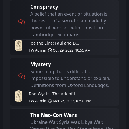
Conspiracy
A belief that an event or situation is
the result of a secret plan made by
powerful people. Definitions from
Cambridge Dictionary.
Toe the Line: Faul and D...
FW Admin
Oct 29, 2022, 10:55 AM
Mystery
Something that is difficult or
impossible to understand or explain.
Definitions from Oxford Languages.
Ron Wyatt - The Ark of t...
FW Admin
Mar 26, 2023, 07:01 PM
The Neo-Con Wars
Ukraine War, Syria War, Libya War,