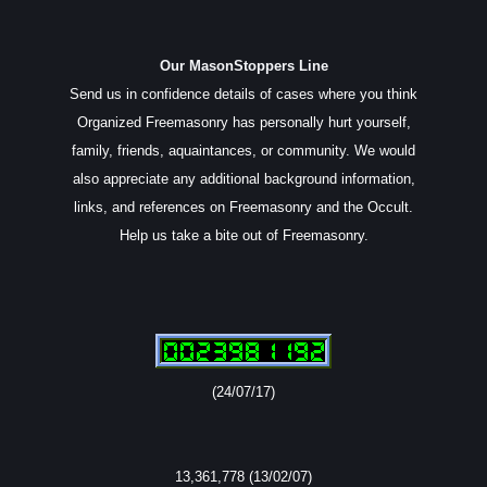
Our MasonStoppers Line
Send us in confidence details of cases where you think
Organized Freemasonry has personally hurt yourself,
family, friends, aquaintances, or community. We would
also appreciate any additional background information,
links, and references on Freemasonry and the Occult.
Help us take a bite out of Freemasonry.
(24/07/17)
13,361,778 (13/02/07)