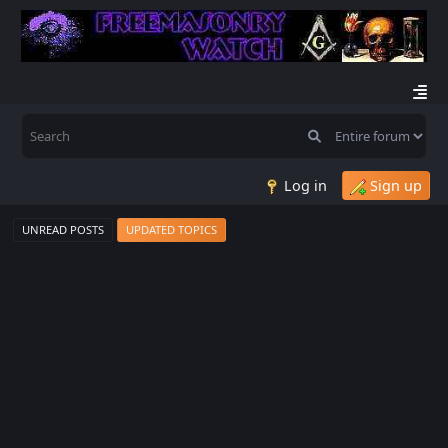
Log in
Sign up
UNREAD POSTS
UPDATED TOPICS