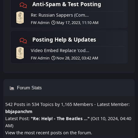
Anti-Spam & Test Posting
Re: Russian Sappers (Com...
FW Admin
May 17, 2023, 11:10 AM
Posting Help & Updates
Video Embed Replace 'cod...
FW Admin
Nov 28, 2022, 03:42 AM
Forum Stats
542 Posts in 534 Topics by 1,165 Members - Latest Member:
bbjapanchm
Latest Post:
"
Re: Help! - The Beatles ...
"
(Oct 10, 2024, 04:40
AM)
View the most recent posts on the forum.