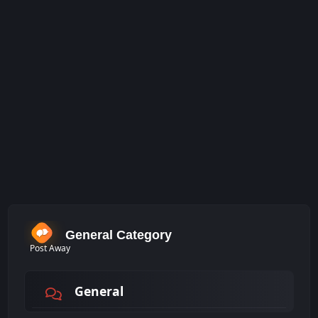
General Category
Post Away
General