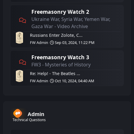
Freemasonry Watch 2
Ukraine War, Syria War, Yemen War,
Gaza War - Video Archive
Russians Enter Zolote, C...
FW Admin
Sep 03, 2024, 11:22 PM
Freemasonry Watch 3
FW3 - Mysteries of History
Re: Help! - The Beatles ...
FW Admin
Oct 10, 2024, 04:40 AM
Admin
Technical Questions