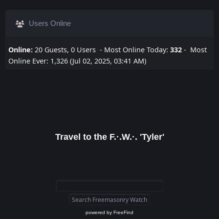
Users Online
Online:
20 Guests, 0 Users - Most Online Today:
332
- Most
Online Ever: 1,326 (Jul 02, 2025, 03:41 AM)
Travel to the F.·.W.·. 'Tyler'
powered by
FreeFind