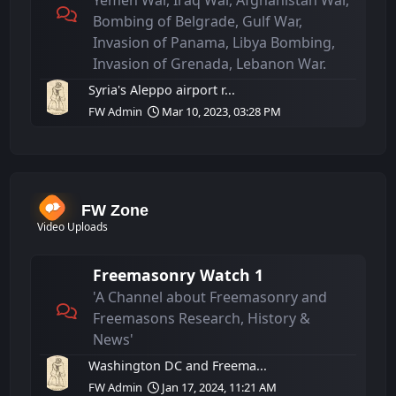
Yemen War, Iraq War, Afghanistan War,
Bombing of Belgrade, Gulf War,
Invasion of Panama, Libya Bombing,
Invasion of Grenada, Lebanon War.
Syria's Aleppo airport r...
FW Admin
Mar 10, 2023, 03:28 PM
FW Zone
Video Uploads
Freemasonry Watch 1
'A Channel about Freemasonry and
Freemasons Research, History &
News'
Washington DC and Freema...
FW Admin
Jan 17, 2024, 11:21 AM