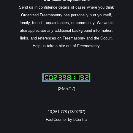
Send us in confidence details of cases where you think
Organized Freemasonry has personally hurt yourself,
family, friends, aquaintances, or community. We would
also appreciate any additional background information,
links, and references on Freemasonry and the Occult.
Help us take a bite out of Freemasonry.
(24/07/17)
13,361,778 (13/02/07)
FastCounter by bCentral