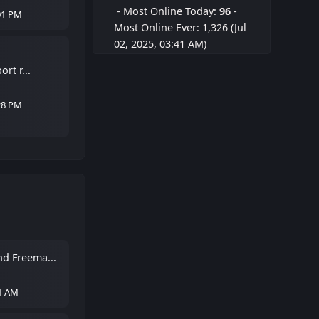
- Most Online Today:
96
-
01 PM
Most Online Ever: 1,326 (Jul
02, 2025, 03:41 AM)
rt r...
28 PM
d Freema...
21 AM