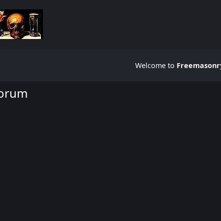
Welcome to
Freemasonry
Forum