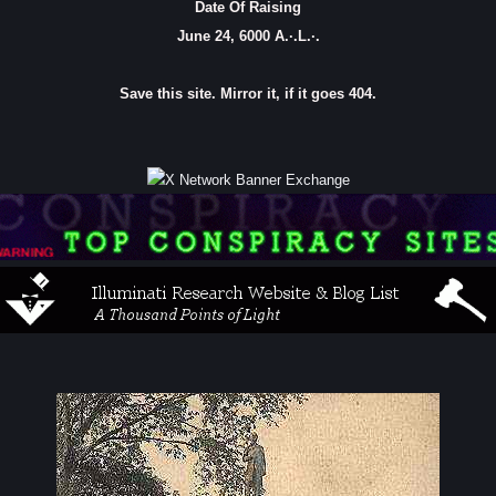
Date Of Raising
June 24, 6000 A.·.L.·.
Save this site. Mirror it, if it goes 404.