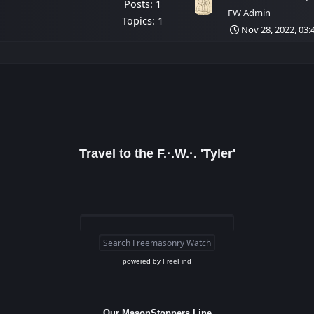
Posts: 1
FW Admin
Topics: 1
Nov 28, 2022, 03
Travel to the F.·.W.·. 'Tyler'
powered by
FreeFind
Our MasonStoppers Line