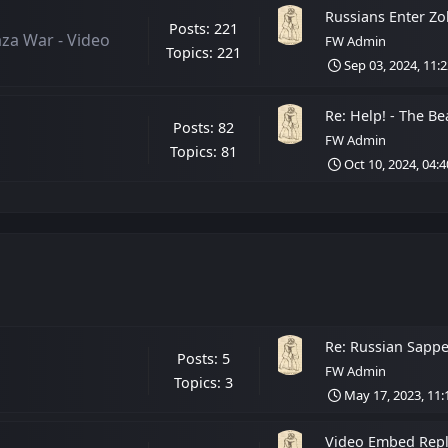
Russians Enter Zol
Posts: 221
aza War - Video
FW Admin
Topics: 221
Sep 03, 2024, 11:
Re: Help! - The Bea
Posts: 82
FW Admin
Topics: 81
Oct 10, 2024, 04:
Re: Russian Sappe
Posts: 5
FW Admin
Topics: 3
May 17, 2023, 11
Video Embed Repla