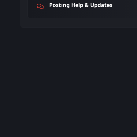
Posting Help & Updates