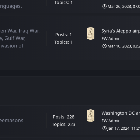
Topics: 1
Languages.
Mar 26, 2023, 07:
en War, Iraq War,
Syria's Aleppo airpo
Posts: 1
, Gulf War,
FW Admin
Topics: 1
nvasion of
Mar 10, 2023, 03:
Washington DC an
Posts: 228
reemasons
FW Admin
Topics: 223
Jan 17, 2024, 11: