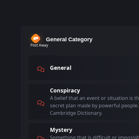
General Category
Post Away
General
Conspiracy
A belief that an event or situation is t
secret plan made by powerful people.
Cambridge Dictionary.
Mystery
Something that is difficult or impossi