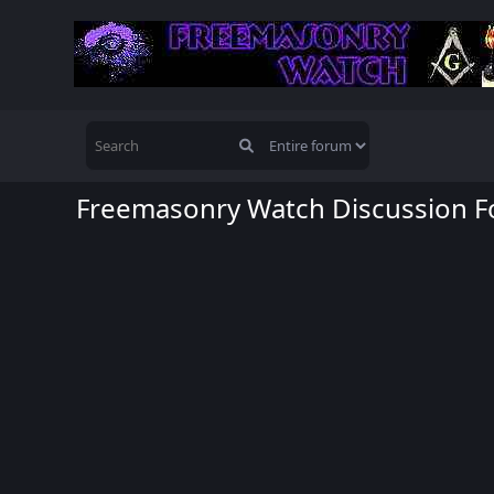
Freemasonry Watch Discussion 