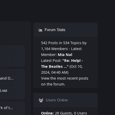
Forum Stats
542 Posts in 534 Topics by
1,164 Members - Latest
Member:
Mia Nal
Latest Post:
"
Re: Help! -
The Beatles ...
"
(Oct 10,
2024, 04:40 AM)
 and D...
View the most recent posts
on the forum.
55 AM
Users Online
 of t...
Online:
28 Guests, 0 Users