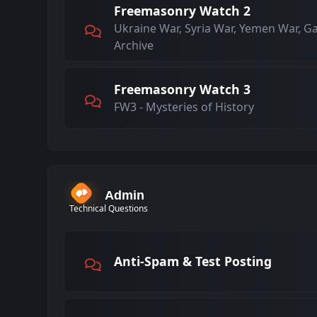
Freemasonry Watch 2
Ukraine War, Syria War, Yemen War, G
Archive
Freemasonry Watch 3
FW3 - Mysteries of History
Admin
Technical Questions
Anti-Spam & Test Posting