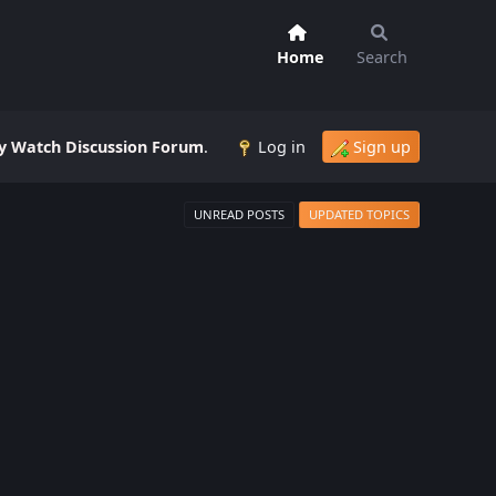
Home
Search
 Watch Discussion Forum
.
Log in
Sign up
UNREAD POSTS
UPDATED TOPICS