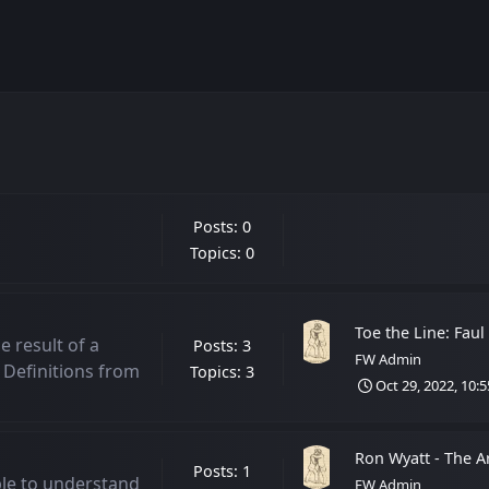
Posts: 0
Topics: 0
Toe the Line: Faul
he result of a
Posts: 3
FW Admin
 Definitions from
Topics: 3
Oct 29, 2022, 10:
Ron Wyatt - The Ark
Posts: 1
ble to understand
FW Admin