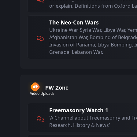
or explain. Definitions from Oxford 
The Neo-Con Wars
Ukraine War, Syria War, Libya War, Yem
Afghanistan War, Bombing of Belgrade
Invasion of Panama, Libya Bombing, I
Grenada, Lebanon War.
FW Zone
Video Uploads
Freemasonry Watch 1
'A Channel about Freemasonry and F
Research, History & News'