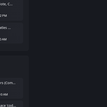
ote, C...
22 PM
tles ...
40 AM
rs (Com...
:10 AM
ce 'cod...