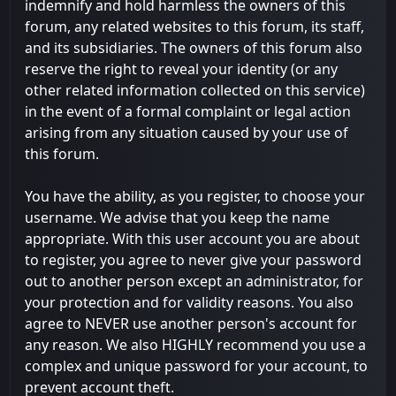
indemnify and hold harmless the owners of this
forum, any related websites to this forum, its staff,
and its subsidiaries. The owners of this forum also
reserve the right to reveal your identity (or any
other related information collected on this service)
in the event of a formal complaint or legal action
arising from any situation caused by your use of
this forum.
You have the ability, as you register, to choose your
username. We advise that you keep the name
appropriate. With this user account you are about
to register, you agree to never give your password
out to another person except an administrator, for
your protection and for validity reasons. You also
agree to NEVER use another person's account for
any reason. We also HIGHLY recommend you use a
complex and unique password for your account, to
prevent account theft.