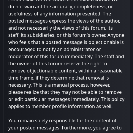
do not warrant the accuracy, completeness, or
usefulness of any information presented. The
posted messages express the views of the author,
and not necessarily the views of this forum, its
staff, its subsidiaries, or this forum's owner. Anyone
who feels that a posted message is objectionable is
encouraged to notify an administrator or
moderator of this forum immediately. The staff and
the owner of this forum reserve the right to
remove objectionable content, within a reasonable
time frame, if they determine that removal is
necessary. This is a manual process, however,
please realize that they may not be able to remove
or edit particular messages immediately. This policy
applies to member profile information as well.
You remain solely responsible for the content of
your posted messages. Furthermore, you agree to