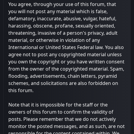
You agree, through your use of this forum, that
you will not post any material which is false,
defamatory, inaccurate, abusive, vulgar, hateful,
harassing, obscene, profane, sexually oriented,
threatening, invasive of a person's privacy, adult
material, or otherwise in violation of any
International or United States Federal law. You also
agree not to post any copyrighted material unless
you own the copyright or you have written consent
from the owner of the copyrighted material. Spam,
flooding, advertisements, chain letters, pyramid
schemes, and solicitations are also forbidden on
this forum.
Note that it is impossible for the staff or the
owners of this forum to confirm the validity of
posts. Please remember that we do not actively
monitor the posted messages, and as such, are not
responsible for the content contained within. We