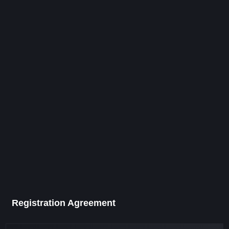
Registration Agreement