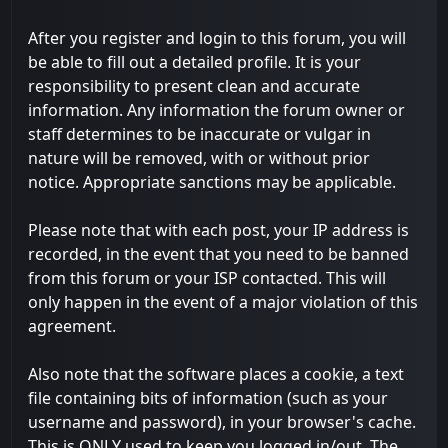
After you register and login to this forum, you will
be able to fill out a detailed profile. It is your
responsibility to present clean and accurate
information. Any information the forum owner or
staff determines to be inaccurate or vulgar in
nature will be removed, with or without prior
notice. Appropriate sanctions may be applicable.
Please note that with each post, your IP address is
recorded, in the event that you need to be banned
from this forum or your ISP contacted. This will
only happen in the event of a major violation of this
agreement.
Also note that the software places a cookie, a text
file containing bits of information (such as your
username and password), in your browser's cache.
This is ONLY used to keep you logged in/out. The