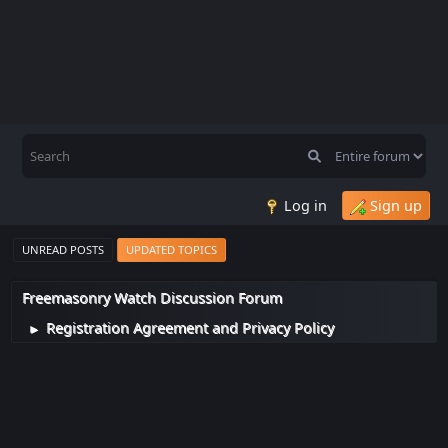
Log in
Sign up
UNREAD POSTS
UPDATED TOPICS
Freemasonry Watch Discussion Forum
Registration Agreement and Privacy Policy
►