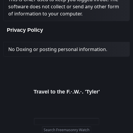
software does not collect or send any other form
of information to your computer.
Privacy Policy
No Doxing or posting personal information.
Travel to the F.·.W.·. 'Tyler'