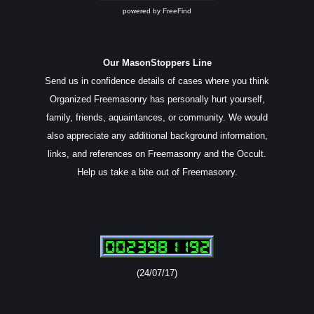
powered by
FreeFind
Our MasonStoppers Line
Send us in confidence details of cases where you think
Organized Freemasonry has personally hurt yourself,
family, friends, aquaintances, or community. We would
also appreciate any additional background information,
links, and references on Freemasonry and the Occult.
Help us take a bite out of Freemasonry.
(24/07/17)