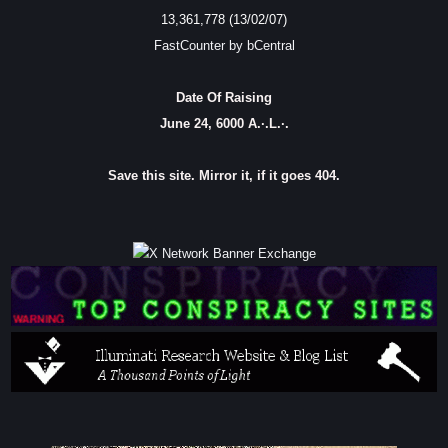
13,361,778 (13/02/07)
FastCounter by bCentral
Date Of Raising
June 24, 6000 A.·.L.·.
Save this site. Mirror it, if it goes 404.