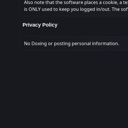
Also note that the software places a cookie, a t
is ONLY used to keep you logged in/out. The sof
Privacy Policy
No Doxing or posting personal information.