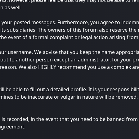
ess, however, please realize that they may not be able to r
n as well.
of your posted messages. Furthermore, you agree to indemn
 its subsidiaries. The owners of this forum also reserve the 
 the event of a formal complaint or legal action arising fro
e your username. We advise that you keep the name appropria
out to another person except an administrator, for your pro
y reason. We also HIGHLY recommend you use a complex and
ll be able to fill out a detailed profile. It is your responsib
ines to be inaccurate or vulgar in nature will be removed, 
 is recorded, in the event that you need to be banned from t
 agreement.