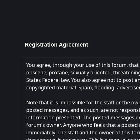
Registration Agreement
You agree, through your use of this forum, that y
obscene, profane, sexually oriented, threatening,
States Federal law. You also agree not to post 
copyrighted material. Spam, flooding, advertise
Note that it is impossible for the staff or the 
posted messages, and as such, are not responsi
information presented. The posted messages expres
forum's owner. Anyone who feels that a posted 
immediately. The staff and the owner of this fo