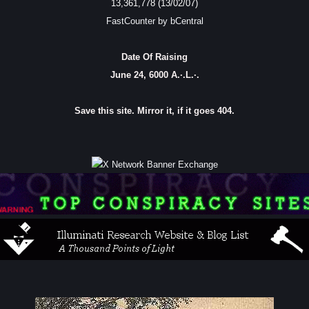
13,361,778 (13/02/07)
FastCounter by bCentral
Date Of Raising
June 24, 6000 A.·.L.·.
Save this site. Mirror it, if it goes 404.