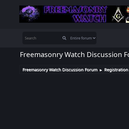
Freemasonry Watch Discussion 
Freemasonry Watch Discussion Forum
Registration
►