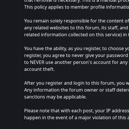
that removal is necessary. This is a manual proc
This policy applies to member profile informatio
You remain solely responsible for the content 
any related websites to this forum, its staff, and
related information collected on this service) in
You have the ability, as you register, to choos
register, you agree to never give your password 
to NEVER use another person's account for an
account theft.
After you register and login to this forum, you wi
Any information the forum owner or staff determ
sanctions may be applicable.
Please note that with each post, your IP address
happen in the event of a major violation of this