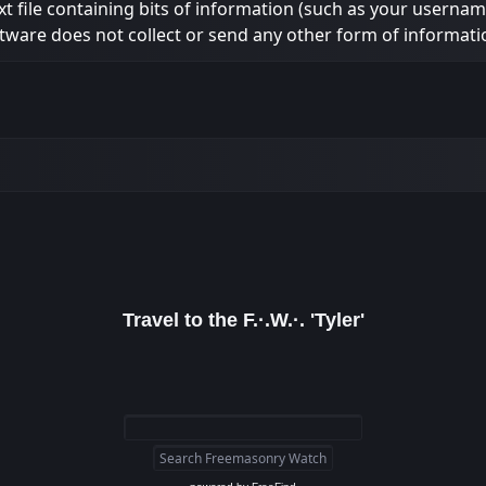
ext file containing bits of information (such as your usern
tware does not collect or send any other form of informati
Travel to the F.·.W.·. 'Tyler'