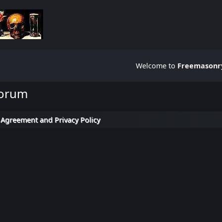
Welcome to
Freemasonry
Forum
 Agreement and Privacy Policy