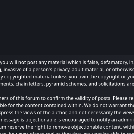
ou will not post any material which is false, defamatory, in
 invasive of a person's privacy, adult material, or otherwise
any copyrighted material unless you own the copyright or y
ments, chain letters, pyramid schemes, and solicitations ar
owners of this forum to confirm the validity of posts. Please
ble for the content contained within. We do not warrant th
s the views of the author, and not necessarily the views of 
message is objectionable is encouraged to notify an admini
rum reserve the right to remove objectionable content, with