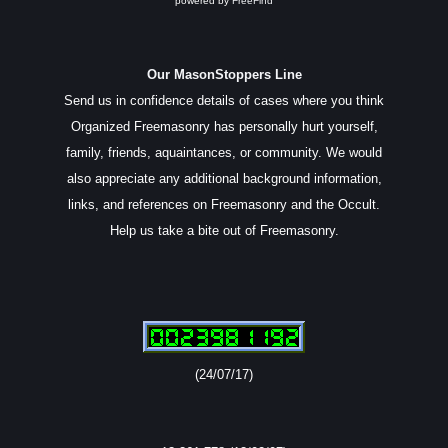
powered by
FreeFind
Our MasonStoppers Line
Send us in confidence details of cases where you think
Organized Freemasonry has personally hurt yourself,
family, friends, aquaintances, or community. We would
also appreciate any additional background information,
links, and references on Freemasonry and the Occult.
Help us take a bite out of Freemasonry.
(24/07/17)