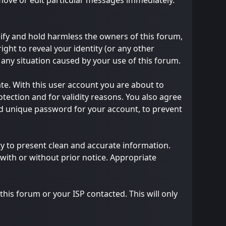
emove or edit particular messages immediately.
ify and hold harmless the owners of this forum,
right to reveal your identity (or any other
m any situation caused by your use of this forum.
te. With this user account you are about to
tection and for validity reasons. You also agree
 unique password for your account, to prevent
ility to present clean and accurate information.
with or without prior notice. Appropriate
his forum or your ISP contacted. This will only