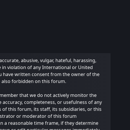
accurate, abusive, vulgar, hateful, harassing,
 in violation of any International or United
ou have written consent from the owner of the
e also forbidden on this forum.
 remember that we do not actively monitor the
e accuracy, completeness, or usefulness of any
this forum, its staff, its subsidiaries, or this
strator or moderator of this forum
in a reasonable time frame, if they determine