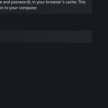
ame and password), in your browser's cache. This
on to your computer.