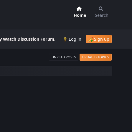
Home
Search
 Watch Discussion Forum
.
Log in
Sign up
UNREAD POSTS
UPDATED TOPICS