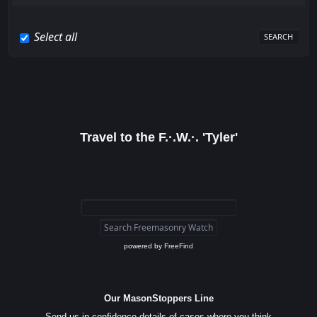
Select all
Travel to the F.·.W.·. 'Tyler'
powered by
FreeFind
Our MasonStoppers Line
Send us in confidence details of cases where you think