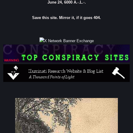
June 24, 6000 A.·.L.·.
Save this site. Mirror it, if it goes 404.