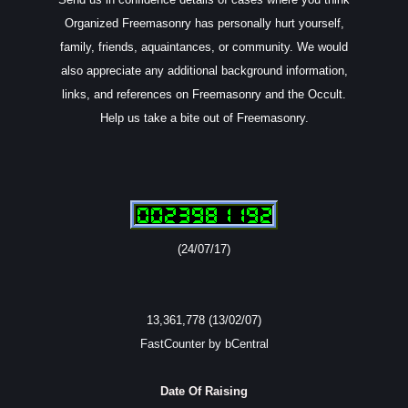
Organized Freemasonry has personally hurt yourself,
family, friends, aquaintances, or community. We would
also appreciate any additional background information,
links, and references on Freemasonry and the Occult.
Help us take a bite out of Freemasonry.
(24/07/17)
13,361,778 (13/02/07)
FastCounter by bCentral
Date Of Raising