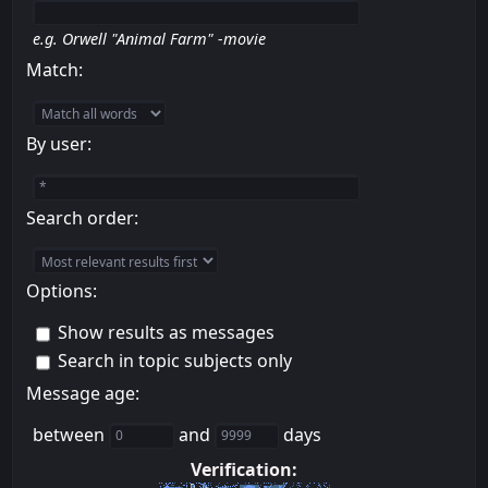
e.g.
Orwell "Animal Farm" -movie
Match:
By user:
Search order:
Options:
Show results as messages
Search in topic subjects only
Message age:
between
and
days
Verification: