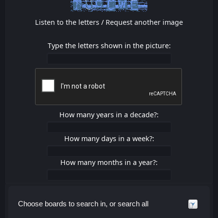
Listen to the letters
/
Request another image
Type the letters shown in the picture:
How many years in a decade?:
How many days in a week?:
How many months in a year?:
Choose boards to search in, or search all