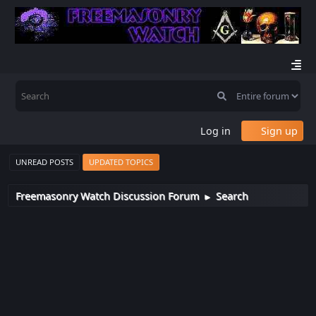
Log in
Sign up
UNREAD POSTS
UPDATED TOPICS
Freemasonry Watch Discussion Forum
Search
►