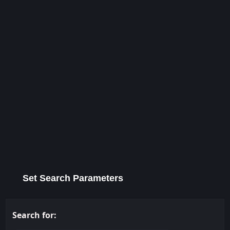
Set Search Parameters
Search for: