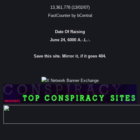
13,361,778 (13/02/07)
FastCounter by bCentral
Date Of Raising
June 24, 6000 A.·.L.·.
Save this site. Mirror it, if it goes 404.