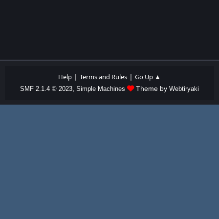
|
|
Help
Terms and Rules
Go Up ▲
,
Theme by
SMF 2.1.4 © 2023
Simple Machines
Webtiryaki