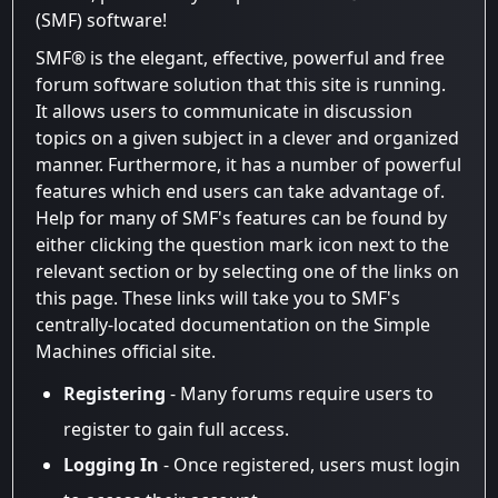
(SMF) software!
SMF® is the elegant, effective, powerful and free
forum software solution that this site is running.
It allows users to communicate in discussion
topics on a given subject in a clever and organized
manner. Furthermore, it has a number of powerful
features which end users can take advantage of.
Help for many of SMF's features can be found by
either clicking the question mark icon next to the
relevant section or by selecting one of the links on
this page. These links will take you to SMF's
centrally-located documentation on the Simple
Machines official site.
Registering
- Many forums require users to
register to gain full access.
Logging In
- Once registered, users must login