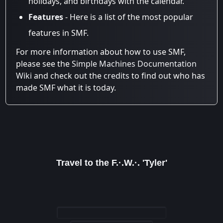
holidays, and birthdays with the calendar.
Features
- Here is a list of the most popular
features in SMF.
For more information about how to use SMF,
please see the
Simple Machines Documentation
Wiki
and check out the
credits
to find out who has
made SMF what it is today.
Travel to the F.·.W.·. 'Tyler'