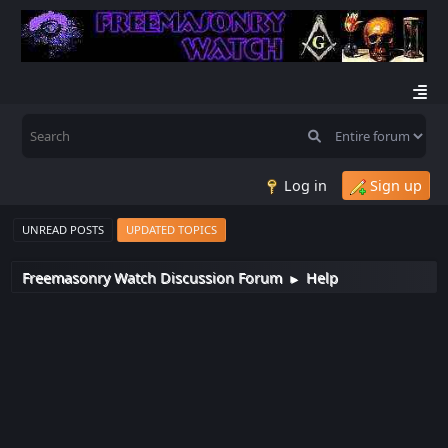
Log in
Sign up
UNREAD POSTS
UPDATED TOPICS
Freemasonry Watch Discussion Forum
Help
►