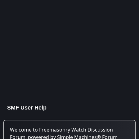
SMF User Help
Welcome to Freemasonry Watch Discussion
Forum, powered by Simple Machines® Forum