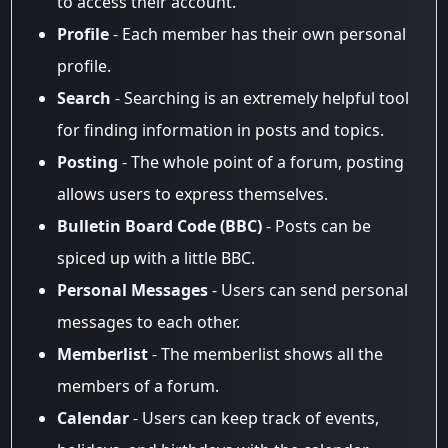
to access their account.
Profile
- Each member has their own personal
profile.
Search
- Searching is an extremely helpful tool
for finding information in posts and topics.
Posting
- The whole point of a forum, posting
allows users to express themselves.
Bulletin Board Code (BBC)
- Posts can be
spiced up with a little BBC.
Personal Messages
- Users can send personal
messages to each other.
Memberlist
- The memberlist shows all the
members of a forum.
Calendar
- Users can keep track of events,