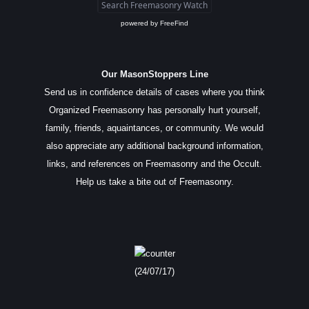
powered by
FreeFind
Our MasonStoppers Line
Send us in confidence details of cases where you think
Organized Freemasonry has personally hurt yourself,
family, friends, aquaintances, or community. We would
also appreciate any additional background information,
links, and references on Freemasonry and the Occult.
Help us take a bite out of Freemasonry.
(24/07/17)