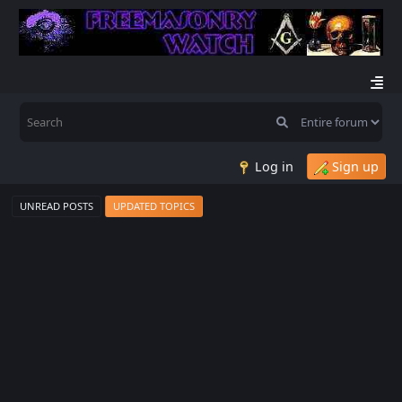
Log in
Sign up
UNREAD POSTS
UPDATED TOPICS