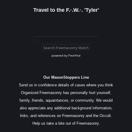
Travel to the F.·.W.·. 'Tyler'
powered by
FreeFind
Our MasonStoppers Line
Send us in confidence details of cases where you think
Organized Freemasonry has personally hurt yourself,
family, friends, aquaintances, or community. We would
also appreciate any additional background information,
links, and references on Freemasonry and the Occult.
Help us take a bite out of Freemasonry.