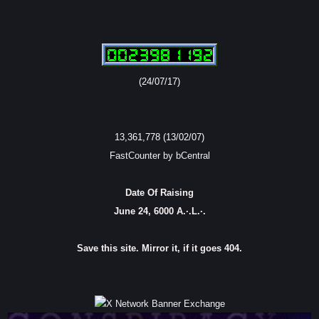
(24/07/17)
13,361,778 (13/02/07)
FastCounter by bCentral
Date Of Raising
June 24, 6000 A.·.L.·.
Save this site. Mirror it, if it goes 404.