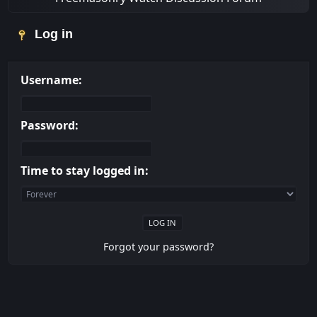
Log in
Username:
Password:
Time to stay logged in:
Forgot your password?