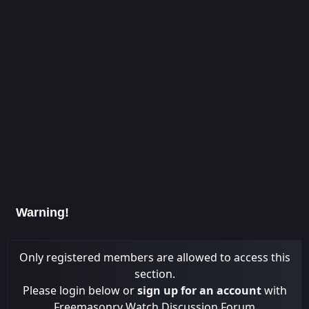
Warning!
Only registered members are allowed to access this
section.
Please login below or
sign up for an account
with
Freemasonry Watch Discussion Forum