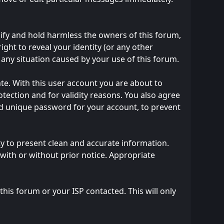
ify and hold harmless the owners of this forum,
right to reveal your identity (or any other
m any situation caused by your use of this forum.
te. With this user account you are about to
tection and for validity reasons. You also agree
 unique password for your account, to prevent
ility to present clean and accurate information.
with or without prior notice. Appropriate
his forum or your ISP contacted. This will only