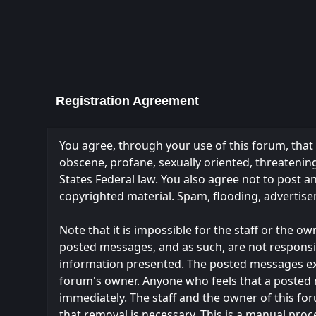
Registration Agreement
You agree, through your use of this forum, that y
obscene, profane, sexually oriented, threatening,
States Federal law. You also agree not to post 
copyrighted material. Spam, flooding, advertise
Note that it is impossible for the staff or the 
posted messages, and as such, are not responsi
information presented. The posted messages expres
forum's owner. Anyone who feels that a posted 
immediately. The staff and the owner of this fo
that removal is necessary. This is a manual proc