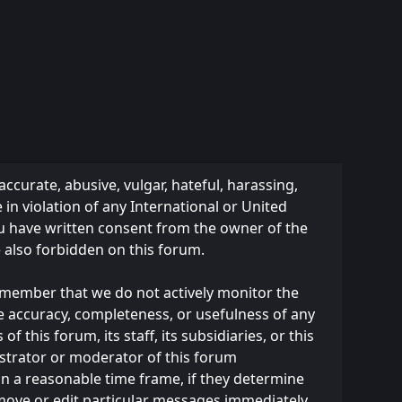
accurate, abusive, vulgar, hateful, harassing,
 in violation of any International or United
ou have written consent from the owner of the
e also forbidden on this forum.
 remember that we do not actively monitor the
e accuracy, completeness, or usefulness of any
this forum, its staff, its subsidiaries, or this
strator or moderator of this forum
in a reasonable time frame, if they determine
emove or edit particular messages immediately.