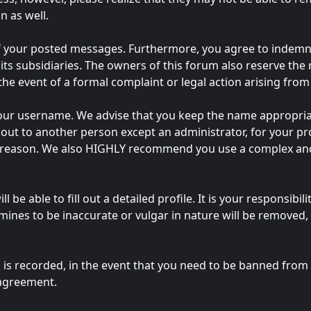
n as well.
of your posted messages. Furthermore, you agree to indemn
 its subsidiaries. The owners of this forum also reserve the 
 the event of a formal complaint or legal action arising fro
e your username. We advise that you keep the name appropria
out to another person except an administrator, for your pro
y reason. We also HIGHLY recommend you use a complex and
ll be able to fill out a detailed profile. It is your responsib
ines to be inaccurate or vulgar in nature will be removed, 
 is recorded, in the event that you need to be banned from t
 agreement.