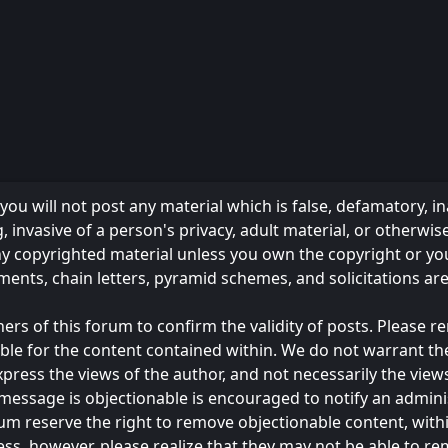
ou will not post any material which is false, defamatory, in
 invasive of a person's privacy, adult material, or otherwise
any copyrighted material unless you own the copyright or y
ments, chain letters, pyramid schemes, and solicitations ar
owners of this forum to confirm the validity of posts. Please
ble for the content contained within. We do not warrant th
s the views of the author, and not necessarily the views of 
message is objectionable is encouraged to notify an admini
rum reserve the right to remove objectionable content, with
ess, however, please realize that they may not be able to r