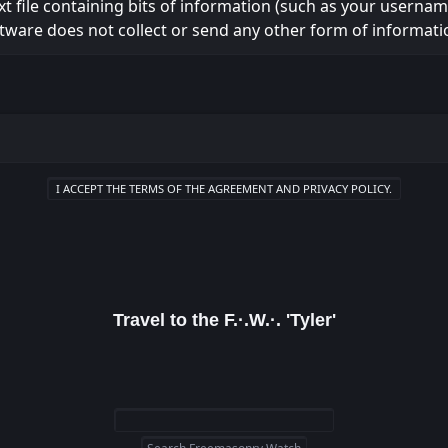
ext file containing bits of information (such as your usern
tware does not collect or send any other form of informati
Travel to the F.·.W.·. 'Tyler'