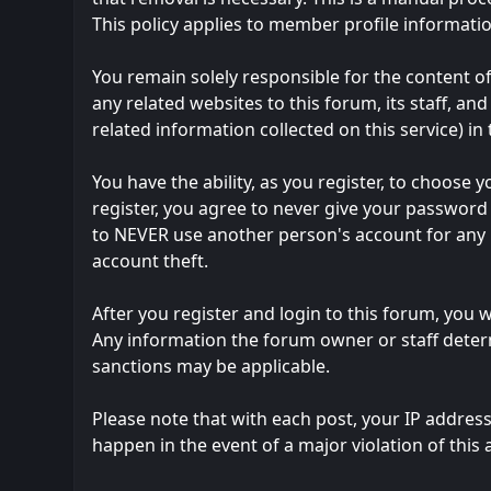
This policy applies to member profile informatio
You remain solely responsible for the content 
any related websites to this forum, its staff, and
related information collected on this service) in
You have the ability, as you register, to choos
register, you agree to never give your password 
to NEVER use another person's account for an
account theft.
After you register and login to this forum, you wi
Any information the forum owner or staff determ
sanctions may be applicable.
Please note that with each post, your IP address
happen in the event of a major violation of this