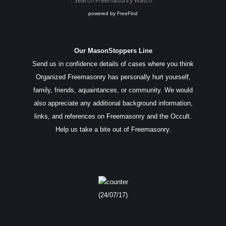
powered by
FreeFind
Our MasonStoppers Line
Send us in confidence details of cases where you think
Organized Freemasonry has personally hurt yourself,
family, friends, aquaintances, or community. We would
also appreciate any additional background information,
links, and references on Freemasonry and the Occult.
Help us take a bite out of Freemasonry.
(24/07/17)