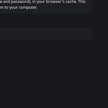
ame and password), in your browser's cache. This
on to your computer.