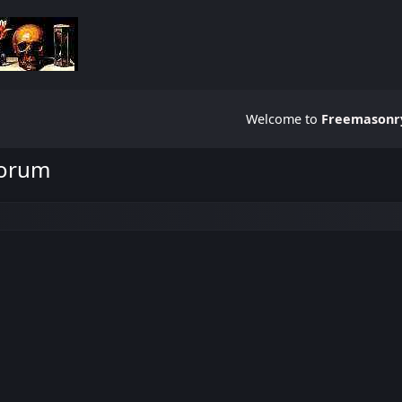
Welcome to
Freemasonry
Forum