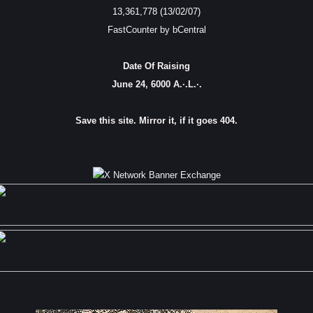
13,361,778 (13/02/07)
FastCounter by bCentral
Date Of Raising
June 24, 6000 A.·.L.·.
Save this site. Mirror it, if it goes 404.