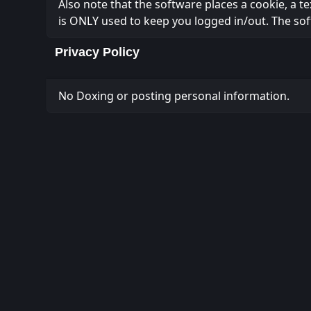
Also note that the software places a cookie, a t
is ONLY used to keep you logged in/out. The sof
Privacy Policy
No Doxing or posting personal information.