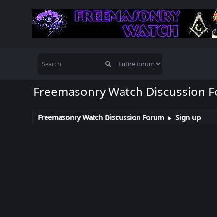
Freemasonry Watch Discussion 
Freemasonry Watch Discussion Forum
Sign up
►