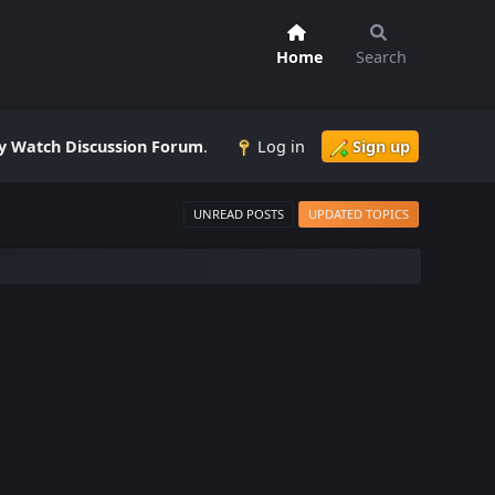
Home
Search
 Watch Discussion Forum
.
Log in
Sign up
UNREAD POSTS
UPDATED TOPICS