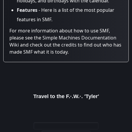
holidays, and birthdays with the calendar.
Features
- Here is a list of the most popular
features in SMF.
For more information about how to use SMF,
please see the
Simple Machines Documentation
Wiki
and check out the
credits
to find out who has
made SMF what it is today.
Travel to the F.·.W.·. 'Tyler'