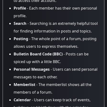
to access their account.
Profile
- Each member has their own personal
profile.
Search
- Searching is an extremely helpful tool
for finding information in posts and topics.
Posting
- The whole point of a forum, posting
allows users to express themselves.
Bulletin Board Code (BBC)
- Posts can be
spiced up with a little BBC.
Personal Messages
- Users can send personal
messages to each other.
Memberlist
- The memberlist shows all the
members of a forum.
Calendar
- Users can keep track of events,