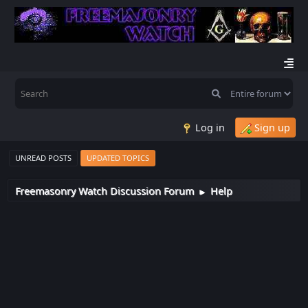
Log in
Sign up
UNREAD POSTS
UPDATED TOPICS
Freemasonry Watch Discussion Forum
Help
►