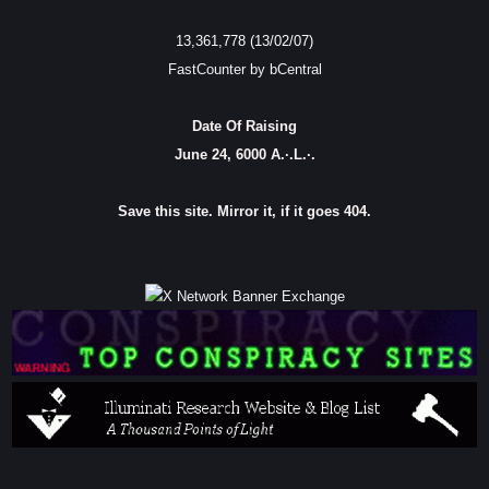
13,361,778 (13/02/07)
FastCounter by bCentral
Date Of Raising
June 24, 6000 A.·.L.·.
Save this site. Mirror it, if it goes 404.