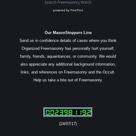
powered by
FreeFind
Our MasonStoppers Line
Send us in confidence details of cases where you think
Organized Freemasonry has personally hurt yourself,
family, friends, aquaintances, or community. We would
also appreciate any additional background information,
links, and references on Freemasonry and the Occult.
Help us take a bite out of Freemasonry.
(24/07/17)