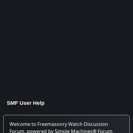
SMF User Help
Welcome to Freemasonry Watch Discussion
Forum, powered by Simple Machines® Forum