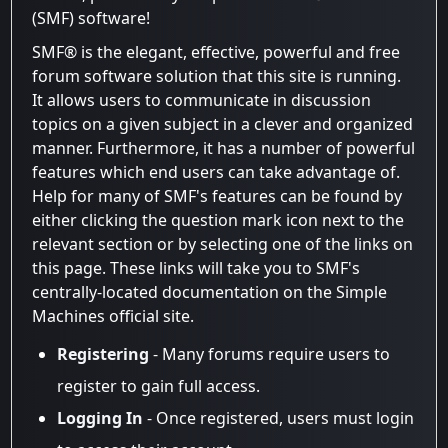
(SMF) software!
SMF® is the elegant, effective, powerful and free
forum software solution that this site is running.
It allows users to communicate in discussion
topics on a given subject in a clever and organized
manner. Furthermore, it has a number of powerful
features which end users can take advantage of.
Help for many of SMF's features can be found by
either clicking the question mark icon next to the
relevant section or by selecting one of the links on
this page. These links will take you to SMF's
centrally-located documentation on the Simple
Machines official site.
Registering
- Many forums require users to
register to gain full access.
Logging In
- Once registered, users must login