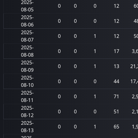
2025-
0
0
0
12
6
08-05
2025-
0
0
0
12
4
08-06
2025-
0
0
1
12
5
08-07
2025-
0
0
1
17
3,
08-08
2025-
0
0
1
13
21,
08-09
2025-
0
0
0
44
17,
08-10
2025-
0
0
1
71
2,
08-11
2025-
0
0
0
51
2,
08-12
2025-
0
0
1
65
1,
08-13