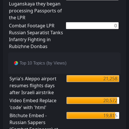
Luganskaya they began
processing Passports of
the LPR
Combat Footage LPR
0
Russian Separatist Tanks
Infantry Fighting in
Rubizhne Donbas
Top 10 Topics (by Views)
Syria's Aleppo airport
21,258
resumes flights days
after Israeli airstrike
Video Embed Replace
20,572
'code' with 'html'
Bitchute Embed -
19,815
Russian Sappers