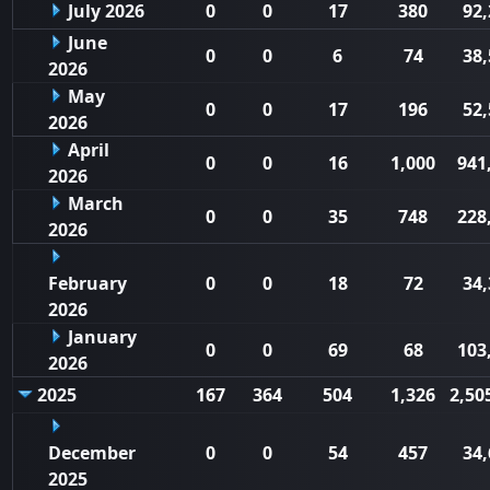
July 2026
0
0
17
380
92,
June
0
0
6
74
38,
2026
May
0
0
17
196
52,
2026
April
0
0
16
1,000
941
2026
March
0
0
35
748
228
2026
February
0
0
18
72
34,
2026
January
0
0
69
68
103
2026
2025
167
364
504
1,326
2,50
December
0
0
54
457
34,
2025