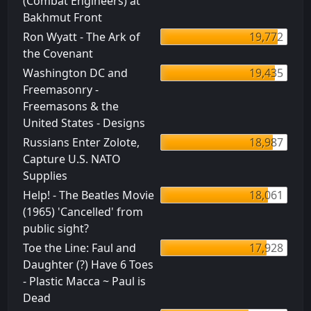
(Combat Engineers) at
Bakhmut Front
Ron Wyatt - The Ark of
19,772
the Covenant
Washington DC and
19,435
Freemasonry -
Freemasons & the
United States - Designs
Russians Enter Zolote,
18,987
Capture U.S. NATO
Supplies
Help! - The Beatles Movie
18,061
(1965) 'Cancelled' from
public sight?
Toe the Line: Faul and
17,928
Daughter (?) Have 6 Toes
- Plastic Macca ~ Paul is
Dead