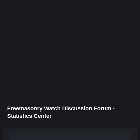
Freemasonry Watch Discussion Forum -
Statistics Center