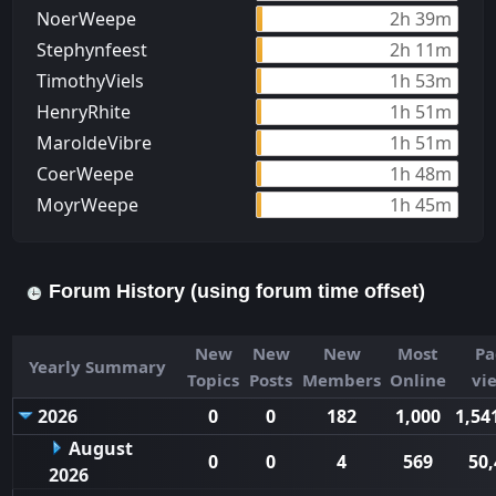
NoerWeepe
2h 39m
Stephynfeest
2h 11m
TimothyViels
1h 53m
HenryRhite
1h 51m
MaroldeVibre
1h 51m
CoerWeepe
1h 48m
MoуrWeepe
1h 45m
Forum History (using forum time offset)
New
New
New
Most
Pa
Yearly Summary
Topics
Posts
Members
Online
vi
2026
0
0
182
1,000
1,54
August
0
0
4
569
50,
2026