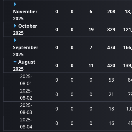
November
0
0
6
208
18,
2025
October
0
0
19
829
121
2025
September
0
0
7
474
166
2025
August
0
0
11
420
139
2025
2025-
0
0
0
53
8
08-01
2025-
0
0
0
21
7
08-02
2025-
0
0
0
18
1,
08-03
2025-
0
0
0
16
4
08-04