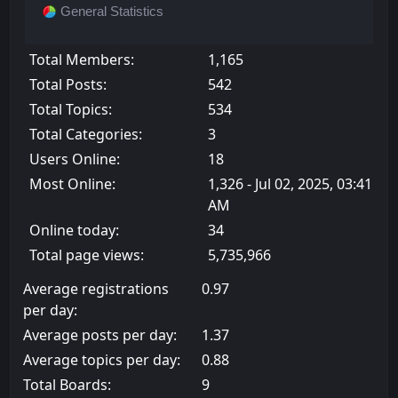
General Statistics
Total Members:
1,165
Total Posts:
542
Total Topics:
534
Total Categories:
3
Users Online:
18
Most Online:
1,326 - Jul 02, 2025, 03:41
AM
Online today:
34
Total page views:
5,735,966
Average registrations
0.97
per day:
Average posts per day:
1.37
Average topics per day:
0.88
Total Boards:
9