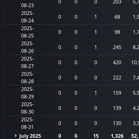
0
0
0
203
5,
08-23
2025-
0
0
1
68
1,
08-24
2025-
0
0
1
98
1,
08-25
2025-
0
0
1
245
8,
08-26
2025-
0
0
0
420
10,
08-27
2025-
0
0
0
222
7,
08-28
2025-
0
0
1
159
5,
08-29
2025-
0
0
0
139
4,
08-30
2025-
0
0
0
130
3,
08-31
July 2025
0
0
15
1,326
52,