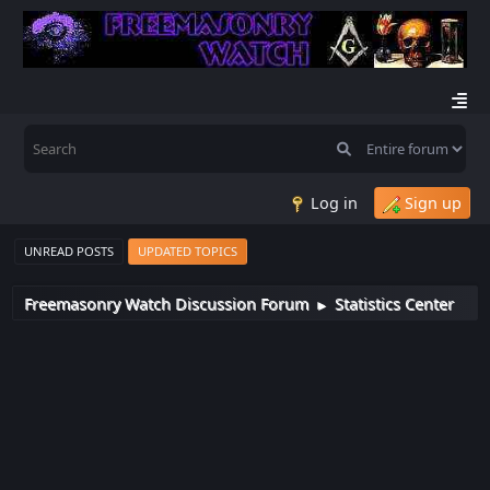
Log in
Sign up
UNREAD POSTS
UPDATED TOPICS
Freemasonry Watch Discussion Forum
Statistics Center
►