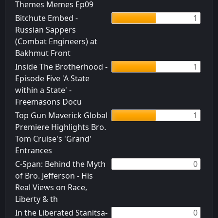
Themes Memes Ep09
Bitchute Embed -
1
Russian Sappers
(Combat Engineers) at
Bakhmut Front
Inside The Brotherhood -
1
Episode Five 'A State
within a State' -
Freemasons Docu
Top Gun Maverick Global
1
Premiere Highlights Bro.
Tom Cruise's 'Grand'
Entrances
C-Span: Behind the Myth
0
of Bro. Jefferson - His
Real Views on Race,
Liberty & th
In the Liberated Stanitsa-
0