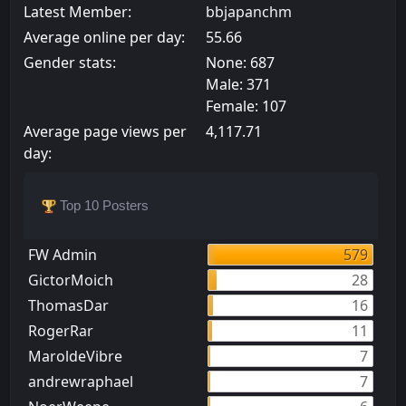
Latest Member:
bbjapanchm
Average online per day:
55.66
Gender stats:
None: 687
Male: 371
Female: 107
Average page views per
4,117.71
day:
Top 10 Posters
FW Admin
579
GictorMoich
28
ThomasDar
16
RogerRar
11
MaroldeVibre
7
andrewraphael
7