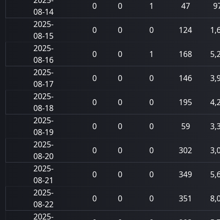
2025-
0
0
1
47
9
08-14
2025-
0
0
0
124
1,
08-15
2025-
0
0
1
168
5,
08-16
2025-
0
0
0
146
3,
08-17
2025-
0
0
0
195
4,
08-18
2025-
0
0
0
59
3,
08-19
2025-
0
0
0
302
3,
08-20
2025-
0
0
0
349
5,
08-21
2025-
0
0
0
351
8,
08-22
2025-