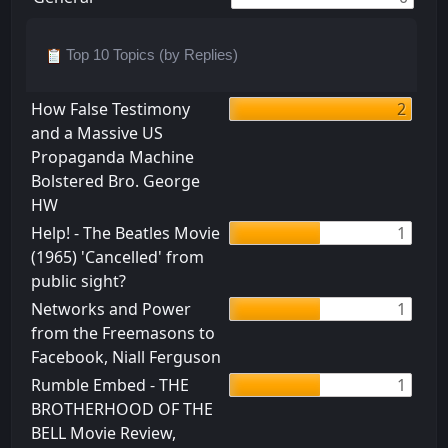
Top 10 Topics (by Replies)
How False Testimony
2
and a Massive US
Propaganda Machine
Bolstered Bro. George
HW
Help! - The Beatles Movie
1
(1965) 'Cancelled' from
public sight?
Networks and Power
1
from the Freemasons to
Facebook, Niall Ferguson
Rumble Embed - THE
1
BROTHERHOOD OF THE
BELL Movie Review,