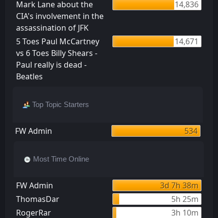
Mark Lane about the
14,836
CIA's involvement in the
assassination of JFK
5 Toes Paul McCartney
14,671
vs 6 Toes Billy Shears -
Paul really is dead -
Beatles
Top Topic Starters
FW Admin
534
Most Time Online
FW Admin
3d 7h 38m
ThomasDar
5h 25m
RogerRar
3h 10m