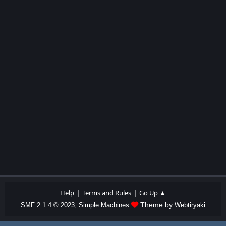
|
|
Help
Terms and Rules
Go Up ▲
,
Theme by
SMF 2.1.4 © 2023
Simple Machines
Webtiryaki