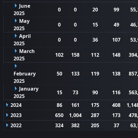
June
0
0
20
99
55,
2025
May
0
0
15
49
46,
2025
April
0
0
36
107
53,
2025
March
102
158
112
148
394
2025
February
50
133
119
138
857
2025
January
15
73
90
116
563
2025
2024
86
161
175
408
1,14
2023
650
1,004
287
173
478
2022
324
382
205
37
63,