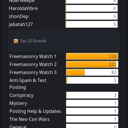
NoerWeepe
6
HaroldaVibre
6
shonDep
5
jabatah127
5
Top 10 Boards
Freemasonry Watch 1
228
Freemasonry Watch 2
221
Freemasonry Watch 3
82
Anti-Spam & Test
5
Posting
Conspiracy
3
Mystery
1
Posting Help & Updates
1
The Neo-Con Wars
1
General
0