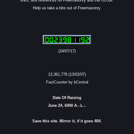
links, and references on Freemasonry and the Occult.
Help us take a bite out of Freemasonry.
(24/07/17)
13,361,778 (13/02/07)
FastCounter by bCentral
Date Of Raising
June 24, 6000 A.·.L.·.
Save this site. Mirror it, if it goes 404.