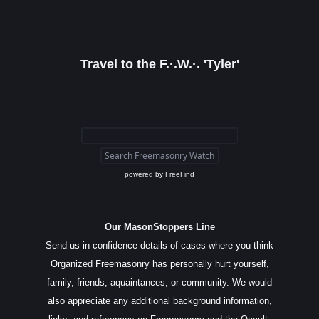
Travel to the F.·.W.·. 'Tyler'
powered by
FreeFind
Our MasonStoppers Line
Send us in confidence details of cases where you think
Organized Freemasonry has personally hurt yourself,
family, friends, aquaintances, or community. We would
also appreciate any additional background information,